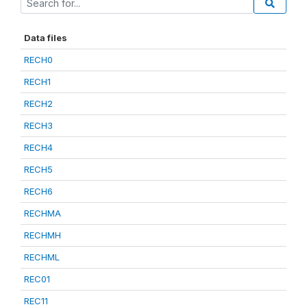
Data files
RECH0
RECH1
RECH2
RECH3
RECH4
RECH5
RECH6
RECHMA
RECHMH
RECHML
REC01
REC11