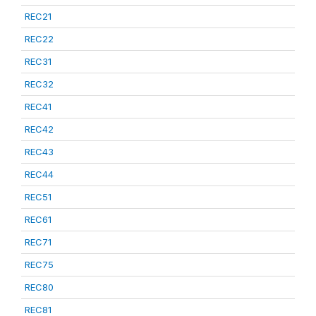
REC21
REC22
REC31
REC32
REC41
REC42
REC43
REC44
REC51
REC61
REC71
REC75
REC80
REC81