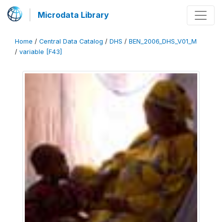
Microdata Library
Home
/
Central Data Catalog
/
DHS
/
BEN_2006_DHS_V01_M
/
variable [F43]