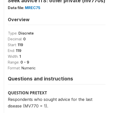
Seek advice ITS: other private (mv770s)
Data file:
MREC75
Overview
Type:
Discrete
Decimal:
0
Start:
119
End:
119
Width:
1
Range:
0 - 9
Format:
Numeric
Questions and instructions
QUESTION PRETEXT
Respondents who sought advice for the last
disease (MV770 = 1).