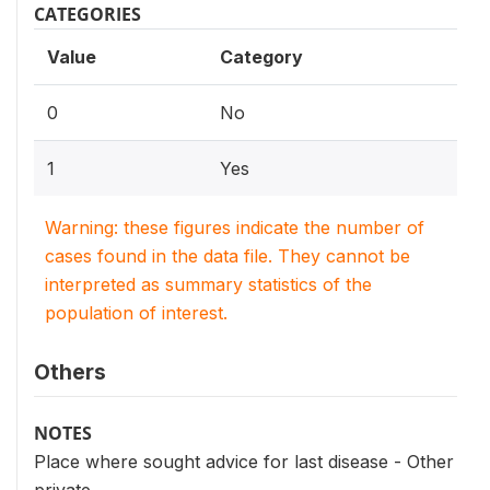
CATEGORIES
Value
Category
0
No
1
Yes
Warning: these figures indicate the number of
cases found in the data file. They cannot be
interpreted as summary statistics of the
population of interest.
Others
NOTES
Place where sought advice for last disease - Other