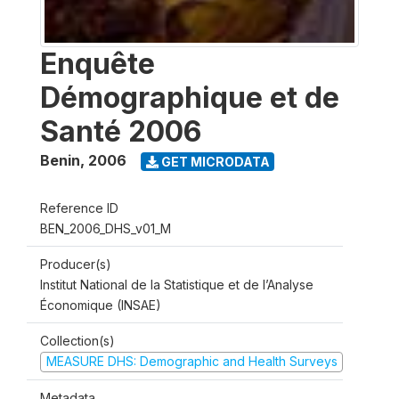
Enquête
Démographique et de
Santé 2006
Benin
,
2006
GET MICRODATA
Reference ID
BEN_2006_DHS_v01_M
Producer(s)
Institut National de la Statistique et de l’Analyse
Économique (INSAE)
Collection(s)
MEASURE DHS: Demographic and Health Surveys
Metadata