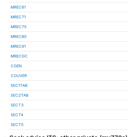
MREC61
MREC71
MREC75
MREC80
MREC91
MRECGC
CGEN
COUVER
SEC1TAB
SEC2TAB
SECT3
SECT4
SECT5