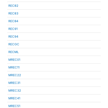
REC82
REC83
REC84
REC91
REC94
RECGC
RECML
MREC01
MREC11
MREC22
MREC31
MREC32
MREC41
MREC51