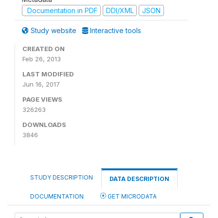
Documentation in PDF
DDI/XML
JSON
Study website
Interactive tools
CREATED ON
Feb 26, 2013
LAST MODIFIED
Jun 16, 2017
PAGE VIEWS
326263
DOWNLOADS
3846
STUDY DESCRIPTION
DATA DESCRIPTION
DOCUMENTATION
GET MICRODATA