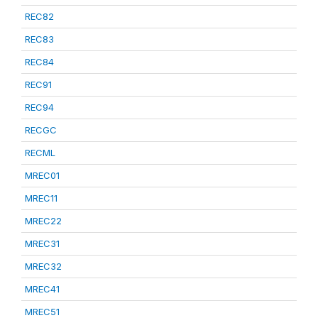
REC82
REC83
REC84
REC91
REC94
RECGC
RECML
MREC01
MREC11
MREC22
MREC31
MREC32
MREC41
MREC51