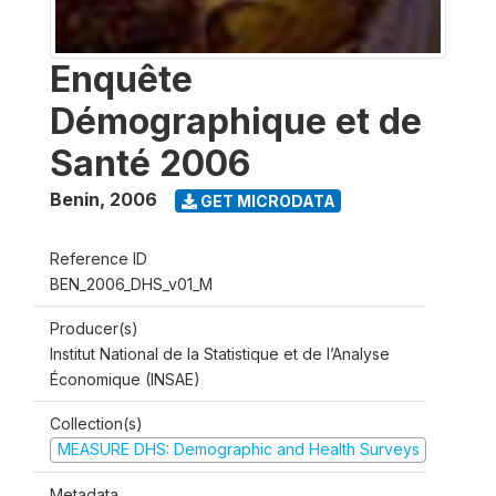
Enquête
Démographique et de
Santé 2006
Benin
,
2006
GET MICRODATA
Reference ID
BEN_2006_DHS_v01_M
Producer(s)
Institut National de la Statistique et de l’Analyse
Économique (INSAE)
Collection(s)
MEASURE DHS: Demographic and Health Surveys
Metadata