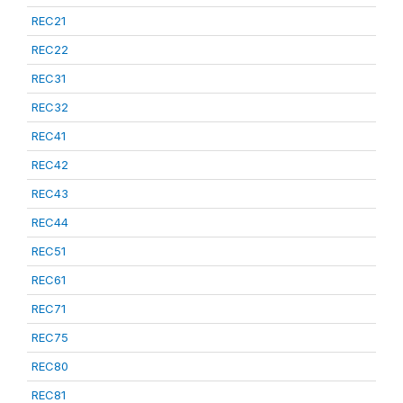
REC21
REC22
REC31
REC32
REC41
REC42
REC43
REC44
REC51
REC61
REC71
REC75
REC80
REC81