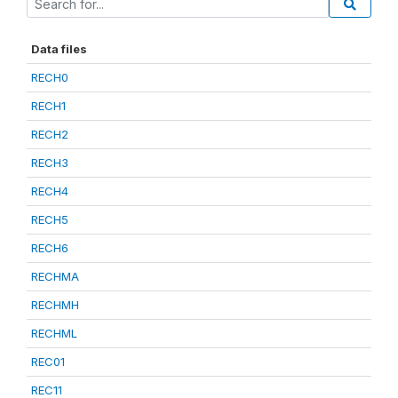
Data files
RECH0
RECH1
RECH2
RECH3
RECH4
RECH5
RECH6
RECHMA
RECHMH
RECHML
REC01
REC11