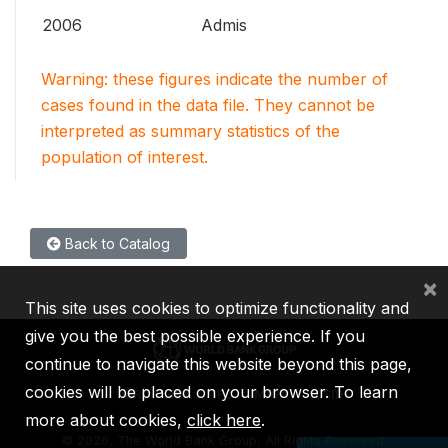
2006
Admis
Warning: these figures indicate the number of
cases found in the data file. They cannot be
interpreted as summary statistics of the
population of interest.
Back to Catalog
×
This site uses cookies to optimize functionality and
give you the best possible experience. If you
continue to navigate this website beyond this page,
cookies will be placed on your browser. To learn
IBRD
IDA
IFC
MIGA
ICSID
more about cookies,
click here
.
©
2026, The World Bank Group, All Rights Reserved.