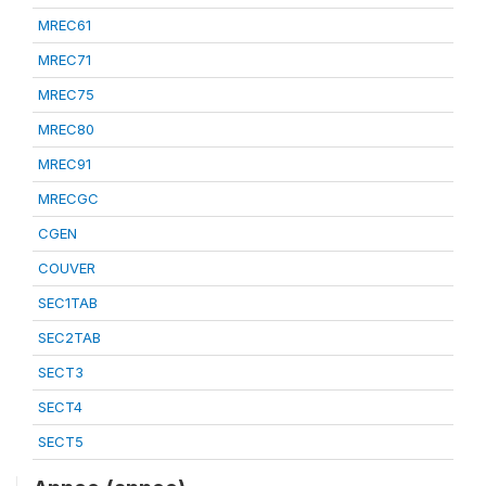
MREC61
MREC71
MREC75
MREC80
MREC91
MRECGC
CGEN
COUVER
SEC1TAB
SEC2TAB
SECT3
SECT4
SECT5