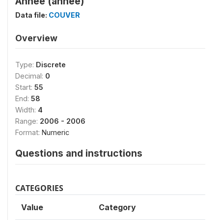
Annee (annee)
Data file:
COUVER
Overview
Type:
Discrete
Decimal:
0
Start:
55
End:
58
Width:
4
Range:
2006 - 2006
Format:
Numeric
Questions and instructions
CATEGORIES
Value
Category