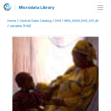
Microdata Library
Home
/
Central Data Catalog
/
DHS
/
BEN_2006_DHS_V01_M
/
variable [F48]