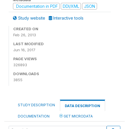
Documentation in PDF
DDI/XML
JSON
Study website
Interactive tools
CREATED ON
Feb 26, 2013
LAST MODIFIED
Jun 16, 2017
PAGE VIEWS
326893
DOWNLOADS
3855
STUDY DESCRIPTION
DATA DESCRIPTION
DOCUMENTATION
GET MICRODATA