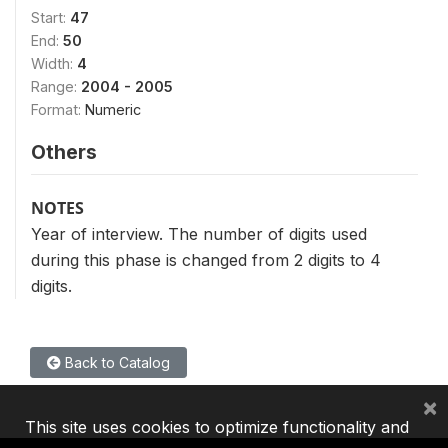
Start:
47
End:
50
Width:
4
Range:
2004 - 2005
Format:
Numeric
Others
NOTES
Year of interview. The number of digits used
during this phase is changed from 2 digits to 4
digits.
Back to Catalog
×
This site uses cookies to optimize functionality and