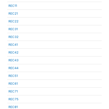
REC11
REC21
REC22
REC31
REC32
REC41
REC42
REC43
REC44
REC51
REC61
REC71
REC75
REC81