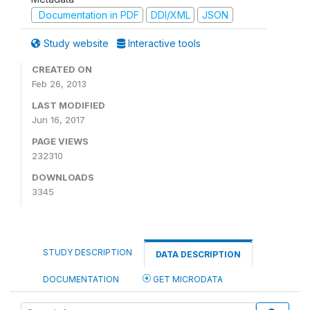
Documentation in PDF
DDI/XML
JSON
Study website
Interactive tools
CREATED ON
Feb 26, 2013
LAST MODIFIED
Jun 16, 2017
PAGE VIEWS
232310
DOWNLOADS
3345
STUDY DESCRIPTION
DATA DESCRIPTION
DOCUMENTATION
GET MICRODATA