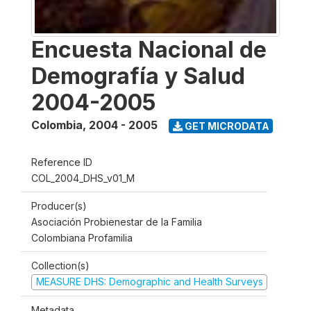
Encuesta Nacional de
Demografía y Salud
2004-2005
Colombia
,
2004 - 2005
GET MICRODATA
Reference ID
COL_2004_DHS_v01_M
Producer(s)
Asociación Probienestar de la Familia
Colombiana Profamilia
Collection(s)
MEASURE DHS: Demographic and Health Surveys
Metadata