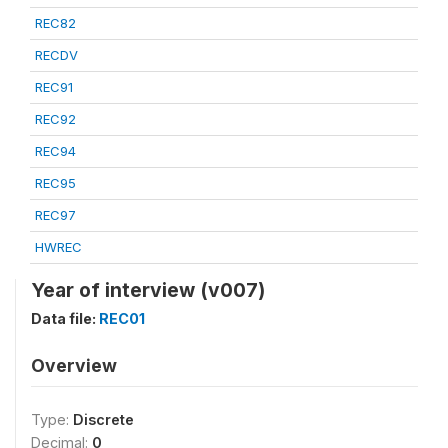
REC82
RECDV
REC91
REC92
REC94
REC95
REC97
HWREC
Year of interview (v007)
Data file:
REC01
Overview
Type:
Discrete
Decimal:
0