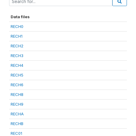
Data files
RECH0
RECH1
RECH2
RECH3
RECH4
RECH5
RECH6
RECH8
RECH9
RECHA
RECHB
REC01