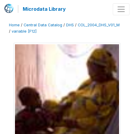
Microdata Library
Home
/
Central Data Catalog
/
DHS
/
COL_2004_DHS_V01_M
/
variable [F12]