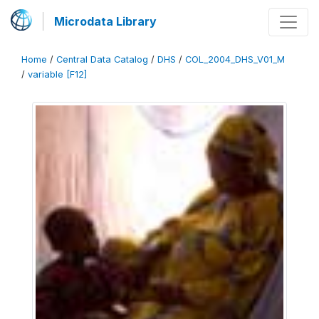
Microdata Library
Home
/
Central Data Catalog
/
DHS
/
COL_2004_DHS_V01_M
/
variable [F12]