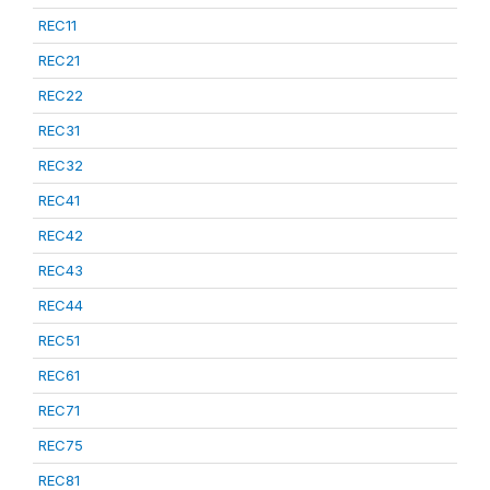
REC11
REC21
REC22
REC31
REC32
REC41
REC42
REC43
REC44
REC51
REC61
REC71
REC75
REC81