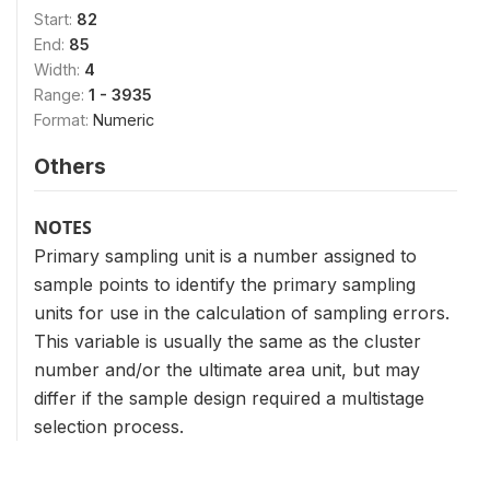
Start:
82
End:
85
Width:
4
Range:
1 - 3935
Format:
Numeric
Others
NOTES
Primary sampling unit is a number assigned to
sample points to identify the primary sampling
units for use in the calculation of sampling errors.
This variable is usually the same as the cluster
number and/or the ultimate area unit, but may
differ if the sample design required a multistage
selection process.