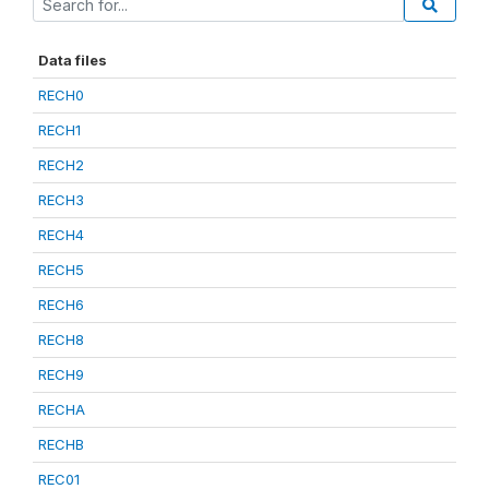
Data files
RECH0
RECH1
RECH2
RECH3
RECH4
RECH5
RECH6
RECH8
RECH9
RECHA
RECHB
REC01