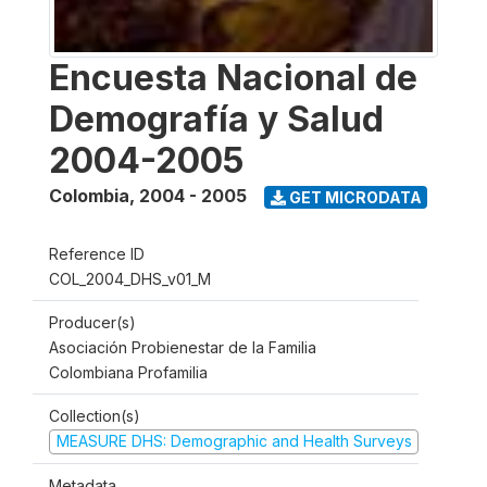
Encuesta Nacional de
Demografía y Salud
2004-2005
Colombia
,
2004 - 2005
GET MICRODATA
Reference ID
COL_2004_DHS_v01_M
Producer(s)
Asociación Probienestar de la Familia
Colombiana Profamilia
Collection(s)
MEASURE DHS: Demographic and Health Surveys
Metadata