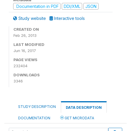
Documentation in PDF
DDI/XML
JSON
Study website
Interactive tools
CREATED ON
Feb 26, 2013
LAST MODIFIED
Jun 16, 2017
PAGE VIEWS
232404
DOWNLOADS
3346
STUDY DESCRIPTION
DATA DESCRIPTION
DOCUMENTATION
GET MICRODATA