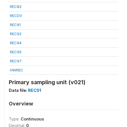
REC82
RECDV
REC91
REC92
REC94
REC95
REC97
HWREC
Primary sampling unit (v021)
Data file:
REC01
Overview
Type:
Continuous
Decimal:
0