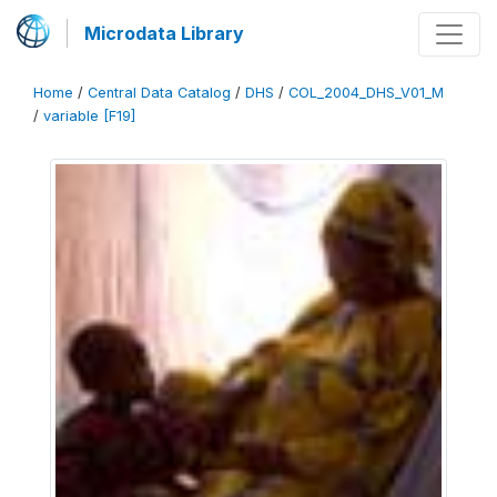
Microdata Library
Home
/
Central Data Catalog
/
DHS
/
COL_2004_DHS_V01_M
/
variable [F19]