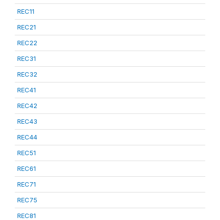
REC11
REC21
REC22
REC31
REC32
REC41
REC42
REC43
REC44
REC51
REC61
REC71
REC75
REC81