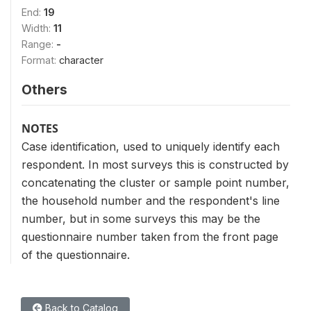
End:
19
Width:
11
Range:
-
Format:
character
Others
NOTES
Case identification, used to uniquely identify each
respondent. In most surveys this is constructed by
concatenating the cluster or sample point number,
the household number and the respondent's line
number, but in some surveys this may be the
questionnaire number taken from the front page
of the questionnaire.
Back to Catalog