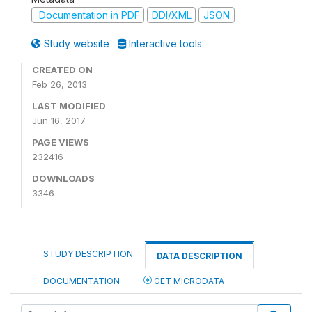
Documentation in PDF
DDI/XML
JSON
Study website
Interactive tools
CREATED ON
Feb 26, 2013
LAST MODIFIED
Jun 16, 2017
PAGE VIEWS
232416
DOWNLOADS
3346
STUDY DESCRIPTION
DATA DESCRIPTION
DOCUMENTATION
GET MICRODATA