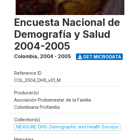
Encuesta Nacional de
Demografía y Salud
2004-2005
Colombia
,
2004 - 2005
GET MICRODATA
Reference ID
COL_2004_DHS_v01_M
Producer(s)
Asociación Probienestar de la Familia
Colombiana Profamilia
Collection(s)
MEASURE DHS: Demographic and Health Surveys
Metadata