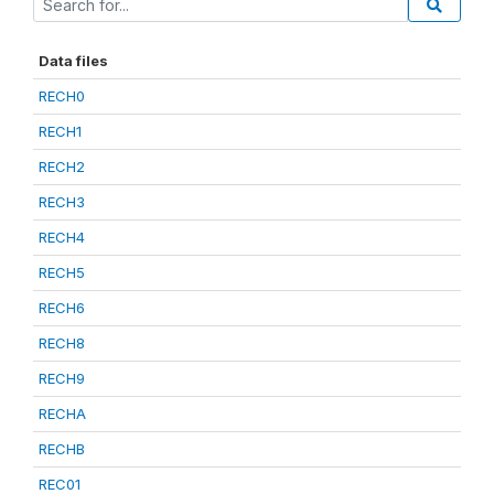
Data files
RECH0
RECH1
RECH2
RECH3
RECH4
RECH5
RECH6
RECH8
RECH9
RECHA
RECHB
REC01