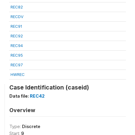
REC82
RECDV
REC91
REC92
REC94
REC95
REC97
HWREC
Case Identification (caseid)
Data file:
REC42
Overview
Type:
Discrete
Start:
9