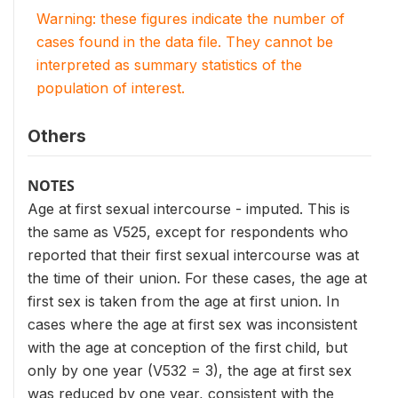
Warning: these figures indicate the number of
cases found in the data file. They cannot be
interpreted as summary statistics of the
population of interest.
Others
NOTES
Age at first sexual intercourse - imputed. This is
the same as V525, except for respondents who
reported that their first sexual intercourse was at
the time of their union. For these cases, the age at
first sex is taken from the age at first union. In
cases where the age at first sex was inconsistent
with the age at conception of the first child, but
only by one year (V532 = 3), the age at first sex
was reduced by one year, consistent with the