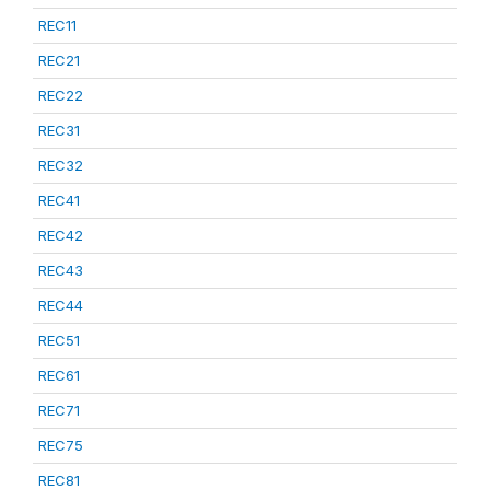
REC11
REC21
REC22
REC31
REC32
REC41
REC42
REC43
REC44
REC51
REC61
REC71
REC75
REC81