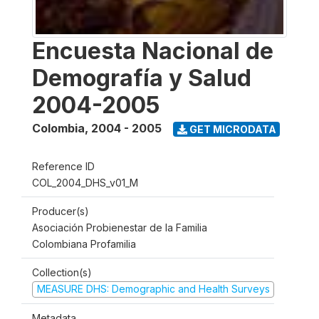
Encuesta Nacional de
Demografía y Salud
2004-2005
Colombia
,
2004 - 2005
GET MICRODATA
Reference ID
COL_2004_DHS_v01_M
Producer(s)
Asociación Probienestar de la Familia
Colombiana Profamilia
Collection(s)
MEASURE DHS: Demographic and Health Surveys
Metadata