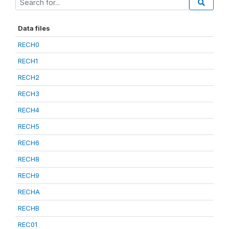
Data files
RECH0
RECH1
RECH2
RECH3
RECH4
RECH5
RECH6
RECH8
RECH9
RECHA
RECHB
REC01