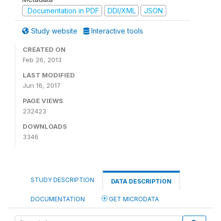
Documentation in PDF
DDI/XML
JSON
Study website
Interactive tools
CREATED ON
Feb 26, 2013
LAST MODIFIED
Jun 16, 2017
PAGE VIEWS
232423
DOWNLOADS
3346
STUDY DESCRIPTION
DATA DESCRIPTION
DOCUMENTATION
GET MICRODATA