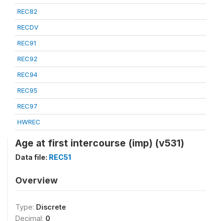
REC82
RECDV
REC91
REC92
REC94
REC95
REC97
HWREC
Age at first intercourse (imp) (v531)
Data file:
REC51
Overview
Type:
Discrete
Decimal:
0