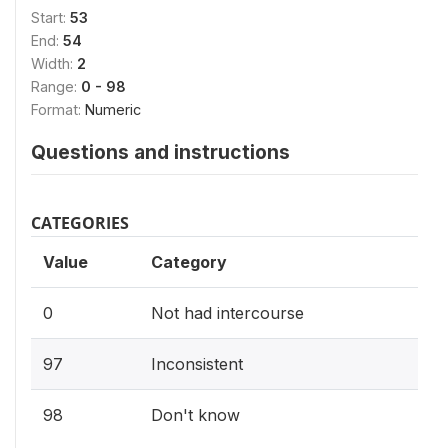
Start:
53
End:
54
Width:
2
Range:
0 - 98
Format:
Numeric
Questions and instructions
CATEGORIES
Value
Category
0
Not had intercourse
97
Inconsistent
98
Don't know