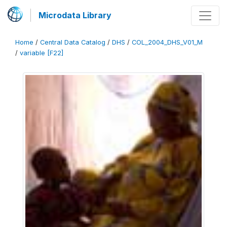
Microdata Library
Home
/
Central Data Catalog
/
DHS
/
COL_2004_DHS_V01_M
/
variable [F22]