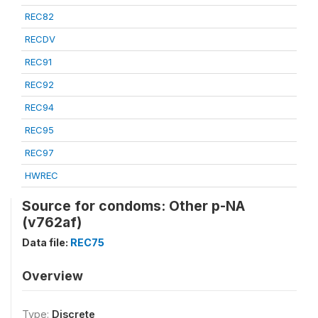
REC82
RECDV
REC91
REC92
REC94
REC95
REC97
HWREC
Source for condoms: Other p-NA
(v762af)
Data file:
REC75
Overview
Type:
Discrete