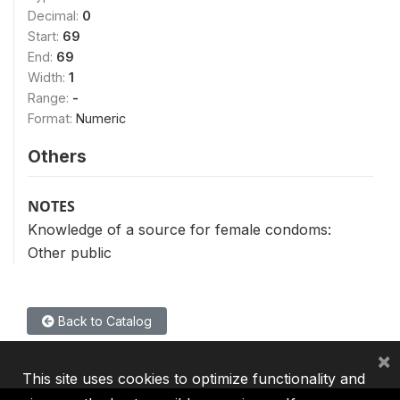
Decimal:
0
Start:
69
End:
69
Width:
1
Range:
-
Format:
Numeric
Others
NOTES
Knowledge of a source for female condoms:
Other public
Back to Catalog
×
This site uses cookies to optimize functionality and