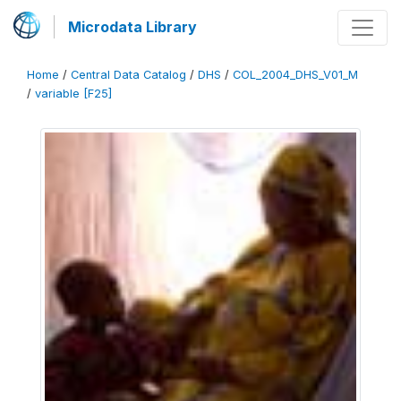
Microdata Library
Home
/
Central Data Catalog
/
DHS
/
COL_2004_DHS_V01_M
/
variable [F25]