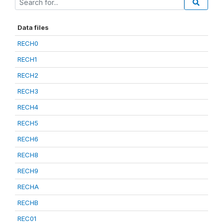
Data files
RECH0
RECH1
RECH2
RECH3
RECH4
RECH5
RECH6
RECH8
RECH9
RECHA
RECHB
REC01