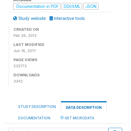
Documentation in PDF
DDI/XML
JSON
Study website
Interactive tools
CREATED ON
Feb 26, 2013
LAST MODIFIED
Jun 16, 2017
PAGE VIEWS
232173
DOWNLOADS
3342
STUDY DESCRIPTION
DATA DESCRIPTION
DOCUMENTATION
GET MICRODATA