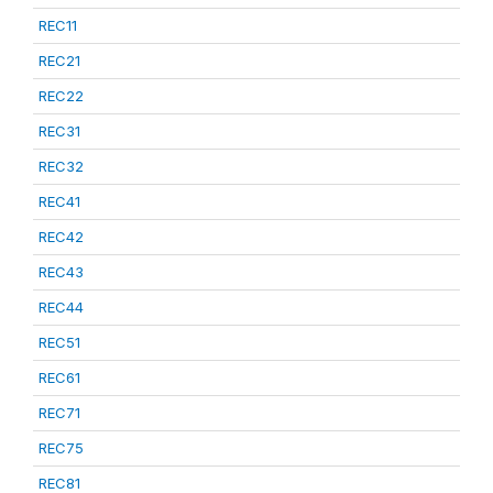
REC11
REC21
REC22
REC31
REC32
REC41
REC42
REC43
REC44
REC51
REC61
REC71
REC75
REC81