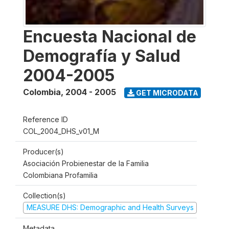
Encuesta Nacional de
Demografía y Salud
2004-2005
Colombia
,
2004 - 2005
GET MICRODATA
Reference ID
COL_2004_DHS_v01_M
Producer(s)
Asociación Probienestar de la Familia
Colombiana Profamilia
Collection(s)
MEASURE DHS: Demographic and Health Surveys
Metadata