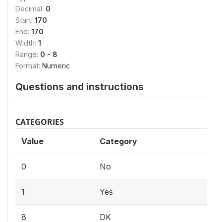
Decimal:
0
Start:
170
End:
170
Width:
1
Range:
0 - 8
Format:
Numeric
Questions and instructions
CATEGORIES
Value
Category
0
No
1
Yes
8
DK