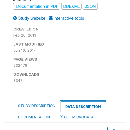
Documentation in PDF
DDI/XML
JSON
Study website
Interactive tools
CREATED ON
Feb 26, 2013
LAST MODIFIED
Jun 16, 2017
PAGE VIEWS
232479
DOWNLOADS
3347
STUDY DESCRIPTION
DATA DESCRIPTION
DOCUMENTATION
GET MICRODATA