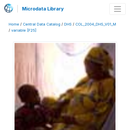
Microdata Library
Home
/
Central Data Catalog
/
DHS
/
COL_2004_DHS_V01_M
/
variable [F25]