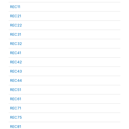
REC11
REC21
REC22
REC31
REC32
REC41
REC42
REC43
REC44
REC51
REC61
REC71
REC75
REC81