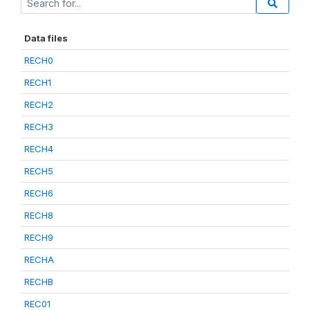
Data files
RECH0
RECH1
RECH2
RECH3
RECH4
RECH5
RECH6
RECH8
RECH9
RECHA
RECHB
REC01