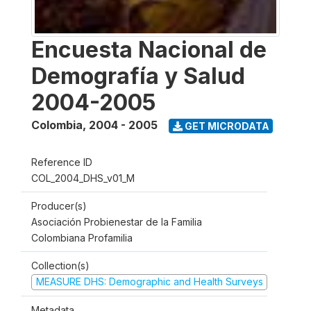
Encuesta Nacional de
Demografía y Salud
2004-2005
Colombia
,
2004 - 2005
GET MICRODATA
Reference ID
COL_2004_DHS_v01_M
Producer(s)
Asociación Probienestar de la Familia
Colombiana Profamilia
Collection(s)
MEASURE DHS: Demographic and Health Surveys
Metadata