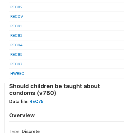
REC82
RECDV
REC91
REC92
REC94
REC95
REC97
HWREC
Should children be taught about
condoms (v780)
Data file:
REC75
Overview
Type:
Discrete