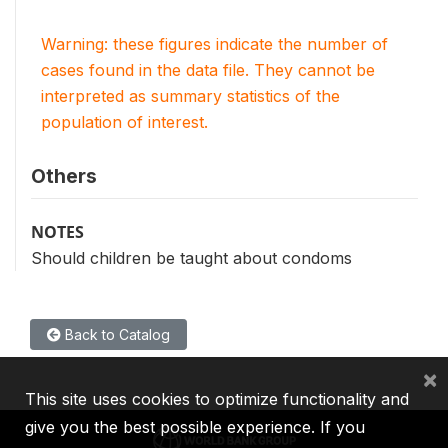
Warning: these figures indicate the number of
cases found in the data file. They cannot be
interpreted as summary statistics of the
population of interest.
Others
NOTES
Should children be taught about condoms
Back to Catalog
×
This site uses cookies to optimize functionality and
give you the best possible experience. If you