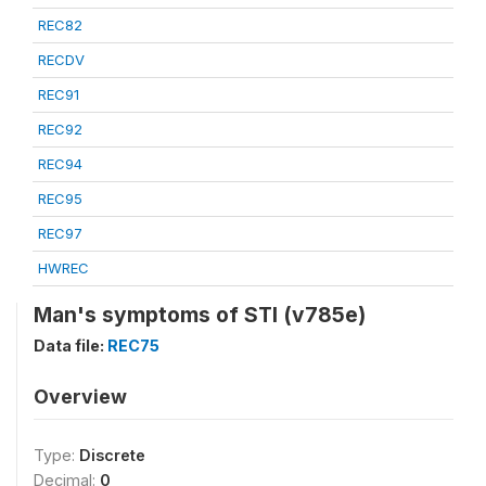
REC82
RECDV
REC91
REC92
REC94
REC95
REC97
HWREC
Man's symptoms of STI (v785e)
Data file:
REC75
Overview
Type:
Discrete
Decimal:
0