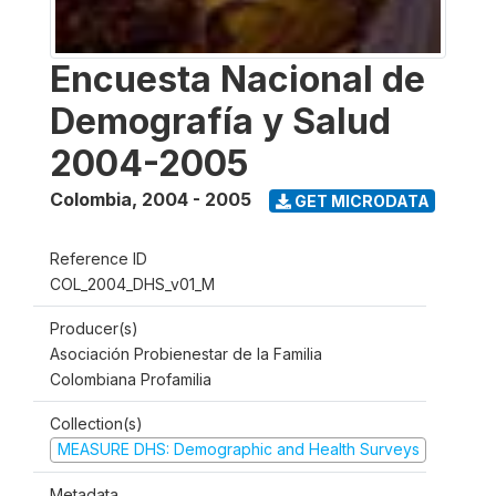
Encuesta Nacional de
Demografía y Salud
2004-2005
Colombia
,
2004 - 2005
GET MICRODATA
Reference ID
COL_2004_DHS_v01_M
Producer(s)
Asociación Probienestar de la Familia
Colombiana Profamilia
Collection(s)
MEASURE DHS: Demographic and Health Surveys
Metadata