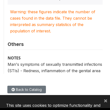
Warning: these figures indicate the number of
cases found in the data file. They cannot be
interpreted as summary statistics of the
population of interest.
Others
NOTES
Man's symptoms of sexually transmitted infections
(STIs) - Redness, inflammation of the genital area
Back to Catalog
×
This site uses cookies to optimize functionality and