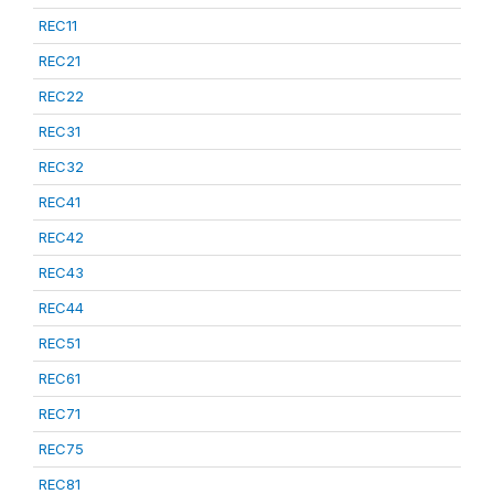
REC11
REC21
REC22
REC31
REC32
REC41
REC42
REC43
REC44
REC51
REC61
REC71
REC75
REC81