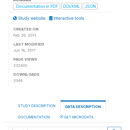
Documentation in PDF
DDI/XML
JSON
Study website
Interactive tools
CREATED ON
Feb 26, 2013
LAST MODIFIED
Jun 16, 2017
PAGE VIEWS
232405
DOWNLOADS
3346
STUDY DESCRIPTION
DATA DESCRIPTION
DOCUMENTATION
GET MICRODATA