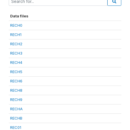
Data files
RECH0
RECH1
RECH2
RECH3
RECH4
RECH5
RECH6
RECH8
RECH9
RECHA
RECHB
REC01