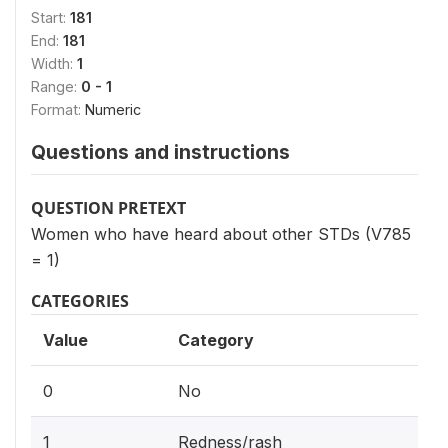
Start:
181
End:
181
Width:
1
Range:
0 - 1
Format:
Numeric
Questions and instructions
QUESTION PRETEXT
Women who have heard about other STDs (V785
= 1)
CATEGORIES
Value
Category
0
No
1
Redness/rash