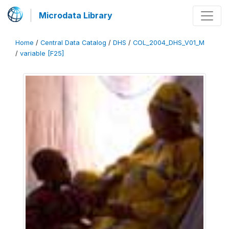
Microdata Library
Home
/
Central Data Catalog
/
DHS
/
COL_2004_DHS_V01_M
/
variable [F25]