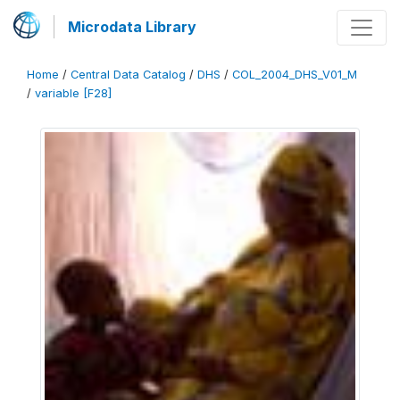
Microdata Library
Home
/
Central Data Catalog
/
DHS
/
COL_2004_DHS_V01_M
/
variable [F28]