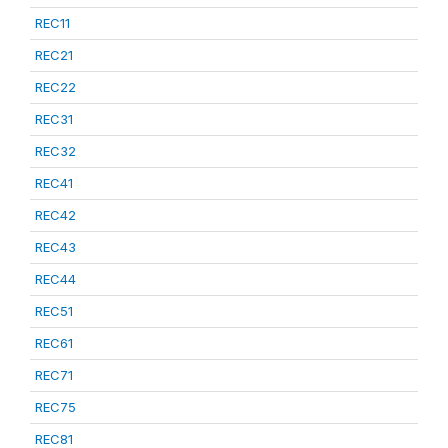
REC11
REC21
REC22
REC31
REC32
REC41
REC42
REC43
REC44
REC51
REC61
REC71
REC75
REC81