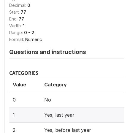
Decimal:
0
Start:
77
End:
77
Width:
1
Range:
0 - 2
Format:
Numeric
Questions and instructions
CATEGORIES
Value
Category
0
No
1
Yes, last year
2
Yes, before last year