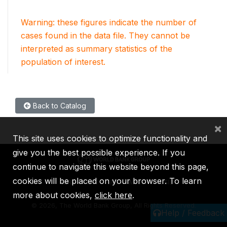
Warning: these figures indicate the number of
cases found in the data file. They cannot be
interpreted as summary statistics of the
population of interest.
Back to Catalog
×
This site uses cookies to optimize functionality and
give you the best possible experience. If you
continue to navigate this website beyond this page,
cookies will be placed on your browser. To learn
IBRD
IDA
IFC
MIGA
ICSID
more about cookies,
click here
.
©
2026, The World Bank Group, All Rights Reserved.
Help / Feedback