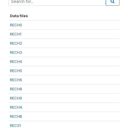
Data files
RECH0
RECH1
RECH2
RECH3
RECH4
RECH5
RECH6
RECH8
RECH9
RECHA
RECHB
REC01