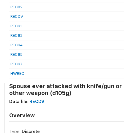
REC82
RECDV
REC91
REC92
REC94
REC95
REC97
HWREC
Spouse ever attacked with knife/gun or
other weapon (d105g)
Data file:
RECDV
Overview
Type:
Discrete