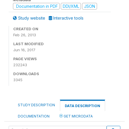
Documentation in PDF
DDI/XML
JSON
Study website
Interactive tools
CREATED ON
Feb 26, 2013
LAST MODIFIED
Jun 16, 2017
PAGE VIEWS
232243
DOWNLOADS
3345
STUDY DESCRIPTION
DATA DESCRIPTION
DOCUMENTATION
GET MICRODATA