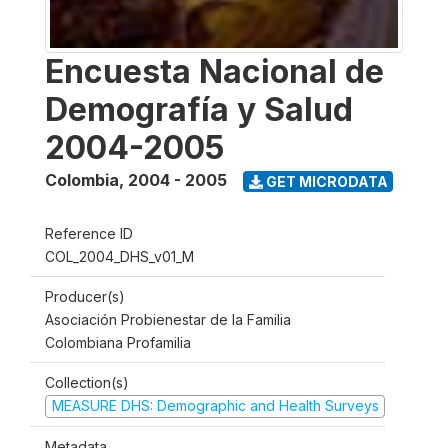
Encuesta Nacional de
Demografía y Salud
2004-2005
Colombia
,
2004 - 2005
GET MICRODATA
Reference ID
COL_2004_DHS_v01_M
Producer(s)
Asociación Probienestar de la Familia
Colombiana Profamilia
Collection(s)
MEASURE DHS: Demographic and Health Surveys
Metadata