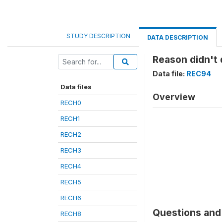
STUDY DESCRIPTION
DATA DESCRIPTION
Reason didn't d
Data file:
REC94
Data files
Overview
RECH0
RECH1
RECH2
RECH3
RECH4
RECH5
RECH6
Questions and 
RECH8