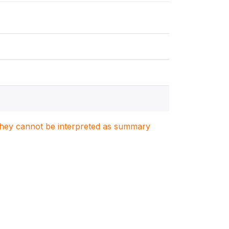
. They cannot be interpreted as summary