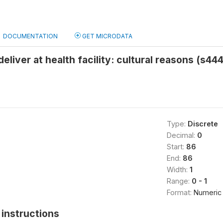
DOCUMENTATION
GET MICRODATA
eliver at health facility: cultural reasons (s444
Type:
Discrete
Decimal:
0
Start:
86
End:
86
Width:
1
Range:
0 - 1
Format:
Numeric
instructions