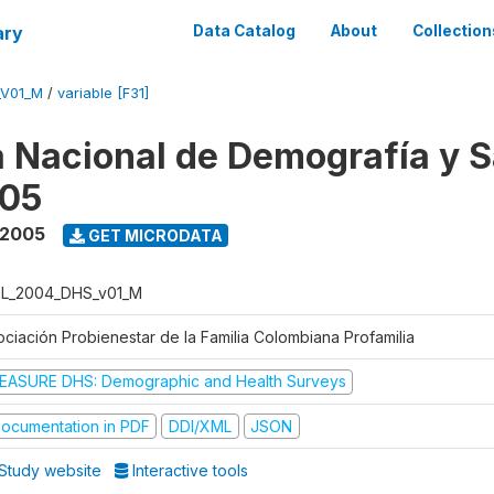
ary
Data Catalog
About
Collection
_V01_M
/
variable [F31]
 Nacional de Demografía y S
05
 2005
GET MICRODATA
L_2004_DHS_v01_M
ociación Probienestar de la Familia Colombiana Profamilia
EASURE DHS: Demographic and Health Surveys
ocumentation in PDF
DDI/XML
JSON
Study website
Interactive tools