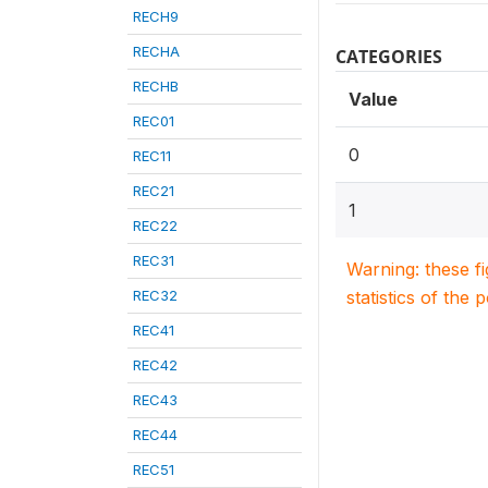
RECH9
RECHA
CATEGORIES
RECHB
Value
REC01
0
REC11
REC21
1
REC22
REC31
Warning: these f
REC32
statistics of the 
REC41
REC42
REC43
REC44
REC51