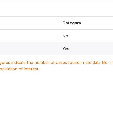
Category
No
Yes
igures indicate the number of cases found in the data file
population of interest.