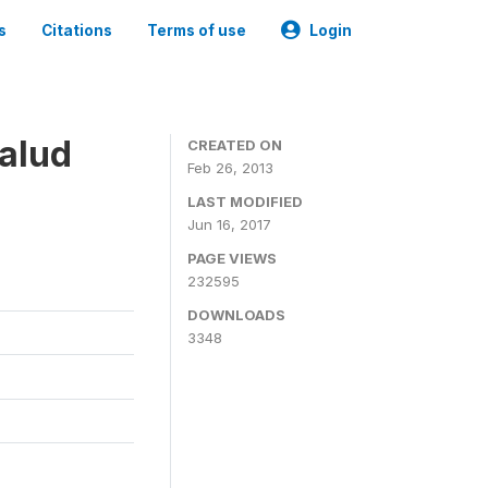
s
Citations
Terms of use
Login
alud
CREATED ON
Feb 26, 2013
LAST MODIFIED
Jun 16, 2017
PAGE VIEWS
232595
DOWNLOADS
3348