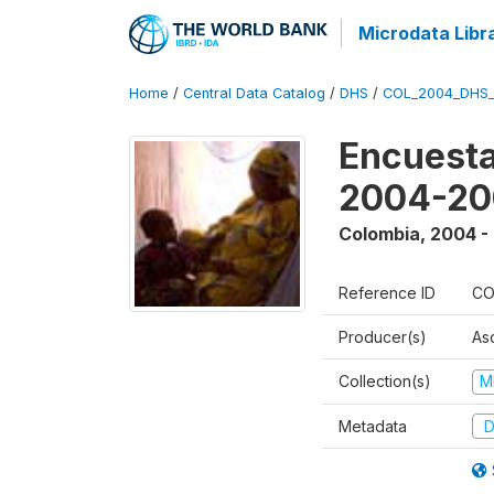
Microdata Libr
Home
/
Central Data Catalog
/
DHS
/
COL_2004_DHS
Encuesta
2004-20
Colombia
,
2004 -
Reference ID
CO
Producer(s)
As
Collection(s)
M
Metadata
D