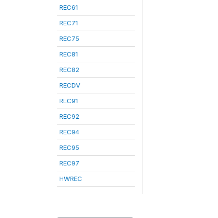
REC61
REC71
REC75
REC81
REC82
RECDV
REC91
REC92
REC94
REC95
REC97
HWREC