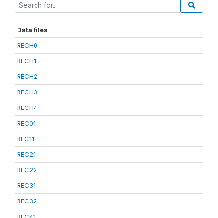
Data files
RECH0
RECH1
RECH2
RECH3
RECH4
REC01
REC11
REC21
REC22
REC31
REC32
REC41