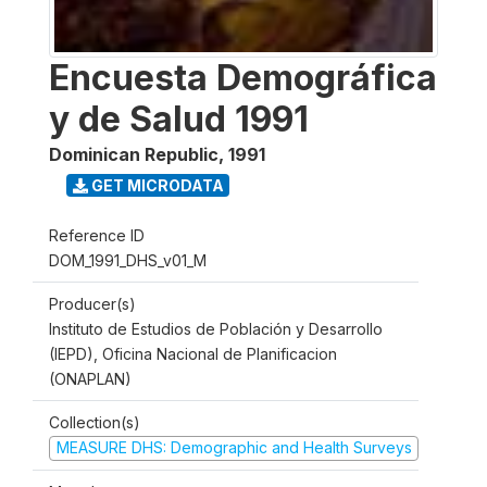
Encuesta Demográfica
y de Salud 1991
Dominican Republic
,
1991
GET MICRODATA
Reference ID
DOM_1991_DHS_v01_M
Producer(s)
Instituto de Estudios de Población y Desarrollo
(IEPD), Oficina Nacional de Planificacion
(ONAPLAN)
Collection(s)
MEASURE DHS: Demographic and Health Surveys