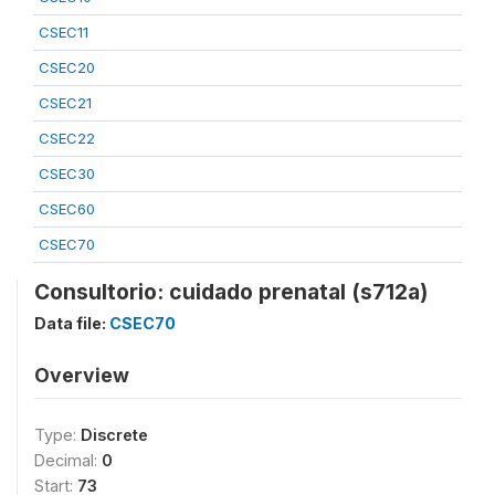
CSEC11
CSEC20
CSEC21
CSEC22
CSEC30
CSEC60
CSEC70
Consultorio: cuidado prenatal (s712a)
Data file:
CSEC70
Overview
Type:
Discrete
Decimal:
0
Start:
73