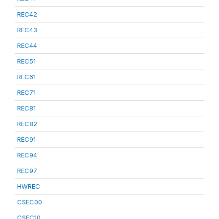
REC42
REC43
REC44
REC51
REC61
REC71
REC81
REC82
REC91
REC94
REC97
HWREC
CSEC00
CSEC10