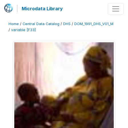
Microdata Library
Home
/
Central Data Catalog
/
DHS
/
DOM_1991_DHS_V01_M
/
variable [F33]