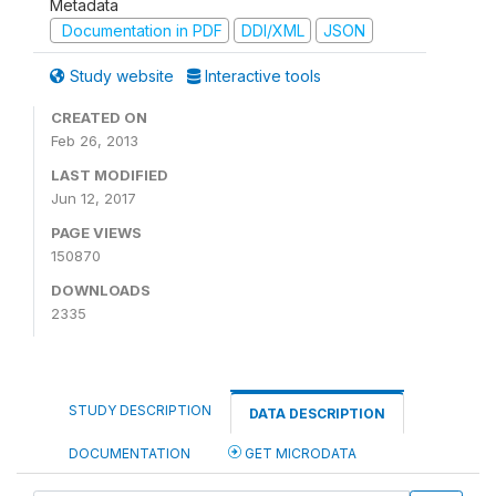
Metadata
Documentation in PDF
DDI/XML
JSON
Study website
Interactive tools
CREATED ON
Feb 26, 2013
LAST MODIFIED
Jun 12, 2017
PAGE VIEWS
150870
DOWNLOADS
2335
STUDY DESCRIPTION
DATA DESCRIPTION
DOCUMENTATION
GET MICRODATA