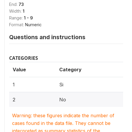
End:
73
Width:
1
Range:
1 - 9
Format:
Numeric
Questions and instructions
CATEGORIES
Value
Category
1
Si
2
No
Warning: these figures indicate the number of
cases found in the data file. They cannot be
interpreted as summary statistics of the