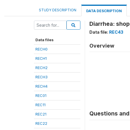
STUDY DESCRIPTION
DATA DESCRIPTION
Diarrhea: shop
Data file:
REC43
Data files
Overview
RECH0
RECH1
RECH2
RECH3
RECH4
REC01
REC11
Questions and 
REC21
REC22