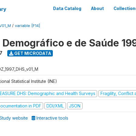
ary
Data Catalog
About
Collection
V01_M
/
variable [F14]
o Demográfico e de Saúde 19
7
GET MICRODATA
Z_1997_DHS_v01_M
ional Statistical Institute (INE)
EASURE DHS: Demographic and Health Surveys
Fragility, Conflic
ocumentation in PDF
DDI/XML
JSON
Study website
Interactive tools