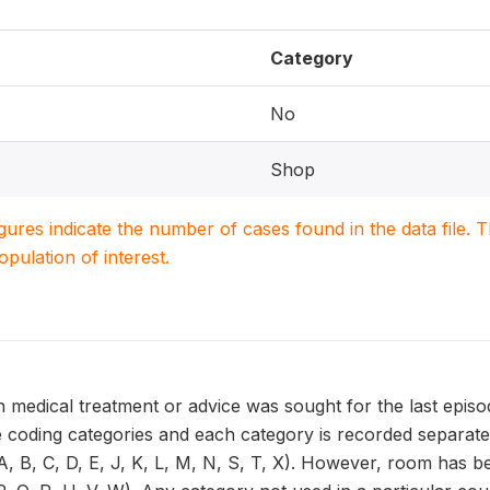
Category
No
Shop
igures indicate the number of cases found in the data file
population of interest.
 medical treatment or advice was sought for the last episo
 coding categories and each category is recorded separatel
, B, C, D, E, J, K, L, M, N, S, T, X). However, room has be