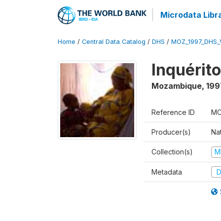
Microdata Libr
Home
/
Central Data Catalog
/
DHS
/
MOZ_1997_DHS_
Inquérit
Mozambique
,
199
Reference ID
MO
Producer(s)
Nat
Collection(s)
M
Metadata
D