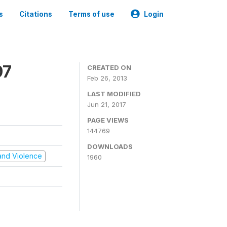
s
Citations
Terms of use
Login
97
CREATED ON
Feb 26, 2013
LAST MODIFIED
Jun 21, 2017
PAGE VIEWS
144769
DOWNLOADS
t and Violence
1960