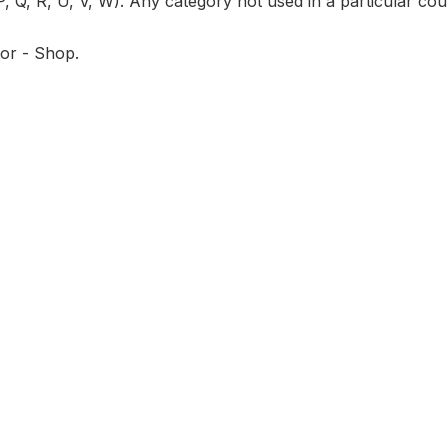
P, Q, R, U, V, W). Any category not used in a particular coun
tor - Shop.