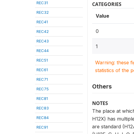
REC31
CATEGORIES
REC32
Value
REC41
0
REC42
REC43
1
REC44
REC51
Warning: these f
REC61
statistics of the 
REC71
Others
REC75
REC81
NOTES
REC83
The place at which
REC84
H12X) has multiple
are standard (H12A
REC91