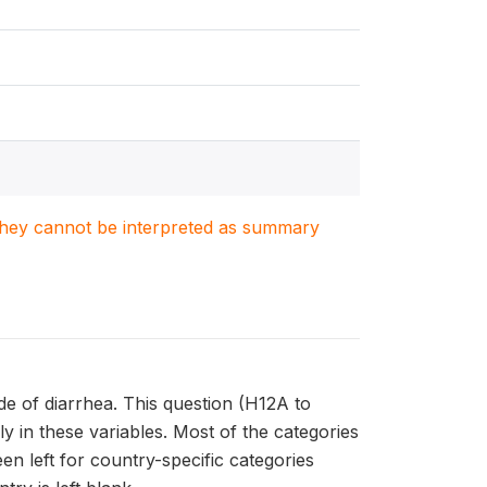
. They cannot be interpreted as summary
de of diarrhea. This question (H12A to
y in these variables. Most of the categories
en left for country-specific categories