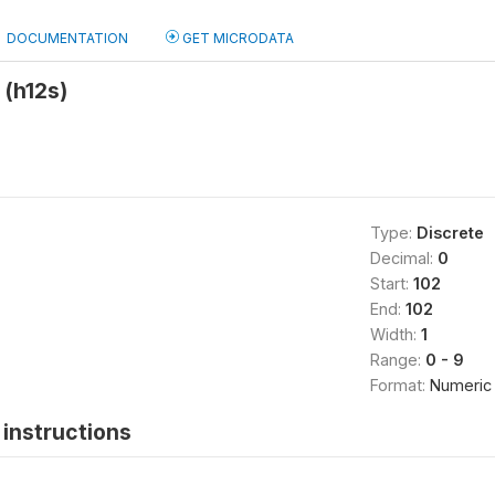
DOCUMENTATION
GET MICRODATA
 (h12s)
Type:
Discrete
Decimal:
0
Start:
102
End:
102
Width:
1
Range:
0 - 9
Format:
Numeric
instructions