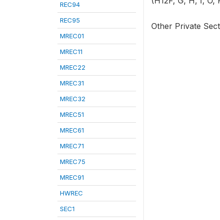
(H12F, G, H, I, O, 
REC94
REC95
Other Private Sec
MREC01
MREC11
MREC22
MREC31
MREC32
MREC51
MREC61
MREC71
MREC75
MREC91
HWREC
SEC1