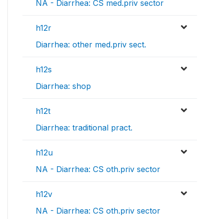
NA - Diarrhea: CS med.priv sector
h12r
Diarrhea: other med.priv sect.
h12s
Diarrhea: shop
h12t
Diarrhea: traditional pract.
h12u
NA - Diarrhea: CS oth.priv sector
h12v
NA - Diarrhea: CS oth.priv sector