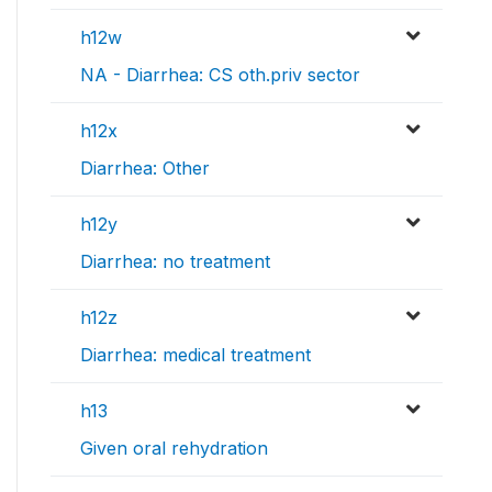
h12w
NA - Diarrhea: CS oth.priv sector
h12x
Diarrhea: Other
h12y
Diarrhea: no treatment
h12z
Diarrhea: medical treatment
h13
Given oral rehydration