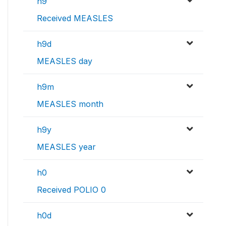
h9
Received MEASLES
h9d
MEASLES day
h9m
MEASLES month
h9y
MEASLES year
h0
Received POLIO 0
h0d