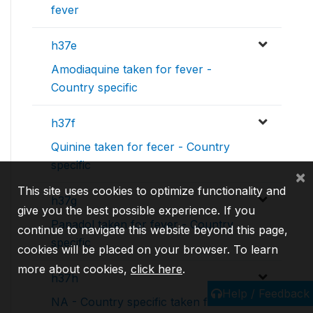
fever
h37e
Amodiaquine taken for fever -
Country specific
h37f
Quinine taken for fecer - Country
specific
×
This site uses cookies to optimize functionality and
h37g
give you the best possible experience. If you
Panadol taken for fever - Country
continue to navigate this website beyond this page,
specific
cookies will be placed on your browser. To learn
more about cookies,
click here
.
h37h
Help / Feedback
NA - Country specific taken for fever