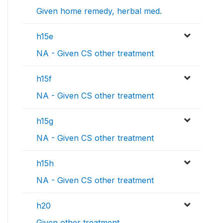
Given home remedy, herbal med.
h15e
NA - Given CS other treatment
h15f
NA - Given CS other treatment
h15g
NA - Given CS other treatment
h15h
NA - Given CS other treatment
h20
Given other treatment