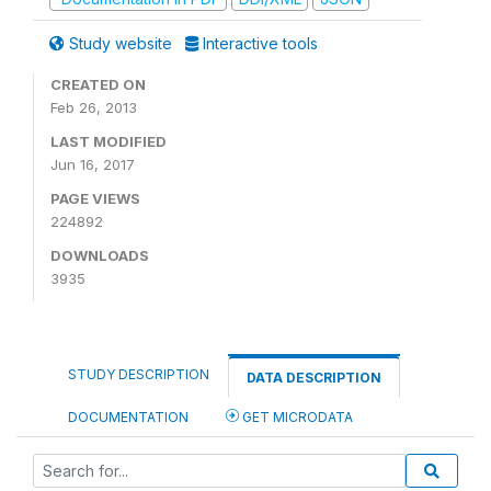
Study website
Interactive tools
CREATED ON
Feb 26, 2013
LAST MODIFIED
Jun 16, 2017
PAGE VIEWS
224892
DOWNLOADS
3935
STUDY DESCRIPTION
DATA DESCRIPTION
DOCUMENTATION
GET MICRODATA