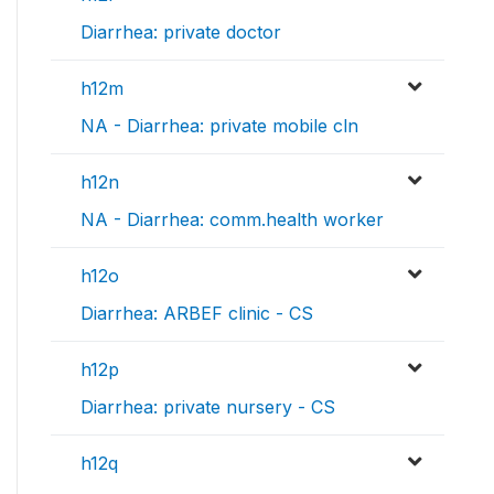
Diarrhea: private doctor
h12m
NA - Diarrhea: private mobile cln
h12n
NA - Diarrhea: comm.health worker
h12o
Diarrhea: ARBEF clinic - CS
h12p
Diarrhea: private nursery - CS
h12q