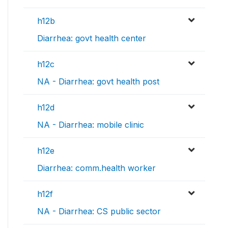
h12b
Diarrhea: govt health center
h12c
NA - Diarrhea: govt health post
h12d
NA - Diarrhea: mobile clinic
h12e
Diarrhea: comm.health worker
h12f
NA - Diarrhea: CS public sector