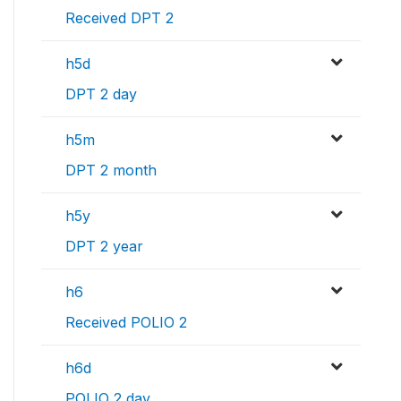
Received DPT 2
h5d
DPT 2 day
h5m
DPT 2 month
h5y
DPT 2 year
h6
Received POLIO 2
h6d
POLIO 2 day