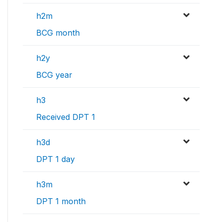
h2m
BCG month
h2y
BCG year
h3
Received DPT 1
h3d
DPT 1 day
h3m
DPT 1 month