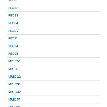
REC81
REC82
REC83
REC84
RECDV
REC91
REC94
REC95
MREC01
MREC11
MREC22
MREC31
MREC32
MREC51