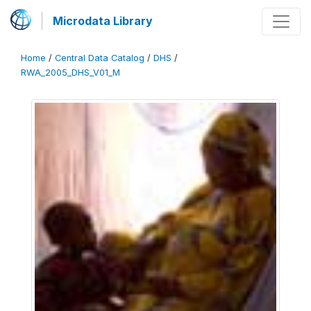
Microdata Library
Home
/
Central Data Catalog
/
DHS
/
RWA_2005_DHS_V01_M