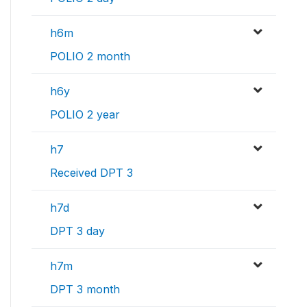
h6m
POLIO 2 month
h6y
POLIO 2 year
h7
Received DPT 3
h7d
DPT 3 day
h7m
DPT 3 month