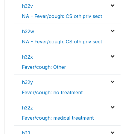
h32v
NA - Fever/cough: CS oth.priv sect
h32w
NA - Fever/cough: CS oth.priv sect
h32x
Fever/cough: Other
h32y
Fever/cough: no treatment
h32z
Fever/cough: medical treatment
h33