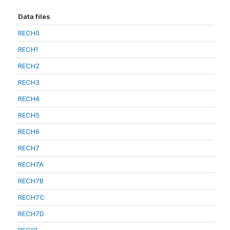
Data files
RECH0
RECH1
RECH2
RECH3
RECH4
RECH5
RECH6
RECH7
RECH7A
RECH7B
RECH7C
RECH7D