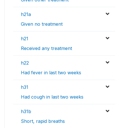
h21a
Given no treatment
h21
Received any treatment
h22
Had fever in last two weeks
h31
Had cough in last two weeks
h31b
Short, rapid breaths