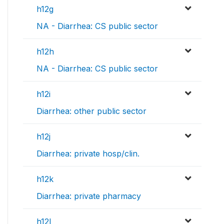
h12g
NA - Diarrhea: CS public sector
h12h
NA - Diarrhea: CS public sector
h12i
Diarrhea: other public sector
h12j
Diarrhea: private hosp/clin.
h12k
Diarrhea: private pharmacy
h12l