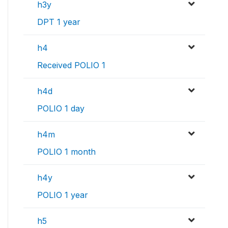
h3y
DPT 1 year
h4
Received POLIO 1
h4d
POLIO 1 day
h4m
POLIO 1 month
h4y
POLIO 1 year
h5