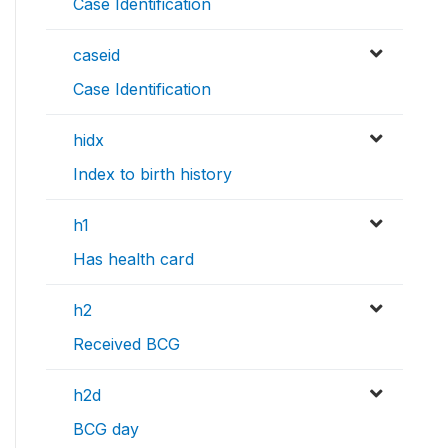
Case Identification
caseid
Case Identification
hidx
Index to birth history
h1
Has health card
h2
Received BCG
h2d
BCG day