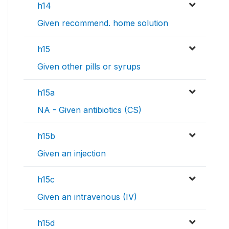
h14
Given recommend. home solution
h15
Given other pills or syrups
h15a
NA - Given antibiotics (CS)
h15b
Given an injection
h15c
Given an intravenous (IV)
h15d