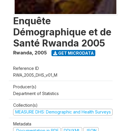
Enquête
Démographique et de
Santé Rwanda 2005
Rwanda
,
2005
GET MICRODATA
Reference ID
RWA_2005_DHS_v01_M
Producer(s)
Department of Statistics
Collection(s)
MEASURE DHS: Demographic and Health Surveys
Metadata
Documentation in PDF
DDI/XML
JSON