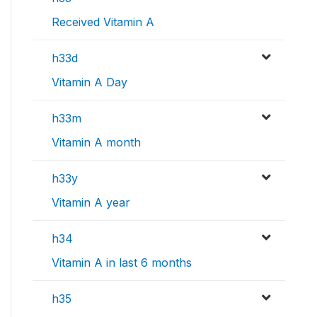
Received Vitamin A
h33d
Vitamin A Day
h33m
Vitamin A month
h33y
Vitamin A year
h34
Vitamin A in last 6 months
h35