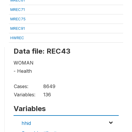
MREC61
MREC71
MREC75
MREC91
HWREC
Data file: REC43
WOMAN
- Health
Cases:
8649
Variables:
136
Variables
hhid