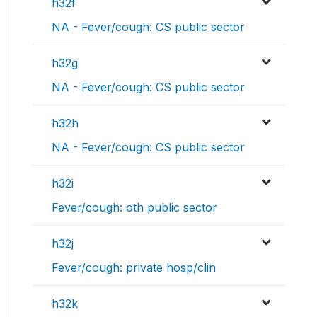
h32f
NA - Fever/cough: CS public sector
h32g
NA - Fever/cough: CS public sector
h32h
NA - Fever/cough: CS public sector
h32i
Fever/cough: oth public sector
h32j
Fever/cough: private hosp/clin
h32k