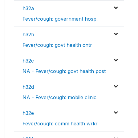
h32a
Fever/cough: government hosp.
h32b
Fever/cough: govt health cntr
h32c
NA - Fever/cough: govt health post
h32d
NA - Fever/cough: mobile clinic
h32e
Fever/cough: comm.health wrkr