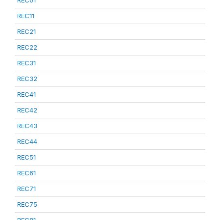
REC01
REC11
REC21
REC22
REC31
REC32
REC41
REC42
REC43
REC44
REC51
REC61
REC71
REC75