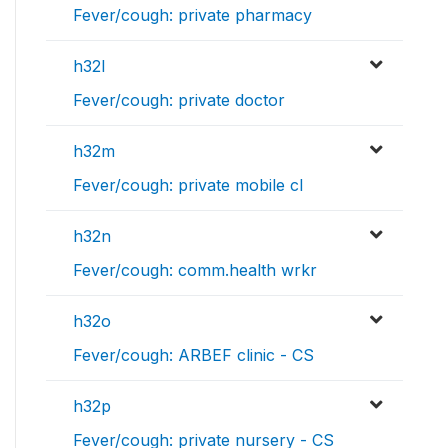
Fever/cough: private pharmacy
h32l
Fever/cough: private doctor
h32m
Fever/cough: private mobile cl
h32n
Fever/cough: comm.health wrkr
h32o
Fever/cough: ARBEF clinic - CS
h32p
Fever/cough: private nursery - CS