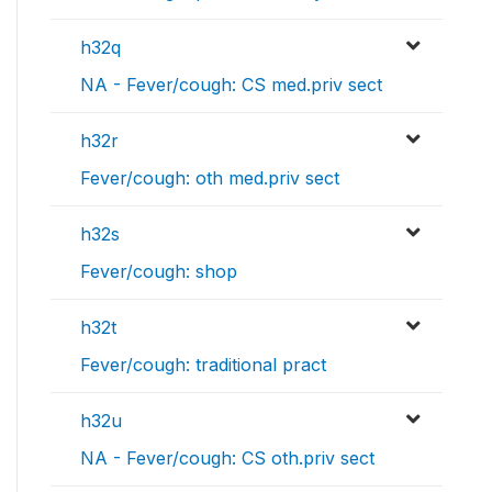
h32q
NA - Fever/cough: CS med.priv sect
h32r
Fever/cough: oth med.priv sect
h32s
Fever/cough: shop
h32t
Fever/cough: traditional pract
h32u
NA - Fever/cough: CS oth.priv sect