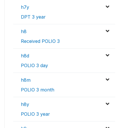
h7y
DPT 3 year
h8
Received POLIO 3
h8d
POLIO 3 day
h8m
POLIO 3 month
h8y
POLIO 3 year