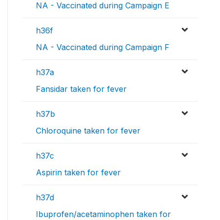
NA - Vaccinated during Campaign E
h36f
NA - Vaccinated during Campaign F
h37a
Fansidar taken for fever
h37b
Chloroquine taken for fever
h37c
Aspirin taken for fever
h37d
Ibuprofen/acetaminophen taken for