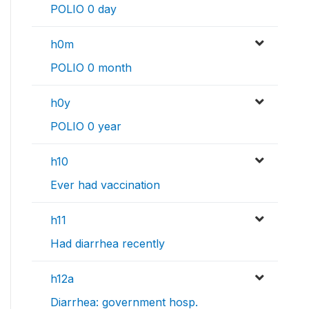
POLIO 0 day
h0m
POLIO 0 month
h0y
POLIO 0 year
h10
Ever had vaccination
h11
Had diarrhea recently
h12a
Diarrhea: government hosp.