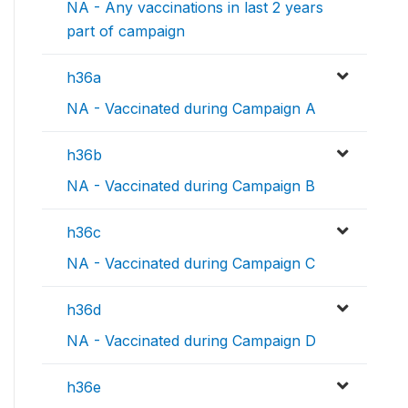
NA - Any vaccinations in last 2 years
part of campaign
h36a
NA - Vaccinated during Campaign A
h36b
NA - Vaccinated during Campaign B
h36c
NA - Vaccinated during Campaign C
h36d
NA - Vaccinated during Campaign D
h36e