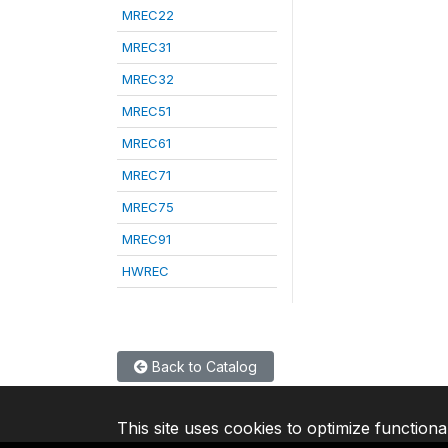
MREC22
MREC31
MREC32
MREC51
MREC61
MREC71
MREC75
MREC91
HWREC
Back to Catalog
This site uses cookies to optimize functiona