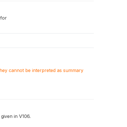
 for
. They cannot be interpreted as summary
 given in V106.