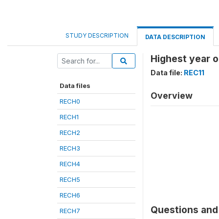
STUDY DESCRIPTION
DATA DESCRIPTION
Highest year o
Data file:
REC11
Data files
Overview
RECH0
RECH1
RECH2
RECH3
RECH4
RECH5
RECH6
Questions and 
RECH7