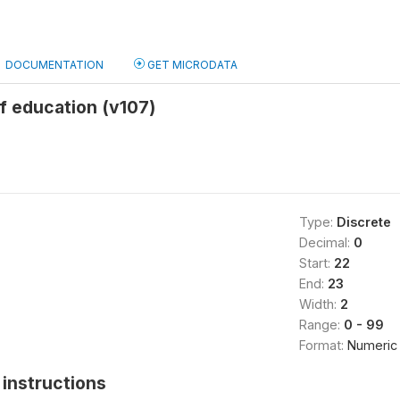
DOCUMENTATION
GET MICRODATA
f education (v107)
Type:
Discrete
Decimal:
0
Start:
22
End:
23
Width:
2
Range:
0 - 99
Format:
Numeric
instructions