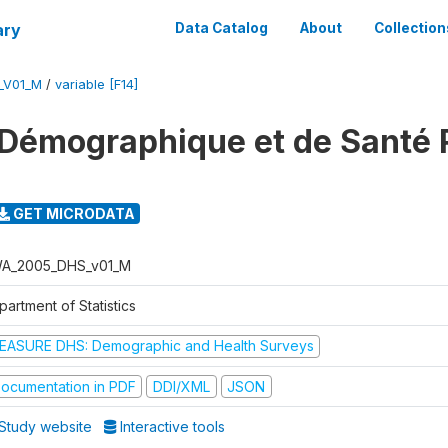
ary
Data Catalog
About
Collection
_V01_M
/
variable [F14]
 Démographique et de Santé
GET MICRODATA
A_2005_DHS_v01_M
artment of Statistics
EASURE DHS: Demographic and Health Surveys
ocumentation in PDF
DDI/XML
JSON
Study website
Interactive tools