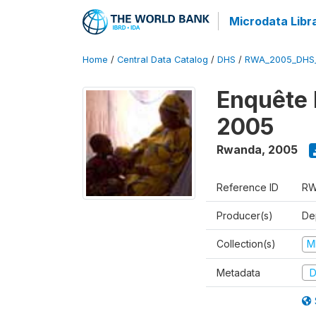
Microdata Libr
Home
/
Central Data Catalog
/
DHS
/
RWA_2005_DHS
Enquête
2005
Rwanda
,
2005
Reference ID
RW
Producer(s)
Dep
Collection(s)
M
Metadata
D