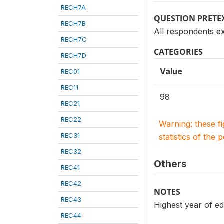
RECH7A
QUESTION PRETE
RECH7B
All respondents e
RECH7C
CATEGORIES
RECH7D
Value
REC01
REC11
98
REC21
REC22
Warning: these f
REC31
statistics of the 
REC32
Others
REC41
REC42
NOTES
REC43
Highest year of ed
REC44