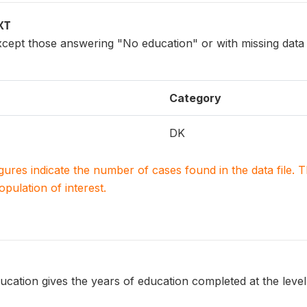
XT
xcept those answering "No education" or with missing data
Category
DK
igures indicate the number of cases found in the data file
population of interest.
ucation gives the years of education completed at the level