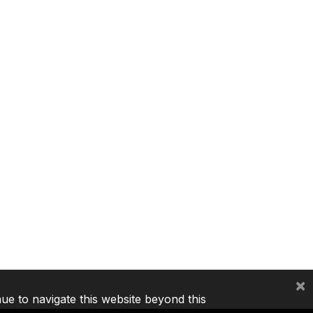
×
nue to navigate this website beyond this