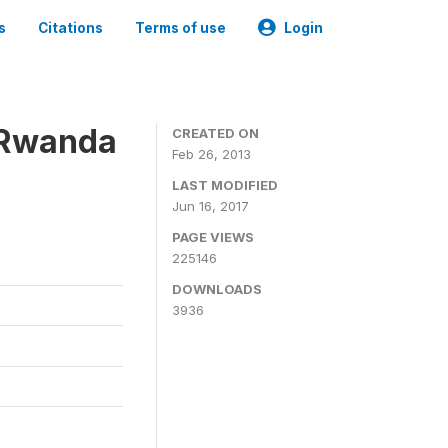
s
Citations
Terms of use
Login
 Rwanda
CREATED ON
Feb 26, 2013
LAST MODIFIED
Jun 16, 2017
PAGE VIEWS
225146
DOWNLOADS
3936