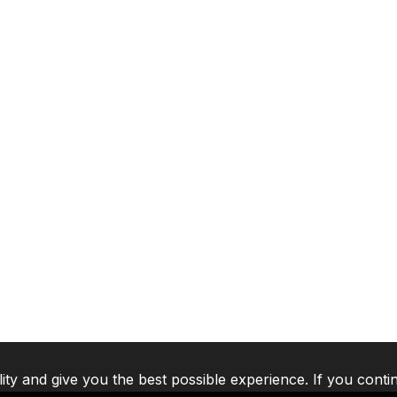
lity and give you the best possible experience. If you conti