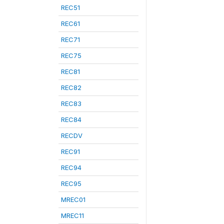
REC51
REC61
REC71
REC75
REC81
REC82
REC83
REC84
RECDV
REC91
REC94
REC95
MREC01
MREC11