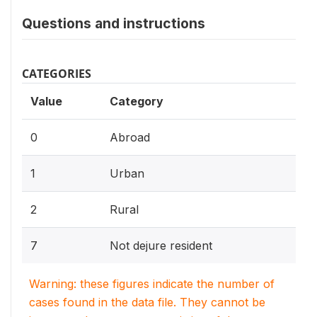
Questions and instructions
CATEGORIES
Value
Category
0
Abroad
1
Urban
2
Rural
7
Not dejure resident
Warning: these figures indicate the number of
cases found in the data file. They cannot be