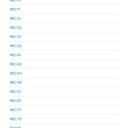
REC01
REC11
REC21
REC22
REC31
REC32
REC41
REC42
REC43
REC44
REC51
REC61
REC71
REC75