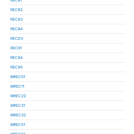
REC81
REC82
REC83
REC84
RECDV
REC91
REC94
REC95
MREC01
MREC11
MREC22
MREC31
MREC32
MREC51