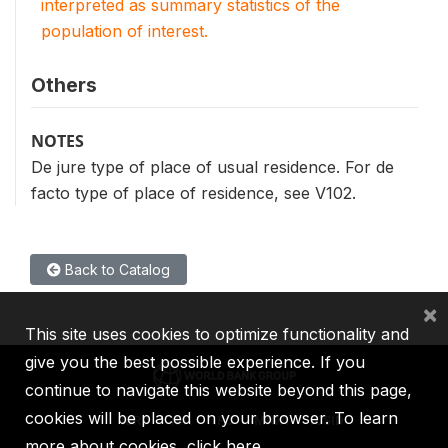
interpreted as summary statistics of the
population of interest.
Others
NOTES
De jure type of place of usual residence. For de
facto type of place of residence, see V102.
Back to Catalog
×
This site uses cookies to optimize functionality and
give you the best possible experience. If you
continue to navigate this website beyond this page,
cookies will be placed on your browser. To learn
IBRD
IDA
IFC
MIGA
ICSID
more about cookies,
click here
.