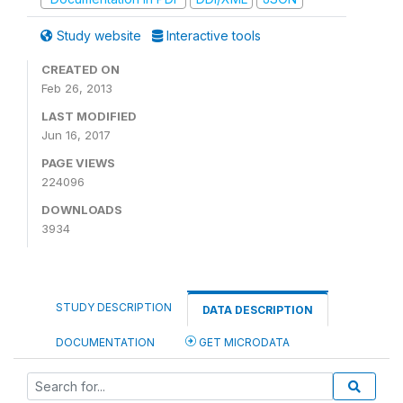
Study website
Interactive tools
CREATED ON
Feb 26, 2013
LAST MODIFIED
Jun 16, 2017
PAGE VIEWS
224096
DOWNLOADS
3934
STUDY DESCRIPTION
DATA DESCRIPTION
DOCUMENTATION
GET MICRODATA