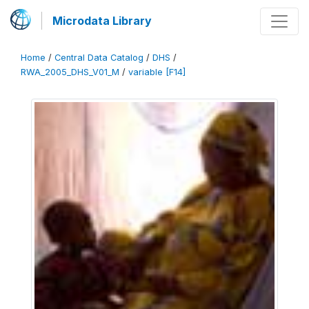
Microdata Library
Home
/
Central Data Catalog
/
DHS
/
RWA_2005_DHS_V01_M
/
variable [F14]