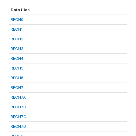
Data files
RECH0
RECH1
RECH2
RECH3
RECH4
RECH5
RECH6
RECH7
RECH7A
RECH7B
RECH7C
RECH7D