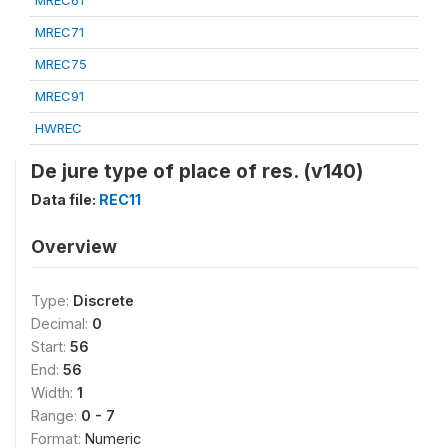
MREC61
MREC71
MREC75
MREC91
HWREC
De jure type of place of res. (v140)
Data file:
REC11
Overview
Type:
Discrete
Decimal:
0
Start:
56
End:
56
Width:
1
Range:
0 - 7
Format:
Numeric