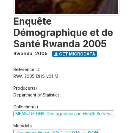
Enquête
Démographique et de
Santé Rwanda 2005
Rwanda
,
2005
GET MICRODATA
Reference ID
RWA_2005_DHS_v01_M
Producer(s)
Department of Statistics
Collection(s)
MEASURE DHS: Demographic and Health Surveys
Metadata
Documentation in PDF
DDI/XML
JSON