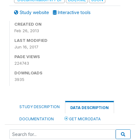
Study website
Interactive tools
CREATED ON
Feb 26, 2013
LAST MODIFIED
Jun 16, 2017
PAGE VIEWS
224743
DOWNLOADS
3935
STUDY DESCRIPTION
DATA DESCRIPTION
DOCUMENTATION
GET MICRODATA