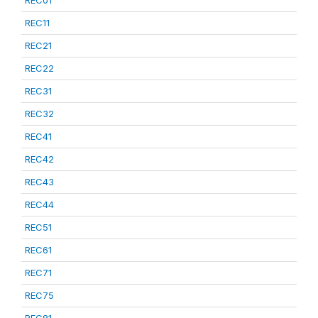
REC01
REC11
REC21
REC22
REC31
REC32
REC41
REC42
REC43
REC44
REC51
REC61
REC71
REC75