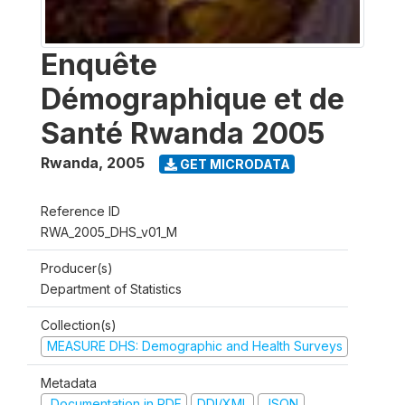
Enquête
Démographique et de
Santé Rwanda 2005
Rwanda
,
2005
GET MICRODATA
Reference ID
RWA_2005_DHS_v01_M
Producer(s)
Department of Statistics
Collection(s)
MEASURE DHS: Demographic and Health Surveys
Metadata
Documentation in PDF
DDI/XML
JSON