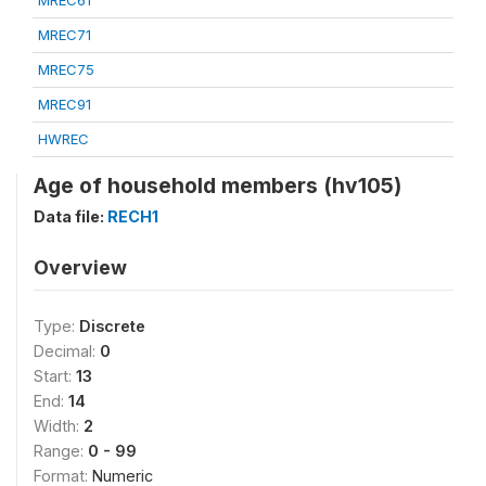
MREC61
MREC71
MREC75
MREC91
HWREC
Age of household members (hv105)
Data file:
RECH1
Overview
Type:
Discrete
Decimal:
0
Start:
13
End:
14
Width:
2
Range:
0 - 99
Format:
Numeric