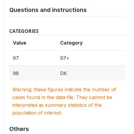
Questions and instructions
CATEGORIES
Value
Category
97
97+
98
DK
Warning: these figures indicate the number of
cases found in the data file. They cannot be
interpreted as summary statistics of the
population of interest.
Others