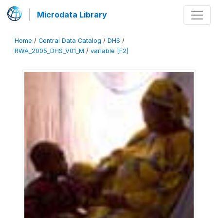
Microdata Library
Home
/
Central Data Catalog
/
DHS
/
RWA_2005_DHS_V01_M
/
variable [F2]