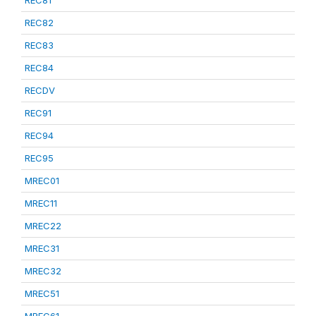
REC81
REC82
REC83
REC84
RECDV
REC91
REC94
REC95
MREC01
MREC11
MREC22
MREC31
MREC32
MREC51