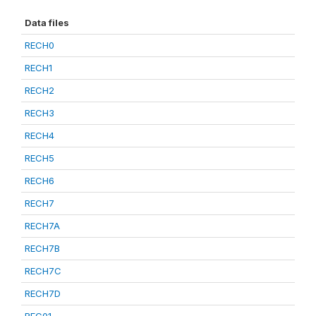
Data files
RECH0
RECH1
RECH2
RECH3
RECH4
RECH5
RECH6
RECH7
RECH7A
RECH7B
RECH7C
RECH7D