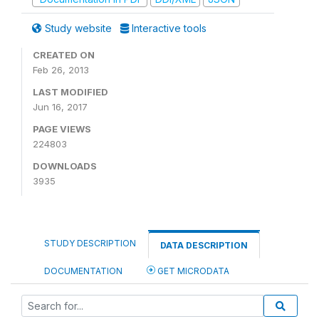
Study website
Interactive tools
CREATED ON
Feb 26, 2013
LAST MODIFIED
Jun 16, 2017
PAGE VIEWS
224803
DOWNLOADS
3935
STUDY DESCRIPTION
DATA DESCRIPTION
DOCUMENTATION
GET MICRODATA