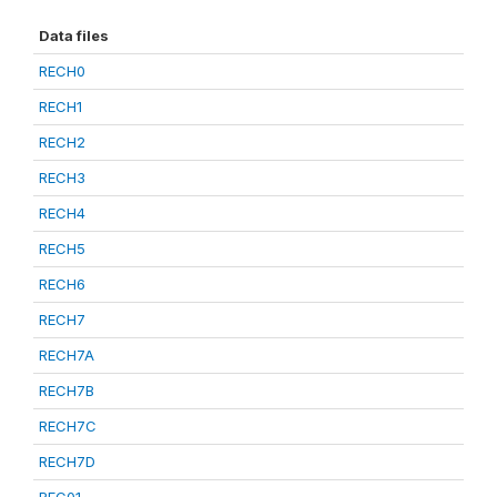
Data files
RECH0
RECH1
RECH2
RECH3
RECH4
RECH5
RECH6
RECH7
RECH7A
RECH7B
RECH7C
RECH7D