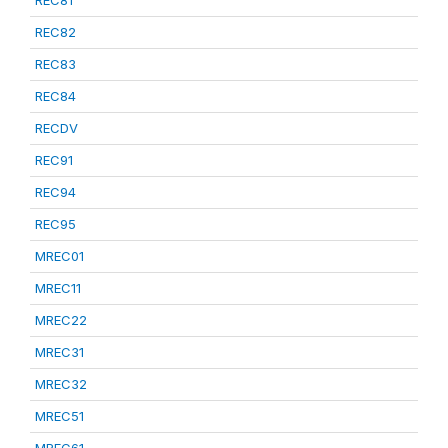
REC81
REC82
REC83
REC84
RECDV
REC91
REC94
REC95
MREC01
MREC11
MREC22
MREC31
MREC32
MREC51