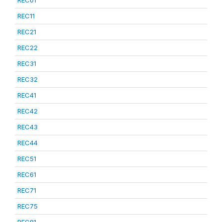
REC01
REC11
REC21
REC22
REC31
REC32
REC41
REC42
REC43
REC44
REC51
REC61
REC71
REC75