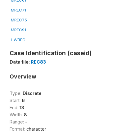
MREC61
MREC71
MREC75
MREC91
HWREC
Case Identification (caseid)
Data file:
REC83
Overview
Type:
Discrete
Start:
6
End:
13
Width:
8
Range:
-
Format:
character