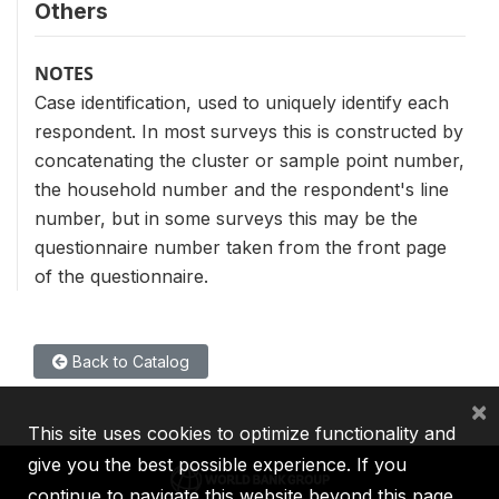
Others
NOTES
Case identification, used to uniquely identify each
respondent. In most surveys this is constructed by
concatenating the cluster or sample point number,
the household number and the respondent's line
number, but in some surveys this may be the
questionnaire number taken from the front page
of the questionnaire.
Back to Catalog
×
This site uses cookies to optimize functionality and
give you the best possible experience. If you
continue to navigate this website beyond this page,