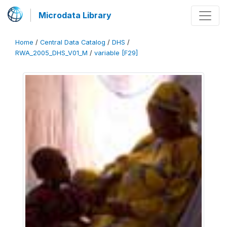
Microdata Library
Home
/
Central Data Catalog
/
DHS
/
RWA_2005_DHS_V01_M
/
variable [F29]