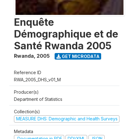
Enquête
Démographique et de
Santé Rwanda 2005
Rwanda
,
2005
GET MICRODATA
Reference ID
RWA_2005_DHS_v01_M
Producer(s)
Department of Statistics
Collection(s)
MEASURE DHS: Demographic and Health Surveys
Metadata
Documentation in PDF
DDI/XML
JSON