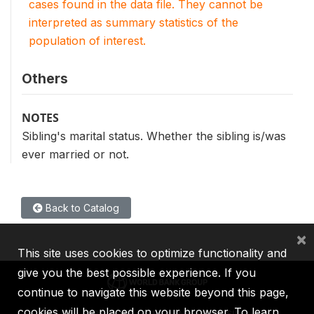
cases found in the data file. They cannot be
interpreted as summary statistics of the
population of interest.
Others
NOTES
Sibling's marital status. Whether the sibling is/was
ever married or not.
Back to Catalog
×
This site uses cookies to optimize functionality and
give you the best possible experience. If you
continue to navigate this website beyond this page,
cookies will be placed on your browser. To learn
IBRD
IDA
IFC
MIGA
ICSID