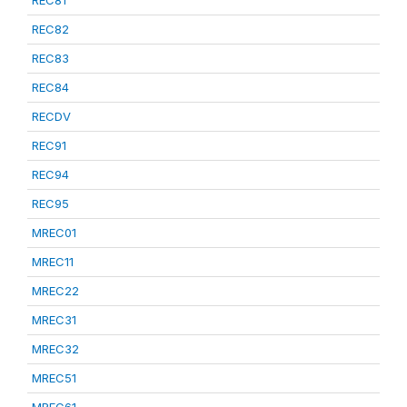
REC81
REC82
REC83
REC84
RECDV
REC91
REC94
REC95
MREC01
MREC11
MREC22
MREC31
MREC32
MREC51