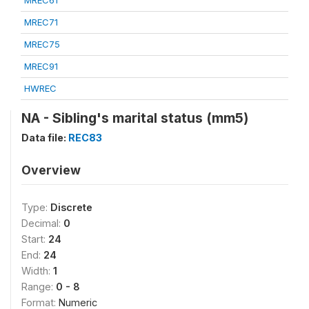
MREC61
MREC71
MREC75
MREC91
HWREC
NA - Sibling's marital status (mm5)
Data file:
REC83
Overview
Type:
Discrete
Decimal:
0
Start:
24
End:
24
Width:
1
Range:
0 - 8
Format:
Numeric