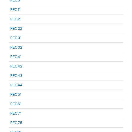
REC01
REC11
REC21
REC22
REC31
REC32
REC41
REC42
REC43
REC44
REC51
REC61
REC71
REC75