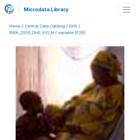
Microdata Library
Home
/
Central Data Catalog
/
DHS
/
RWA_2005_DHS_V01_M
/
variable [F29]