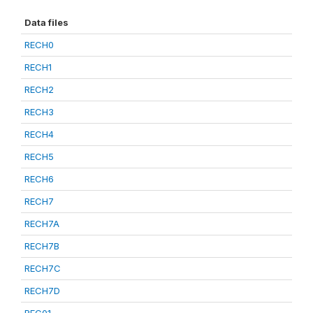
Data files
RECH0
RECH1
RECH2
RECH3
RECH4
RECH5
RECH6
RECH7
RECH7A
RECH7B
RECH7C
RECH7D