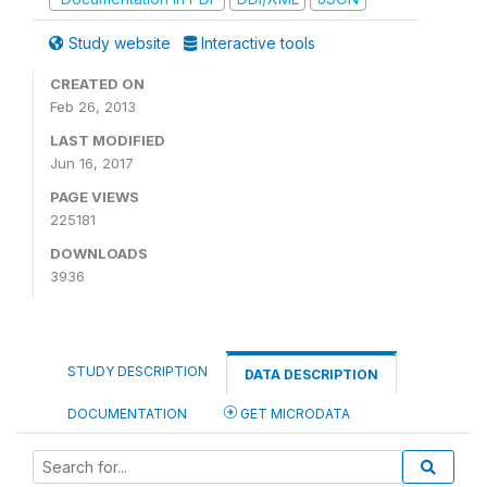
Study website
Interactive tools
CREATED ON
Feb 26, 2013
LAST MODIFIED
Jun 16, 2017
PAGE VIEWS
225181
DOWNLOADS
3936
STUDY DESCRIPTION
DATA DESCRIPTION
DOCUMENTATION
GET MICRODATA