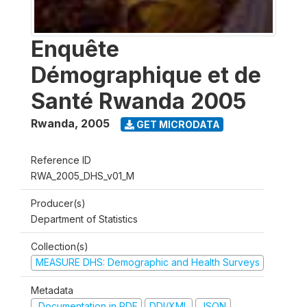
Enquête
Démographique et de
Santé Rwanda 2005
Rwanda
,
2005
GET MICRODATA
Reference ID
RWA_2005_DHS_v01_M
Producer(s)
Department of Statistics
Collection(s)
MEASURE DHS: Demographic and Health Surveys
Metadata
Documentation in PDF
DDI/XML
JSON