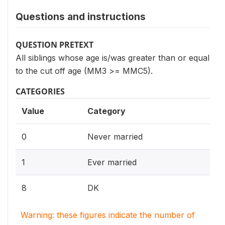
Questions and instructions
QUESTION PRETEXT
All siblings whose age is/was greater than or equal
to the cut off age (MM3 >= MMC5).
CATEGORIES
Value
Category
0
Never married
1
Ever married
8
DK
Warning: these figures indicate the number of