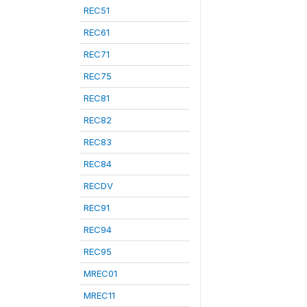
REC51
REC61
REC71
REC75
REC81
REC82
REC83
REC84
RECDV
REC91
REC94
REC95
MREC01
MREC11