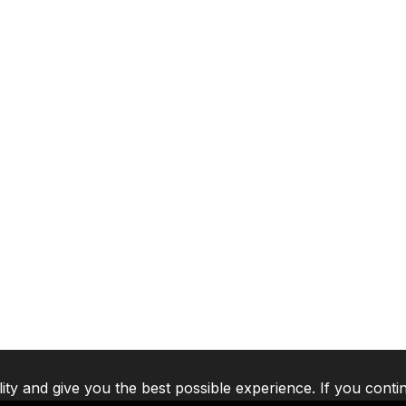
lity and give you the best possible experience. If you conti