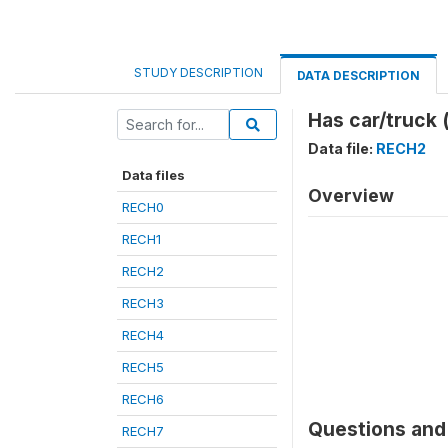
STUDY DESCRIPTION
DATA DESCRIPTION
Has car/truck 
Data file:
RECH2
Data files
Overview
RECH0
RECH1
RECH2
RECH3
RECH4
RECH5
RECH6
Questions and 
RECH7