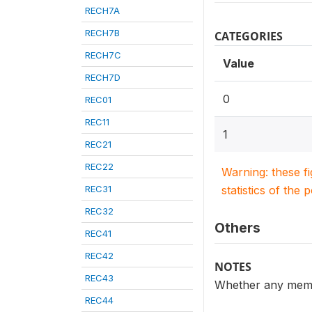
RECH7A
RECH7B
CATEGORIES
RECH7C
Value
RECH7D
0
REC01
REC11
1
REC21
REC22
Warning: these f
REC31
statistics of the 
REC32
Others
REC41
REC42
NOTES
REC43
Whether any memb
REC44