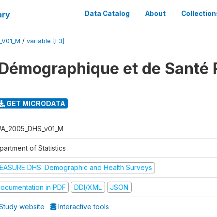
ary
Data Catalog
About
Collection
_V01_M
/
variable [F3]
 Démographique et de Santé
GET MICRODATA
A_2005_DHS_v01_M
artment of Statistics
EASURE DHS: Demographic and Health Surveys
ocumentation in PDF
DDI/XML
JSON
Study website
Interactive tools