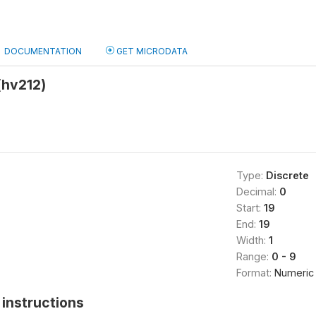
DOCUMENTATION
GET MICRODATA
(hv212)
Type:
Discrete
Decimal:
0
Start:
19
End:
19
Width:
1
Range:
0 - 9
Format:
Numeric
instructions