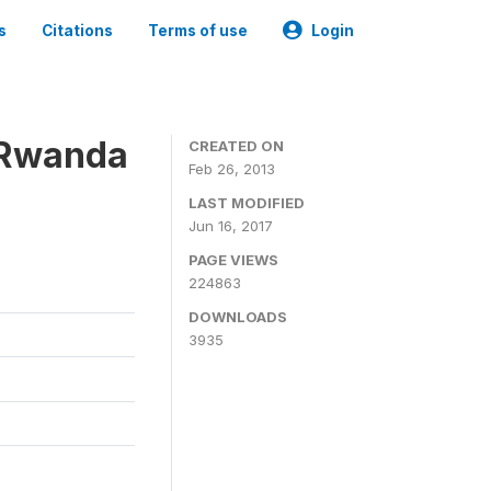
s
Citations
Terms of use
Login
 Rwanda
CREATED ON
Feb 26, 2013
LAST MODIFIED
Jun 16, 2017
PAGE VIEWS
224863
DOWNLOADS
3935