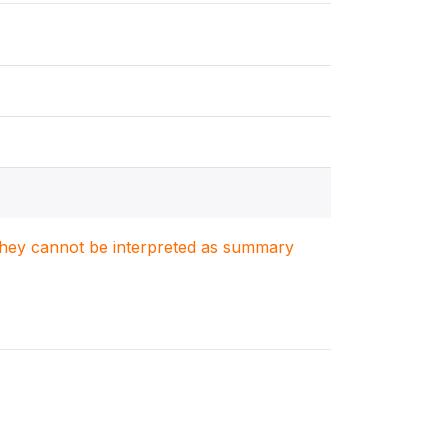
. They cannot be interpreted as summary