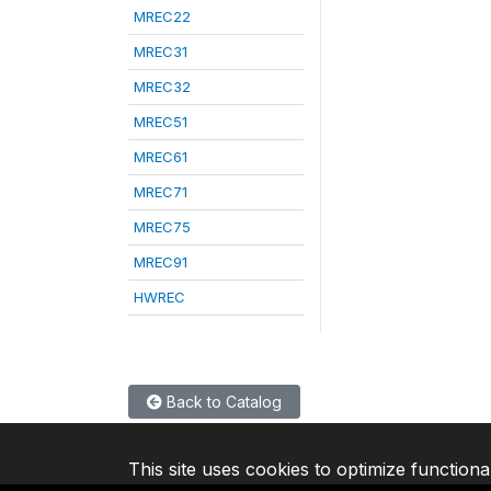
MREC22
MREC31
MREC32
MREC51
MREC61
MREC71
MREC75
MREC91
HWREC
Back to Catalog
This site uses cookies to optimize functiona