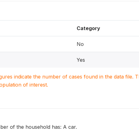
Category
No
Yes
igures indicate the number of cases found in the data file
population of interest.
er of the household has: A car.