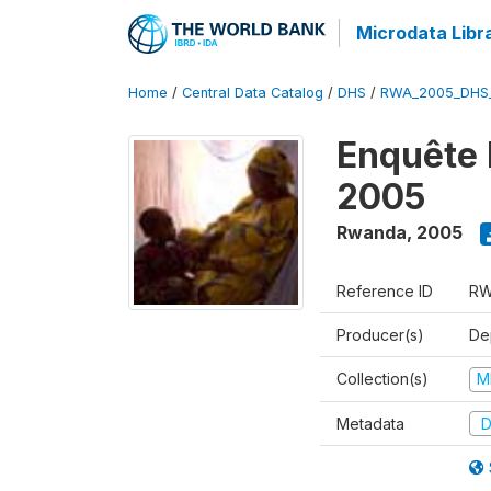
Microdata Libr
Home
/
Central Data Catalog
/
DHS
/
RWA_2005_DHS
Enquête
2005
Rwanda
,
2005
Reference ID
RW
Producer(s)
Dep
Collection(s)
M
Metadata
D