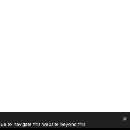
×
nue to navigate this website beyond this