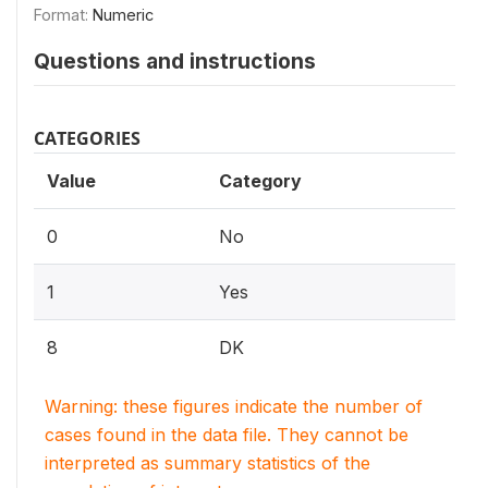
Format:
Numeric
Questions and instructions
CATEGORIES
Value
Category
0
No
1
Yes
8
DK
Warning: these figures indicate the number of
cases found in the data file. They cannot be
interpreted as summary statistics of the