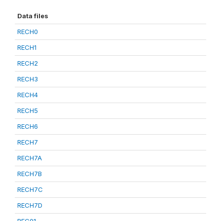
Data files
RECH0
RECH1
RECH2
RECH3
RECH4
RECH5
RECH6
RECH7
RECH7A
RECH7B
RECH7C
RECH7D