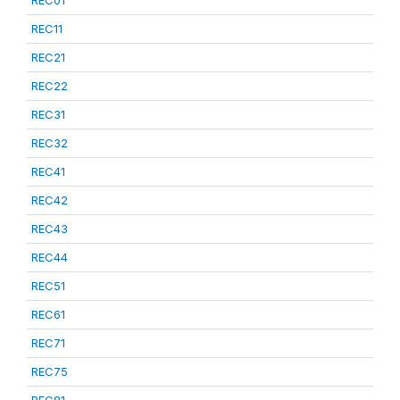
REC01
REC11
REC21
REC22
REC31
REC32
REC41
REC42
REC43
REC44
REC51
REC61
REC71
REC75