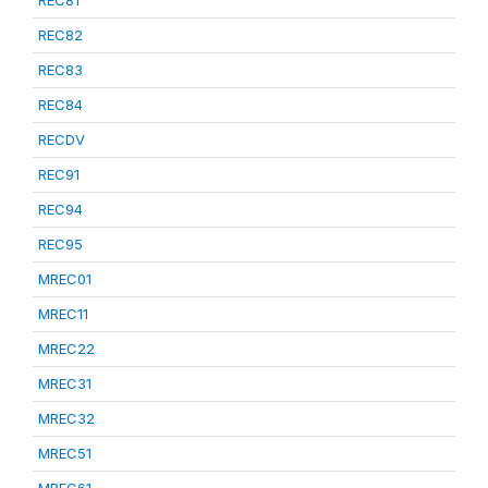
REC81
REC82
REC83
REC84
RECDV
REC91
REC94
REC95
MREC01
MREC11
MREC22
MREC31
MREC32
MREC51