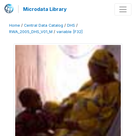
Microdata Library
Home
/
Central Data Catalog
/
DHS
/
RWA_2005_DHS_V01_M
/
variable [F32]