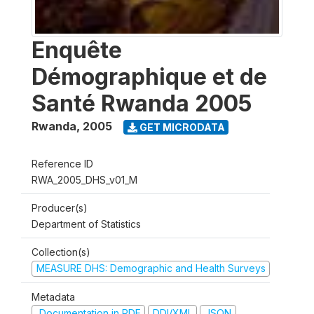
Enquête
Démographique et de
Santé Rwanda 2005
Rwanda
,
2005
GET MICRODATA
Reference ID
RWA_2005_DHS_v01_M
Producer(s)
Department of Statistics
Collection(s)
MEASURE DHS: Demographic and Health Surveys
Metadata
Documentation in PDF
DDI/XML
JSON