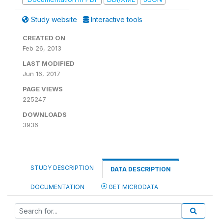
Study website
Interactive tools
CREATED ON
Feb 26, 2013
LAST MODIFIED
Jun 16, 2017
PAGE VIEWS
225247
DOWNLOADS
3936
STUDY DESCRIPTION
DATA DESCRIPTION
DOCUMENTATION
GET MICRODATA