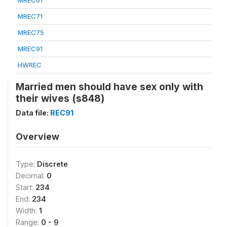
MREC61
MREC71
MREC75
MREC91
HWREC
Married men should have sex only with
their wives (s848)
Data file:
REC91
Overview
Type:
Discrete
Decimal:
0
Start:
234
End:
234
Width:
1
Range:
0 - 9