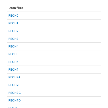
Data files
RECH0
RECH1
RECH2
RECH3
RECH4
RECH5
RECH6
RECH7
RECH7A
RECH7B
RECH7C
RECH7D