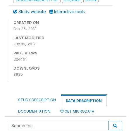
Study website
Interactive tools
CREATED ON
Feb 26, 2013
LAST MODIFIED
Jun 16, 2017
PAGE VIEWS
224461
DOWNLOADS
3935
STUDY DESCRIPTION
DATA DESCRIPTION
DOCUMENTATION
GET MICRODATA