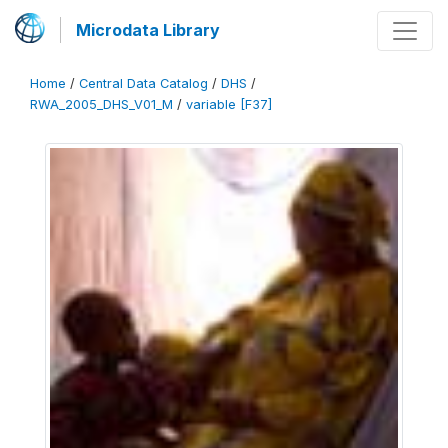
Microdata Library
Home
/
Central Data Catalog
/
DHS
/
RWA_2005_DHS_V01_M
/
variable [F37]