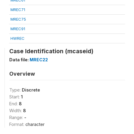
MREC61
MREC71
MREC75
MREC91
HWREC
Case Identification (mcaseid)
Data file:
MREC22
Overview
Type:
Discrete
Start:
1
End:
8
Width:
8
Range:
-
Format:
character