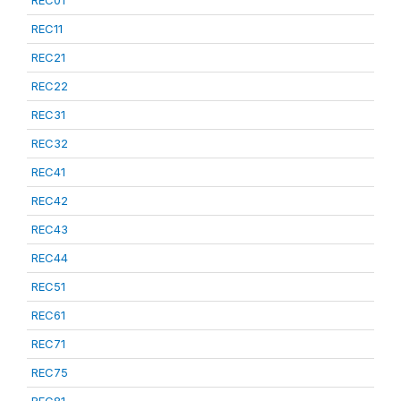
REC01
REC11
REC21
REC22
REC31
REC32
REC41
REC42
REC43
REC44
REC51
REC61
REC71
REC75