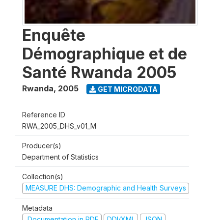
Enquête
Démographique et de
Santé Rwanda 2005
Rwanda
,
2005
GET MICRODATA
Reference ID
RWA_2005_DHS_v01_M
Producer(s)
Department of Statistics
Collection(s)
MEASURE DHS: Demographic and Health Surveys
Metadata
Documentation in PDF
DDI/XML
JSON