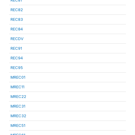
REC81
REC82
REC83
REC84
RECDV
REC91
REC94
REC95
MREC01
MREC11
MREC22
MREC31
MREC32
MREC51