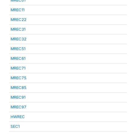
MREC01
MREC11
MREC22
MREC31
MREC32
MREC51
MREC61
MREC71
MREC75
MREC85
MREC91
MREC97
HWREC
SEC1