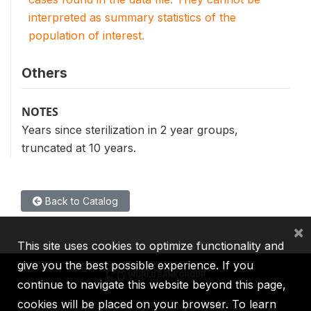
interpreted as summary statistics of the
population of interest.
Others
NOTES
Years since sterilization in 2 year groups,
truncated at 10 years.
Back to Catalog
×
This site uses cookies to optimize functionality and
give you the best possible experience. If you
continue to navigate this website beyond this page,
cookies will be placed on your browser. To learn
IBRD
IDA
IFC
MIGA
ICSID