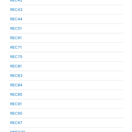
REC42
REC43
REC44
REC51
REC61
REC71
REC75
REC81
REC83
REC84
REC85
REC91
REC95
REC97