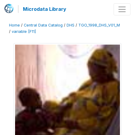
Microdata Library
Home
/
Central Data Catalog
/
DHS
/
TGO_1998_DHS_V01_M
/
variable [F11]