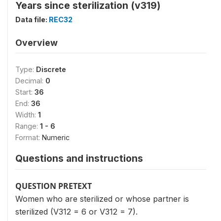
Years since sterilization (v319)
Data file:
REC32
Overview
Type:
Discrete
Decimal:
0
Start:
36
End:
36
Width:
1
Range:
1 - 6
Format:
Numeric
Questions and instructions
QUESTION PRETEXT
Women who are sterilized or whose partner is
sterilized (V312 = 6 or V312 = 7).