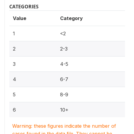
CATEGORIES
Value
Category
1
<2
2
2-3
3
4-5
4
6-7
5
8-9
6
10+
Warning: these figures indicate the number of
cases found in the data file. They cannot be