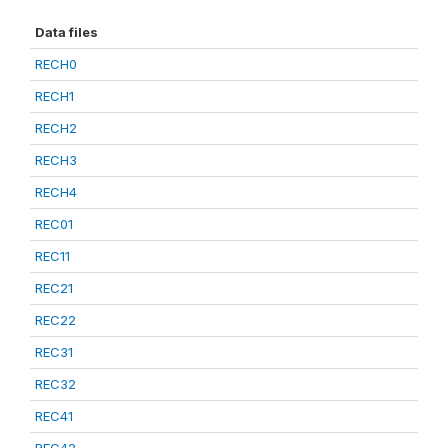
Data files
RECH0
RECH1
RECH2
RECH3
RECH4
REC01
REC11
REC21
REC22
REC31
REC32
REC41