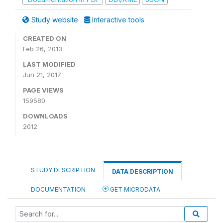
Study website
Interactive tools
CREATED ON
Feb 26, 2013
LAST MODIFIED
Jun 21, 2017
PAGE VIEWS
159580
DOWNLOADS
2012
STUDY DESCRIPTION
DATA DESCRIPTION
DOCUMENTATION
GET MICRODATA