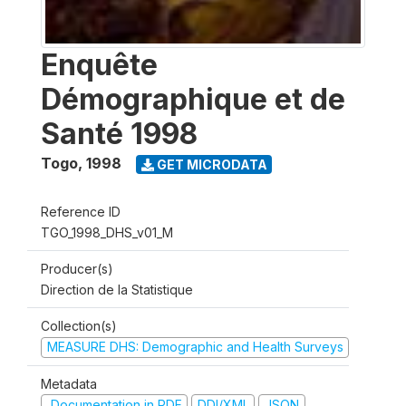
Enquête
Démographique et de
Santé 1998
Togo
,
1998
GET MICRODATA
Reference ID
TGO_1998_DHS_v01_M
Producer(s)
Direction de la Statistique
Collection(s)
MEASURE DHS: Demographic and Health Surveys
Metadata
Documentation in PDF
DDI/XML
JSON