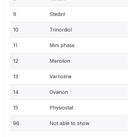
9
Stediril
10
Trinordiol
11
Mini phase
12
Mercilon
13
Varnoline
14
Ovanon
15
Physiostat
96
Not able to show