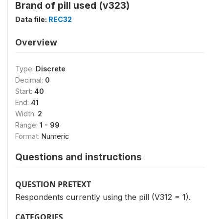
Brand of pill used (v323)
Data file:
REC32
Overview
Type:
Discrete
Decimal:
0
Start:
40
End:
41
Width:
2
Range:
1 - 99
Format:
Numeric
Questions and instructions
QUESTION PRETEXT
Respondents currently using the pill (V312 = 1).
CATEGORIES