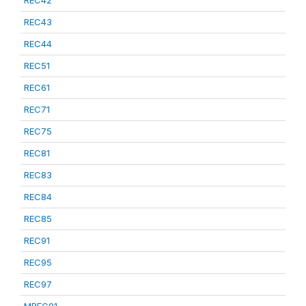
REC42
REC43
REC44
REC51
REC61
REC71
REC75
REC81
REC83
REC84
REC85
REC91
REC95
REC97