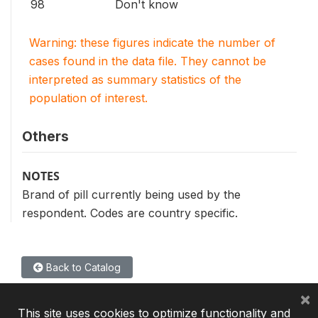
98
Don't know
Warning: these figures indicate the number of
cases found in the data file. They cannot be
interpreted as summary statistics of the
population of interest.
Others
NOTES
Brand of pill currently being used by the
respondent. Codes are country specific.
Back to Catalog
×
This site uses cookies to optimize functionality and