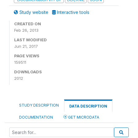
Study website
Interactive tools
CREATED ON
Feb 26, 2013
LAST MODIFIED
Jun 21, 2017
PAGE VIEWS
159511
DOWNLOADS
2012
STUDY DESCRIPTION
DATA DESCRIPTION
DOCUMENTATION
GET MICRODATA