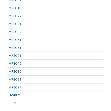
MREC01
MREC11
MREC22
MREC31
MREC32
MREC51
MREC61
MREC71
MREC75
MREC85
MREC91
MREC97
HWREC
SEC1