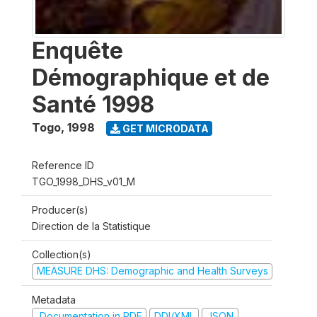
Enquête
Démographique et de
Santé 1998
Togo
,
1998
GET MICRODATA
Reference ID
TGO_1998_DHS_v01_M
Producer(s)
Direction de la Statistique
Collection(s)
MEASURE DHS: Demographic and Health Surveys
Metadata
Documentation in PDF
DDI/XML
JSON