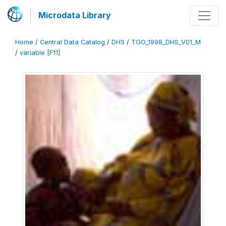
Microdata Library
Home
/
Central Data Catalog
/
DHS
/
TGO_1998_DHS_V01_M
/
variable [F11]