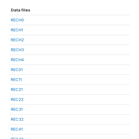
Data files
RECH0
RECH1
RECH2
RECH3
RECH4
REC01
REC11
REC21
REC22
REC31
REC32
REC41