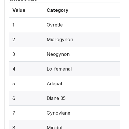
Value
Category
1
Ovrette
2
Microgynon
3
Neogynon
4
Lo-femenal
5
Adepal
6
Diane 35
7
Gynovlane
8
Minidril