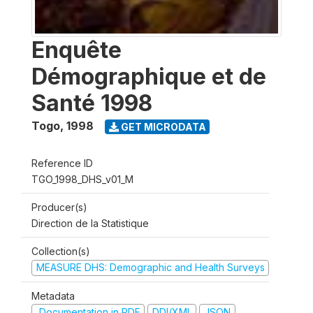
Enquête
Démographique et de
Santé 1998
Togo
,
1998
GET MICRODATA
Reference ID
TGO_1998_DHS_v01_M
Producer(s)
Direction de la Statistique
Collection(s)
MEASURE DHS: Demographic and Health Surveys
Metadata
Documentation in PDF
DDI/XML
JSON