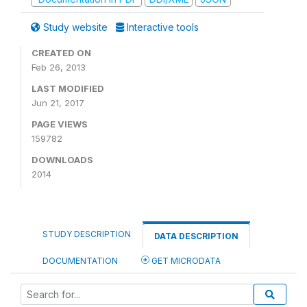
Study website
Interactive tools
CREATED ON
Feb 26, 2013
LAST MODIFIED
Jun 21, 2017
PAGE VIEWS
159782
DOWNLOADS
2014
STUDY DESCRIPTION
DATA DESCRIPTION
DOCUMENTATION
GET MICRODATA