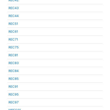
REC42
REC43
REC44
REC51
REC61
REC71
REC75
REC81
REC83
REC84
REC85
REC91
REC95
REC97