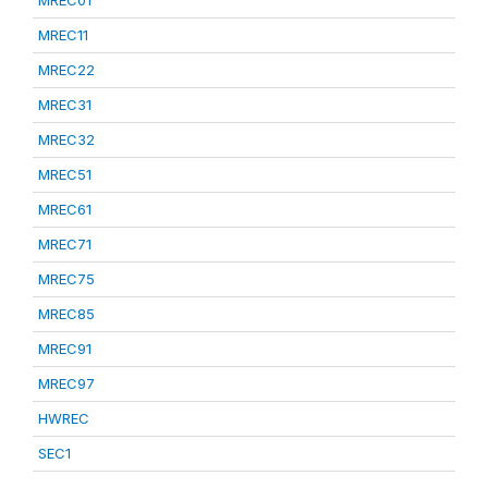
MREC01
MREC11
MREC22
MREC31
MREC32
MREC51
MREC61
MREC71
MREC75
MREC85
MREC91
MREC97
HWREC
SEC1