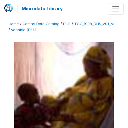
Microdata Library
Home
/
Central Data Catalog
/
DHS
/
TGO_1998_DHS_V01_M
/
variable [F27]