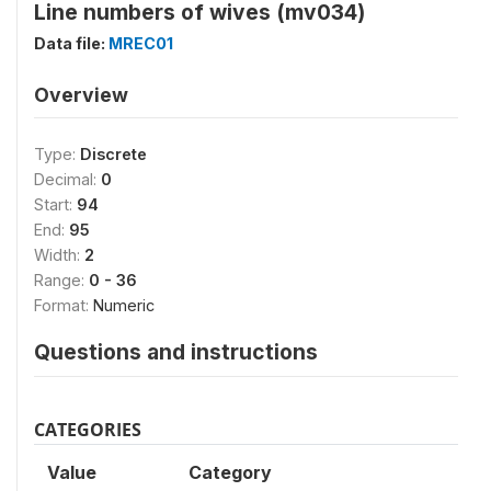
Line numbers of wives (mv034)
Data file:
MREC01
Overview
Type:
Discrete
Decimal:
0
Start:
94
End:
95
Width:
2
Range:
0 - 36
Format:
Numeric
Questions and instructions
CATEGORIES
Value
Category