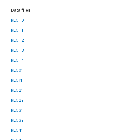
Data files
RECH0
RECH1
RECH2
RECH3
RECH4
REC01
REC11
REC21
REC22
REC31
REC32
REC41