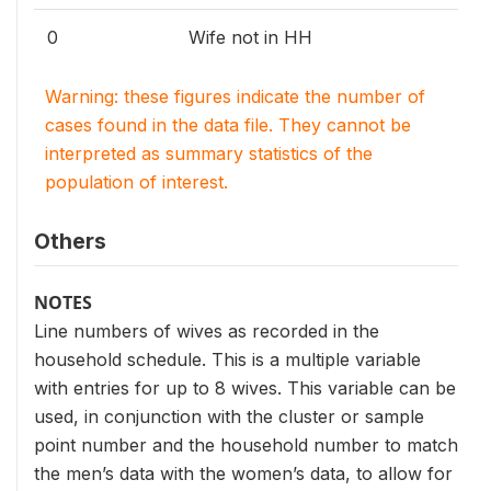
0
Wife not in HH
Warning: these figures indicate the number of
cases found in the data file. They cannot be
interpreted as summary statistics of the
population of interest.
Others
NOTES
Line numbers of wives as recorded in the
household schedule. This is a multiple variable
with entries for up to 8 wives. This variable can be
used, in conjunction with the cluster or sample
point number and the household number to match
the men’s data with the women’s data, to allow for