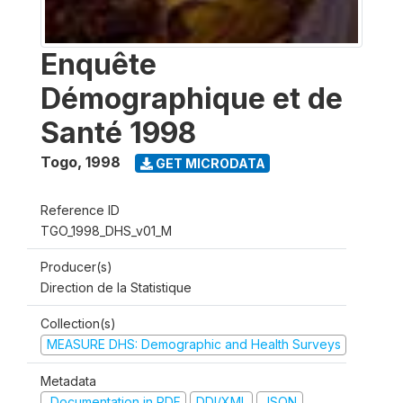
Enquête
Démographique et de
Santé 1998
Togo
,
1998
GET MICRODATA
Reference ID
TGO_1998_DHS_v01_M
Producer(s)
Direction de la Statistique
Collection(s)
MEASURE DHS: Demographic and Health Surveys
Metadata
Documentation in PDF
DDI/XML
JSON