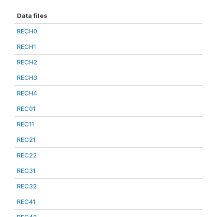
Data files
RECH0
RECH1
RECH2
RECH3
RECH4
REC01
REC11
REC21
REC22
REC31
REC32
REC41