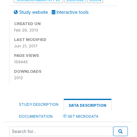
Study website
Interactive tools
CREATED ON
Feb 26, 2013
LAST MODIFIED
Jun 21, 2017
PAGE VIEWS
159445
DOWNLOADS
2012
STUDY DESCRIPTION
DATA DESCRIPTION
DOCUMENTATION
GET MICRODATA