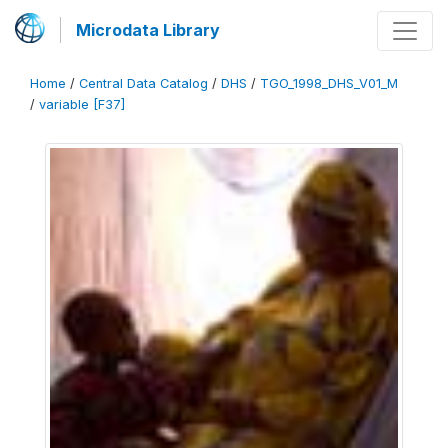
Microdata Library
Home
/
Central Data Catalog
/
DHS
/
TGO_1998_DHS_V01_M
/
variable [F37]