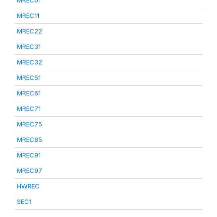
MREC01
MREC11
MREC22
MREC31
MREC32
MREC51
MREC61
MREC71
MREC75
MREC85
MREC91
MREC97
HWREC
SEC1