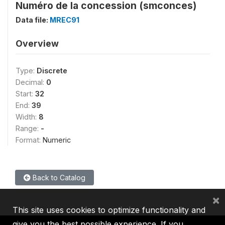
Numéro de la concession (smconces)
Data file:
MREC91
Overview
Type:
Discrete
Decimal:
0
Start:
32
End:
39
Width:
8
Range:
-
Format:
Numeric
Back to Catalog
×
This site uses cookies to optimize functionality and
give you the best possible experience. If you