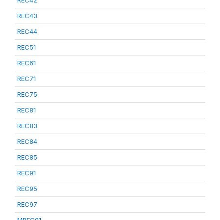
REC42
REC43
REC44
REC51
REC61
REC71
REC75
REC81
REC83
REC84
REC85
REC91
REC95
REC97