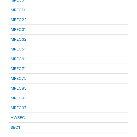
MREC01
MREC11
MREC22
MREC31
MREC32
MREC51
MREC61
MREC71
MREC75
MREC85
MREC91
MREC97
HWREC
SEC1