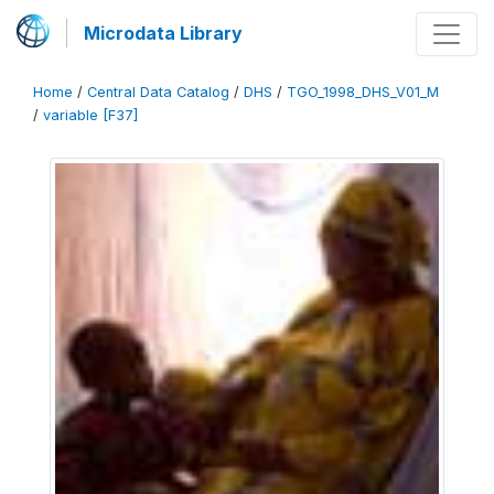
Microdata Library
Home
/
Central Data Catalog
/
DHS
/
TGO_1998_DHS_V01_M
/
variable [F37]