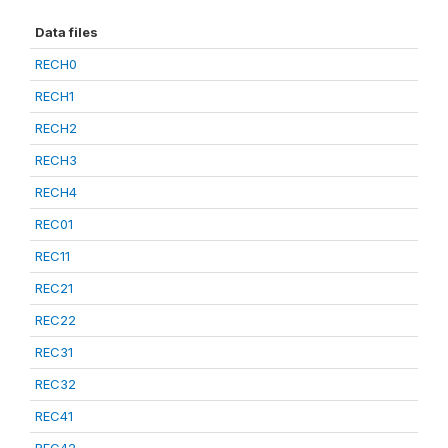
Data files
RECH0
RECH1
RECH2
RECH3
RECH4
REC01
REC11
REC21
REC22
REC31
REC32
REC41