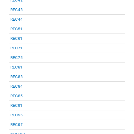
REC42
REC43
REC44
REC51
REC61
REC71
REC75
REC81
REC83
REC84
REC85
REC91
REC95
REC97