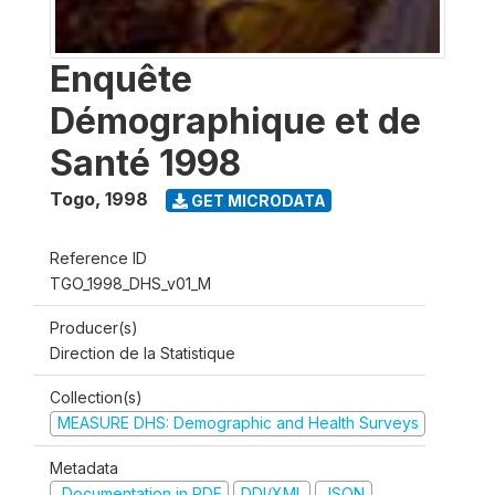
Enquête
Démographique et de
Santé 1998
Togo
,
1998
GET MICRODATA
Reference ID
TGO_1998_DHS_v01_M
Producer(s)
Direction de la Statistique
Collection(s)
MEASURE DHS: Demographic and Health Surveys
Metadata
Documentation in PDF
DDI/XML
JSON