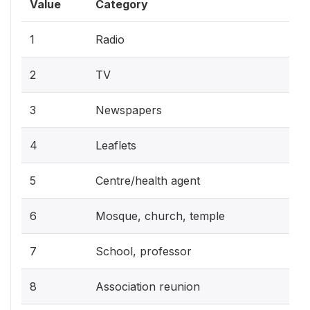
Value
Category
1
Radio
2
TV
3
Newspapers
4
Leaflets
5
Centre/health agent
6
Mosque, church, temple
7
School, professor
8
Association reunion