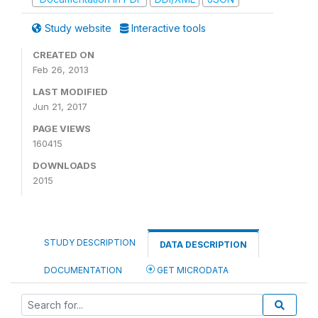
Study website
Interactive tools
CREATED ON
Feb 26, 2013
LAST MODIFIED
Jun 21, 2017
PAGE VIEWS
160415
DOWNLOADS
2015
STUDY DESCRIPTION
DATA DESCRIPTION
DOCUMENTATION
GET MICRODATA