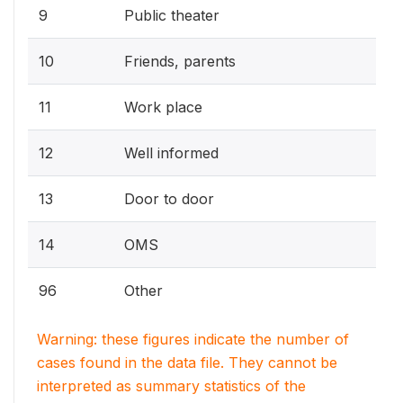
9
Public theater
10
Friends, parents
11
Work place
12
Well informed
13
Door to door
14
OMS
96
Other
Warning: these figures indicate the number of
cases found in the data file. They cannot be
interpreted as summary statistics of the