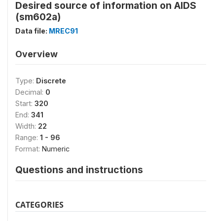
Desired source of information on AIDS
(sm602a)
Data file:
MREC91
Overview
Type:
Discrete
Decimal:
0
Start:
320
End:
341
Width:
22
Range:
1 - 96
Format:
Numeric
Questions and instructions
CATEGORIES