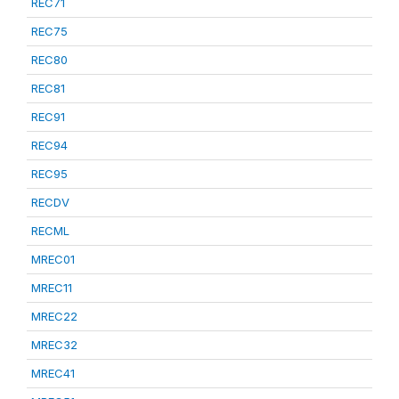
REC71
REC75
REC80
REC81
REC91
REC94
REC95
RECDV
RECML
MREC01
MREC11
MREC22
MREC32
MREC41