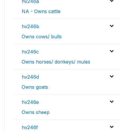
hv246a
NA - Owns cattle
hv246b
Owns cows/ bulls
hv246c
Owns horses/ donkeys/ mules
hv246d
Owns goats
hv246e
Owns sheep
hv246f