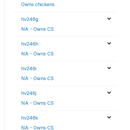
Owns chickens
hv246g
NA - Owns CS
hv246h
NA - Owns CS
hv246i
NA - Owns CS
hv246j
NA - Owns CS
hv246k
NA - Owns CS