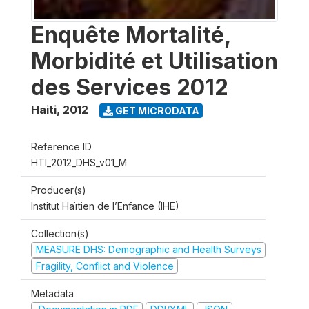
Enquête Mortalité,
Morbidité et Utilisation
des Services 2012
Haiti
,
2012
GET MICRODATA
Reference ID
HTI_2012_DHS_v01_M
Producer(s)
Institut Haïtien de l’Enfance (IHE)
Collection(s)
MEASURE DHS: Demographic and Health Surveys
Fragility, Conflict and Violence
Metadata