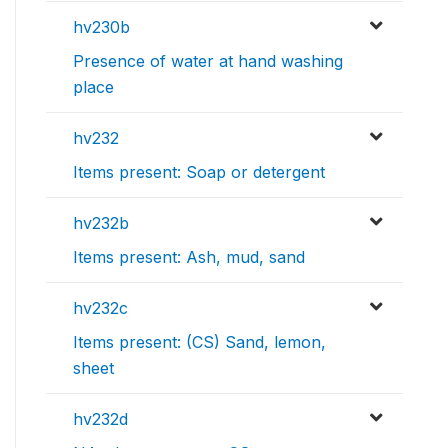
hv230b
Presence of water at hand washing
place
hv232
Items present: Soap or detergent
hv232b
Items present: Ash, mud, sand
hv232c
Items present: (CS) Sand, lemon,
sheet
hv232d