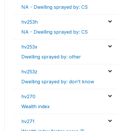
NA - Dwelling sprayed by: CS
hv253h
NA - Dwelling sprayed by: CS
hv253x
Dwelling sprayed by: other
hv253z
Dwelling sprayed by: don't know
hv270
Wealth index
hv271