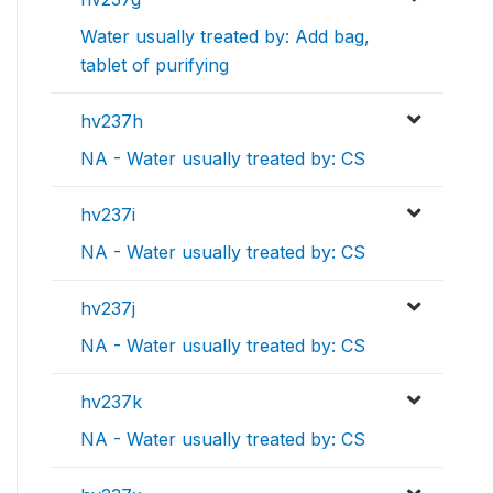
Water usually treated by: Add bag,
tablet of purifying
hv237h
NA - Water usually treated by: CS
hv237i
NA - Water usually treated by: CS
hv237j
NA - Water usually treated by: CS
hv237k
NA - Water usually treated by: CS