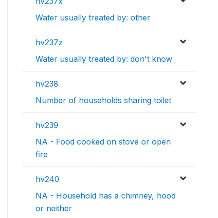
hv237x
Water usually treated by: other
hv237z
Water usually treated by: don't know
hv238
Number of households sharing toilet
hv239
NA - Food cooked on stove or open
fire
hv240
NA - Household has a chimney, hood
or neither