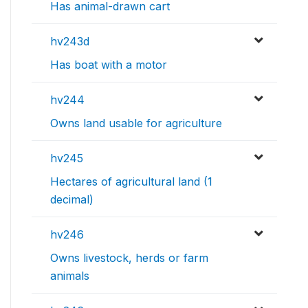
Has animal-drawn cart
hv243d
Has boat with a motor
hv244
Owns land usable for agriculture
hv245
Hectares of agricultural land (1
decimal)
hv246
Owns livestock, herds or farm
animals