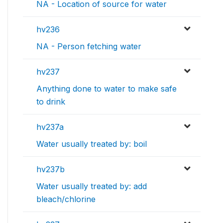
NA - Location of source for water
hv236
NA - Person fetching water
hv237
Anything done to water to make safe
to drink
hv237a
Water usually treated by: boil
hv237b
Water usually treated by: add
bleach/chlorine