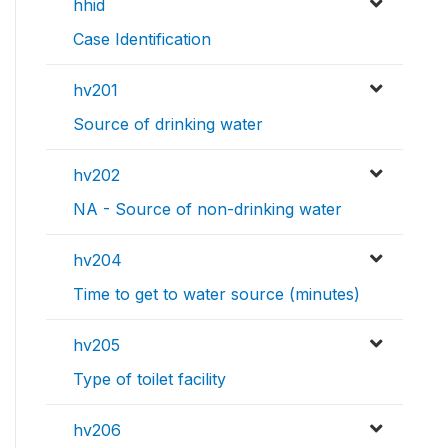
hhid
Case Identification
hv201
Source of drinking water
hv202
NA - Source of non-drinking water
hv204
Time to get to water source (minutes)
hv205
Type of toilet facility
hv206