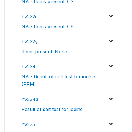
NA - Items present: CS
hv232e
NA - Items present: CS
hv232y
Items present: None
hv234
NA - Result of salt test for iodine
(PPM)
hv234a
Result of salt test for iodine
hv235