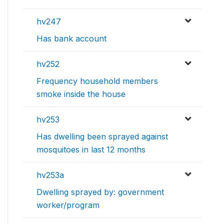
hv247
Has bank account
hv252
Frequency household members
smoke inside the house
hv253
Has dwelling been sprayed against
mosquitoes in last 12 months
hv253a
Dwelling sprayed by: government
worker/program