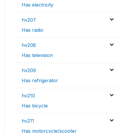
Has electricity
hv207
Has radio
hv208
Has television
hv209
Has refrigerator
hv210
Has bicycle
hv211
Has motorcycle/scooter