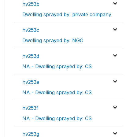
hv253b
Dwelling sprayed by: private company
hv253c
Dwelling sprayed by: NGO
hv253d
NA - Dwelling sprayed by: CS
hv253e
NA - Dwelling sprayed by: CS
hv253f
NA - Dwelling sprayed by: CS
hv253g