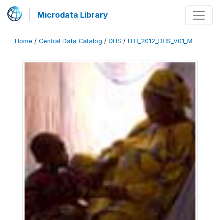
Microdata Library
Home
/
Central Data Catalog
/
DHS
/
HTI_2012_DHS_V01_M