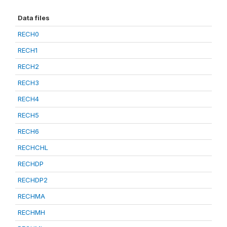
Data files
RECH0
RECH1
RECH2
RECH3
RECH4
RECH5
RECH6
RECHCHL
RECHDP
RECHDP2
RECHMA
RECHMH