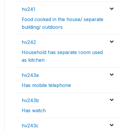
hv241
Food cooked in the house/ separate
building/ outdoors
hv242
Household has separate room used
as kitchen
hv243a
Has mobile telephone
hv243b
Has watch
hv243c