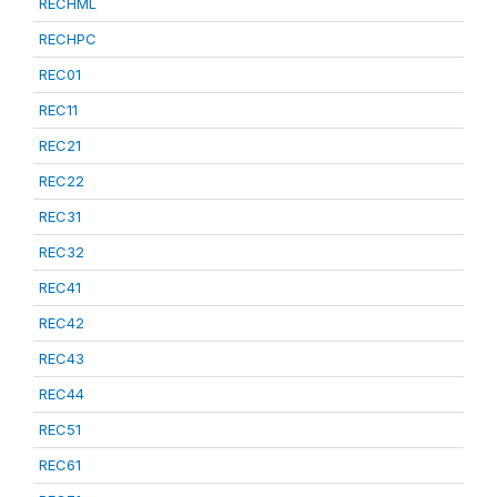
RECHML
RECHPC
REC01
REC11
REC21
REC22
REC31
REC32
REC41
REC42
REC43
REC44
REC51
REC61