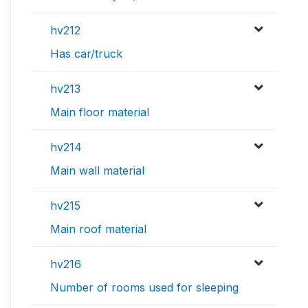
hv212
Has car/truck
hv213
Main floor material
hv214
Main wall material
hv215
Main roof material
hv216
Number of rooms used for sleeping