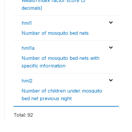
Wealth index factor score (5
decimals)
hml1
Number of mosquito bed nets
hml1a
Number of mosquito bed nets with
specific information
hml2
Number of children under mosquito
bed net previous night
Total: 92