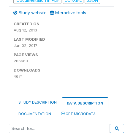
Documentation in PDF
DDI/XML
JSON
Study website
Interactive tools
CREATED ON
Aug 12, 2013
LAST MODIFIED
Jun 02, 2017
PAGE VIEWS
266660
DOWNLOADS
4674
STUDY DESCRIPTION
DATA DESCRIPTION
DOCUMENTATION
GET MICRODATA