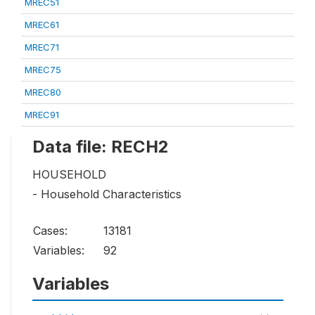
MREC51
MREC61
MREC71
MREC75
MREC80
MREC91
Data file: RECH2
HOUSEHOLD
- Household Characteristics
Cases:
13181
Variables:
92
Variables