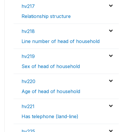
hv217
Relationship structure
hv218
Line number of head of household
hv219
Sex of head of household
hv220
Age of head of household
hv221
Has telephone (land-line)
hv225