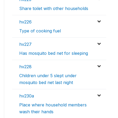
Share toilet with other households
hv226
Type of cooking fuel
hv227
Has mosquito bed net for sleeping
hv228
Children under 5 slept under
mosquito bed net last night
hv230a
Place where household members
wash their hands