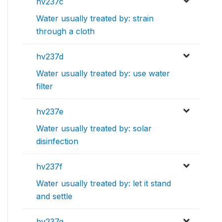
hv237c
Water usually treated by: strain
through a cloth
hv237d
Water usually treated by: use water
filter
hv237e
Water usually treated by: solar
disinfection
hv237f
Water usually treated by: let it stand
and settle
hv237g