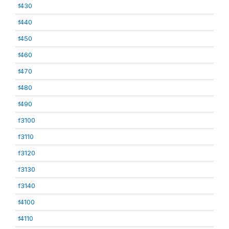
f430
f440
f450
f460
f470
f480
f490
f3100
f3110
f3120
f3130
f3140
f4100
f4110