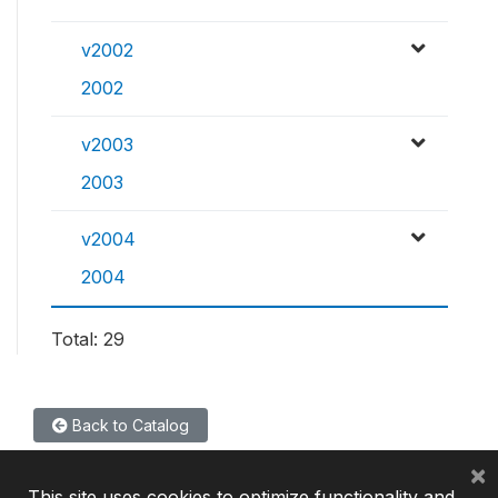
v2002
2002
v2003
2003
v2004
2004
Total: 29
Back to Catalog
×
This site uses cookies to optimize functionality and