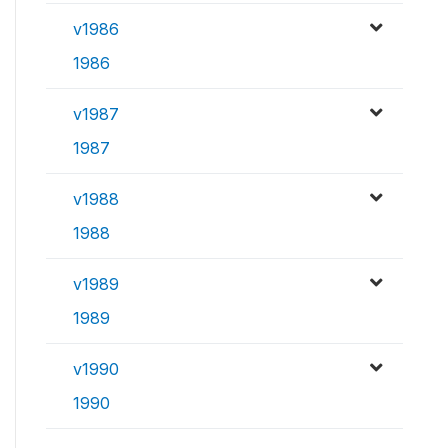
v1986
1986
v1987
1987
v1988
1988
v1989
1989
v1990
1990