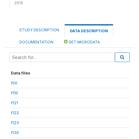
2515
STUDY DESCRIPTION
DATA DESCRIPTION
DOCUMENTATION
GET MICRODATA
Data files
f00
f110
f121
f122
f123
f130