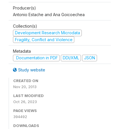
Producer(s)
Antonio Estache and Ana Goicoechea
Collection(s)
Development Research Microdata
Fragility, Conflict and Violence
Metadata
Documentation in PDF
DDI/XML
JSON
Study website
CREATED ON
Nov 20, 2013
LAST MODIFIED
Oct 26, 2023
PAGE VIEWS
394492
DOWNLOADS