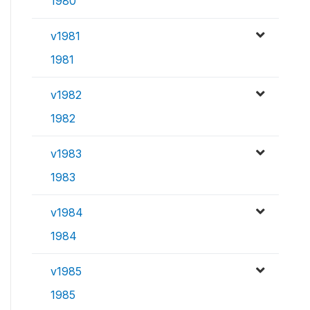
1980
v1981
1981
v1982
1982
v1983
1983
v1984
1984
v1985
1985