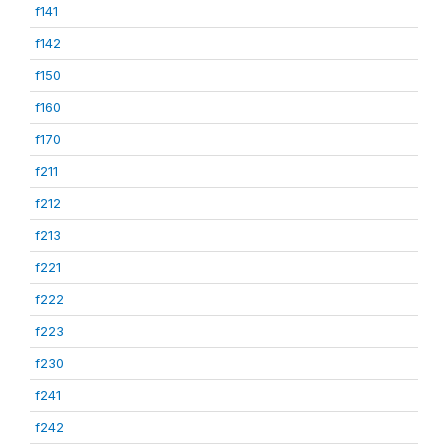
f141
f142
f150
f160
f170
f211
f212
f213
f221
f222
f223
f230
f241
f242