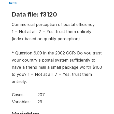
f4120
Data file: f3120
Commercial perception of postal efficiency
1 = Not at all. 7 = Yes, trust them entirely
(index based on quality perception)
* Question 6.09 in the 2002 GCR: Do you trust
your country's postal system sufficiently to
have a friend mail a small package worth $100
to you? 1 = Not at all. 7 = Yes, trust them
entirely.
Cases:
207
Variables:
29
Variables