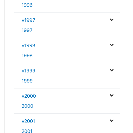
1996
v1997
1997
v1998
1998
v1999
1999
v2000
2000
v2001
2001