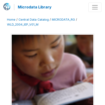
Microdata Library
Home
/
Central Data Catalog
/
MICRODATA_RG
/
WLD_2004_IEP_V01_M