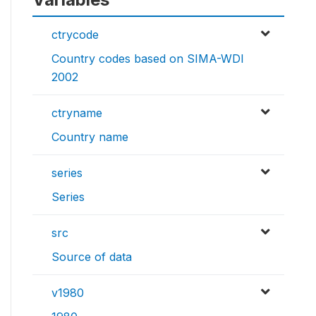
ctrycode
Country codes based on SIMA-WDI
2002
ctryname
Country name
series
Series
src
Source of data
v1980