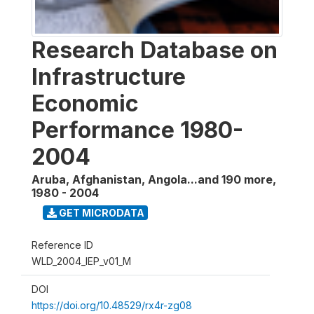
Research Database on
Infrastructure
Economic
Performance 1980-
2004
Aruba, Afghanistan, Angola...and 190 more
,
1980 - 2004
GET MICRODATA
Reference ID
WLD_2004_IEP_v01_M
DOI
https://doi.org/10.48529/rx4r-zg08