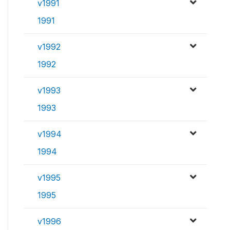
v1991
1991
v1992
1992
v1993
1993
v1994
1994
v1995
1995
v1996