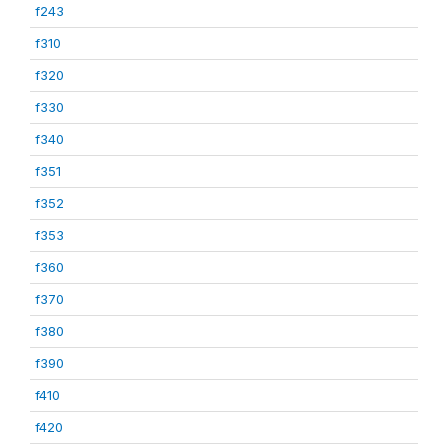
f243
f310
f320
f330
f340
f351
f352
f353
f360
f370
f380
f390
f410
f420