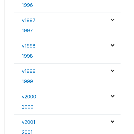
1996
v1997
1997
v1998
1998
v1999
1999
v2000
2000
v2001
2001