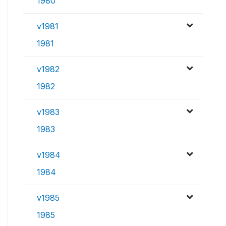
1980
v1981
1981
v1982
1982
v1983
1983
v1984
1984
v1985
1985