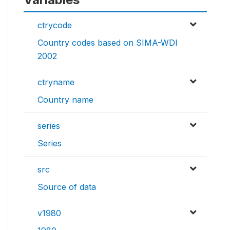
ctrycode
Country codes based on SIMA-WDI
2002
ctryname
Country name
series
Series
src
Source of data
v1980