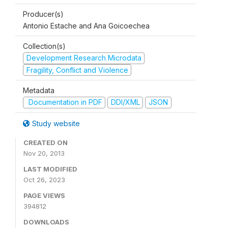
Producer(s)
Antonio Estache and Ana Goicoechea
Collection(s)
Development Research Microdata
Fragility, Conflict and Violence
Metadata
Documentation in PDF
DDI/XML
JSON
Study website
CREATED ON
Nov 20, 2013
LAST MODIFIED
Oct 26, 2023
PAGE VIEWS
394812
DOWNLOADS