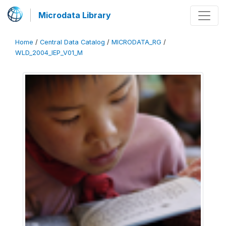
Microdata Library
Home
/
Central Data Catalog
/
MICRODATA_RG
/
WLD_2004_IEP_V01_M