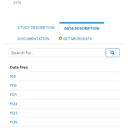
2515
STUDY DESCRIPTION
DATA DESCRIPTION
DOCUMENTATION
GET MICRODATA
Data files
f00
f110
f121
f122
f123
f130