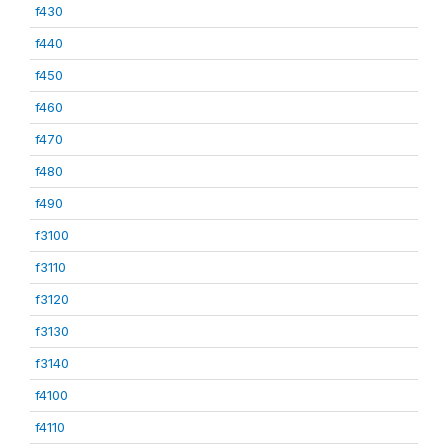
f430
f440
f450
f460
f470
f480
f490
f3100
f3110
f3120
f3130
f3140
f4100
f4110