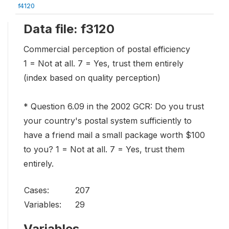
f4120
Data file: f3120
Commercial perception of postal efficiency
1 = Not at all. 7 = Yes, trust them entirely
(index based on quality perception)
* Question 6.09 in the 2002 GCR: Do you trust
your country's postal system sufficiently to
have a friend mail a small package worth $100
to you? 1 = Not at all. 7 = Yes, trust them
entirely.
Cases:
207
Variables:
29
Variables