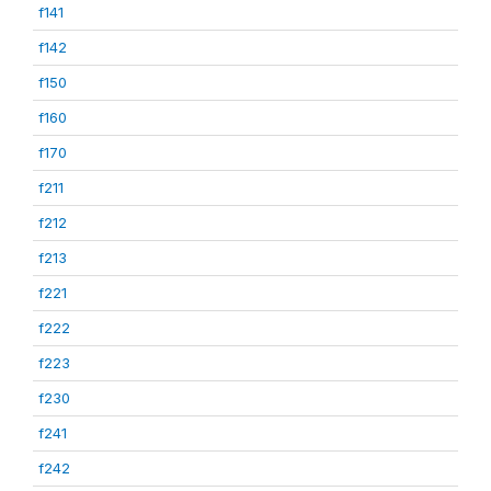
f141
f142
f150
f160
f170
f211
f212
f213
f221
f222
f223
f230
f241
f242