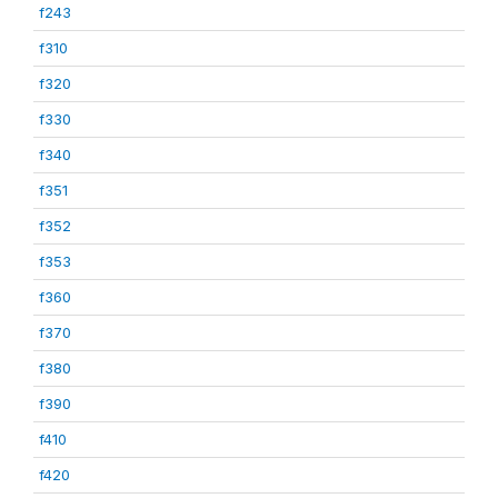
f243
f310
f320
f330
f340
f351
f352
f353
f360
f370
f380
f390
f410
f420