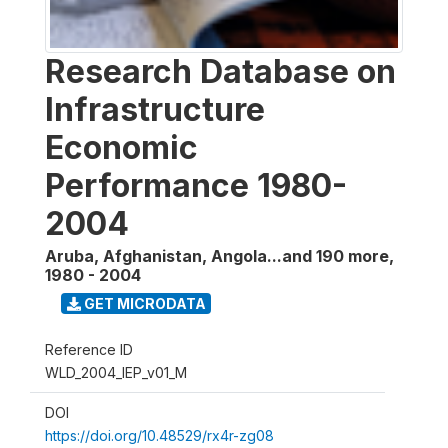
Research Database on
Infrastructure
Economic
Performance 1980-
2004
Aruba, Afghanistan, Angola...and 190 more
,
1980 - 2004
GET MICRODATA
Reference ID
WLD_2004_IEP_v01_M
DOI
https://doi.org/10.48529/rx4r-zg08