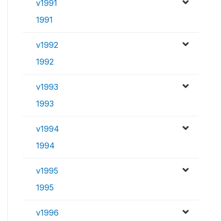
v1991
1991
v1992
1992
v1993
1993
v1994
1994
v1995
1995
v1996