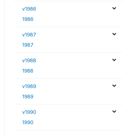
v1986
1986
v1987
1987
v1988
1988
v1989
1989
v1990
1990