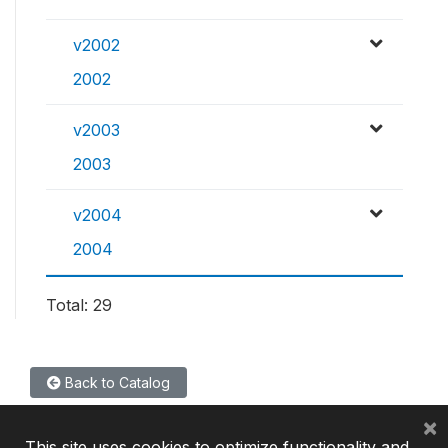
v2002
2002
v2003
2003
v2004
2004
Total: 29
Back to Catalog
×
This site uses cookies to optimize functionality and