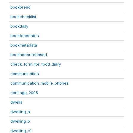
bookbread
bookchecklist
bookdaily
bookfoodeaten
bookmetadata
booknonpurchased
check_form_for_food_diary
communication
communication_mobile_phones
consagg_2005
dwella
dwelling_a
dwelling_b
dwelling_c1