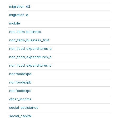
migration_d2
migration_e
mobile
non_farm_business
non_farm_business_first
non_food_expenditures_a
non_food_expenditures_b
non_food_expenditures_c
nonfoodexpa
nonfoodexpb
nonfoodexpc
other_income
social_assistance
social_capital