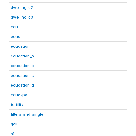
dwelling_c2
dwelling_c3
edu
educ
education
education_a
education_b
education_c
education_d
eduexpa
fertility
filters_and_single
gall
h1