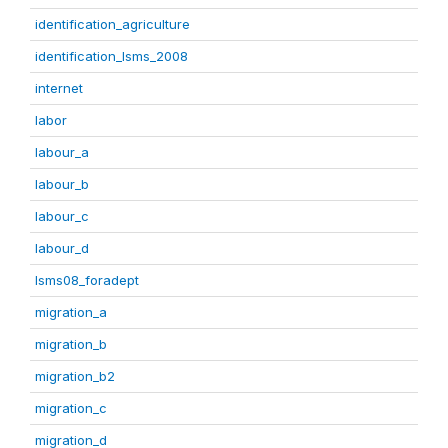
identification_agriculture
identification_lsms_2008
internet
labor
labour_a
labour_b
labour_c
labour_d
lsms08_foradept
migration_a
migration_b
migration_b2
migration_c
migration_d