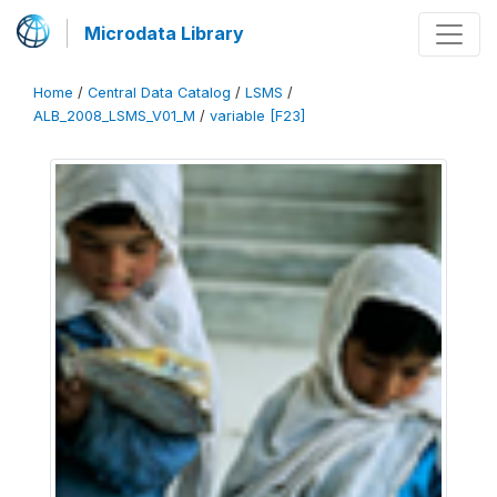
Microdata Library
Home
/
Central Data Catalog
/
LSMS
/
ALB_2008_LSMS_V01_M
/
variable [F23]