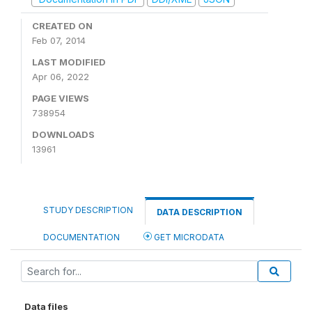
CREATED ON
Feb 07, 2014
LAST MODIFIED
Apr 06, 2022
PAGE VIEWS
738954
DOWNLOADS
13961
STUDY DESCRIPTION
DATA DESCRIPTION
DOCUMENTATION
GET MICRODATA
Data files