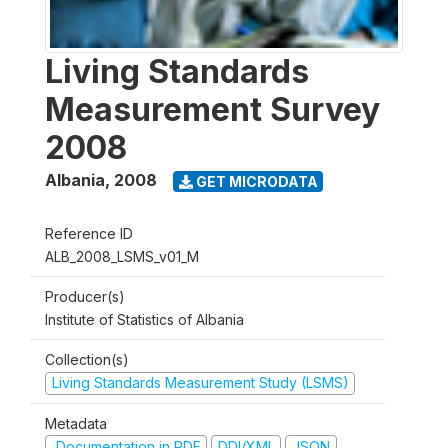
Living Standards
Measurement Survey
2008
Albania
,
2008
GET MICRODATA
Reference ID
ALB_2008_LSMS_v01_M
Producer(s)
Institute of Statistics of Albania
Collection(s)
Living Standards Measurement Study (LSMS)
Metadata
Documentation in PDF
DDI/XML
JSON