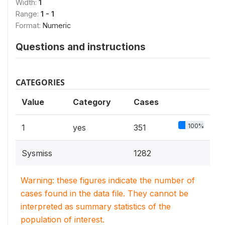
Width:
1
Range:
1 - 1
Format:
Numeric
Questions and instructions
CATEGORIES
Value
Category
Cases
100%
1
yes
351
Sysmiss
1282
Warning: these figures indicate the number of
cases found in the data file. They cannot be
interpreted as summary statistics of the
population of interest.