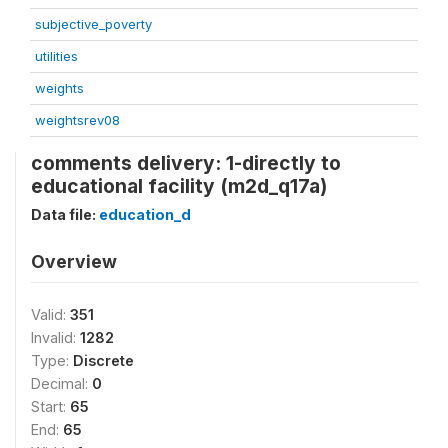
subjective_poverty
utilities
weights
weightsrev08
comments delivery: 1-directly to
educational facility (m2d_q17a)
Data file:
education_d
Overview
Valid:
351
Invalid:
1282
Type:
Discrete
Decimal:
0
Start:
65
End:
65