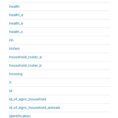
health
health_a
health_b
health_c
hh
hhfem
household_roster_a
household_roster_b
housing
i1
id
id_of_agric_household
id_of_agric_household_animals
identification