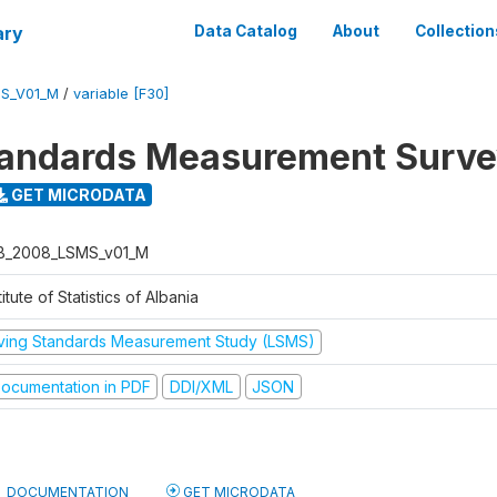
ary
Data Catalog
About
Collection
S_V01_M
/
variable [F30]
tandards Measurement Surv
GET MICRODATA
B_2008_LSMS_v01_M
titute of Statistics of Albania
iving Standards Measurement Study (LSMS)
ocumentation in PDF
DDI/XML
JSON
DOCUMENTATION
GET MICRODATA