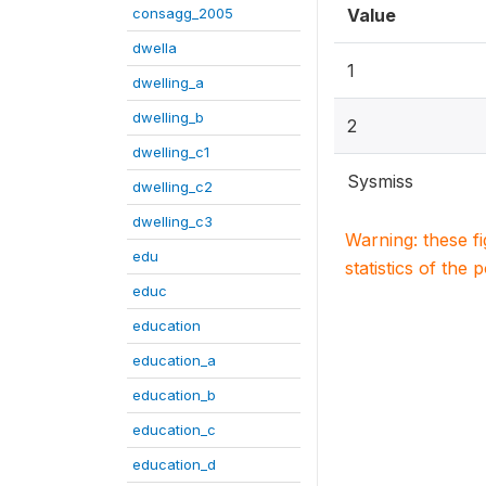
consagg_2005
Value
dwella
1
dwelling_a
dwelling_b
2
dwelling_c1
Sysmiss
dwelling_c2
dwelling_c3
Warning: these f
edu
statistics of the 
educ
education
education_a
education_b
education_c
education_d