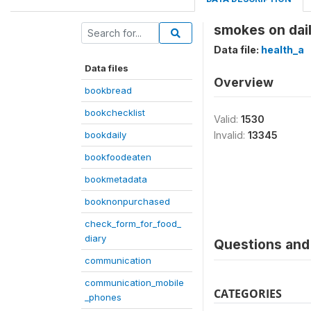
smokes on dai
Data file:
health_a
Data files
Overview
bookbread
bookchecklist
Valid:
1530
bookdaily
Invalid:
13345
bookfoodeaten
bookmetadata
booknonpurchased
check_form_for_food_
diary
Questions and 
communication
communication_mobile
CATEGORIES
_phones