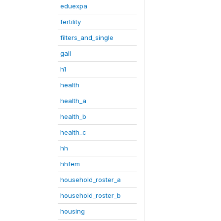
eduexpa
fertility
filters_and_single
gall
h1
health
health_a
health_b
health_c
hh
hhfem
household_roster_a
household_roster_b
housing