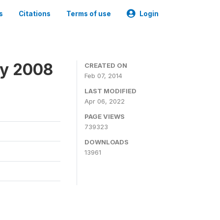
s
Citations
Terms of use
Login
ey 2008
CREATED ON
Feb 07, 2014
LAST MODIFIED
Apr 06, 2022
PAGE VIEWS
739323
DOWNLOADS
13961