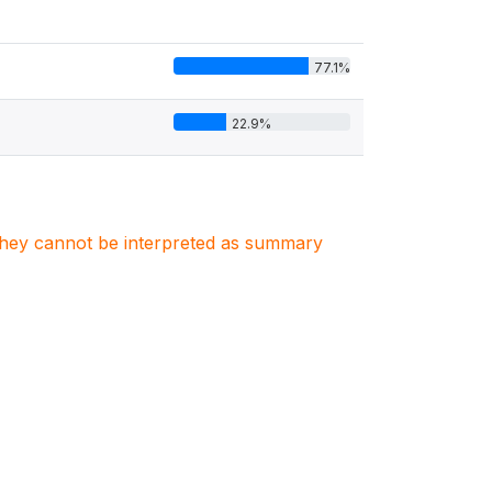
77.1%
22.9%
. They cannot be interpreted as summary