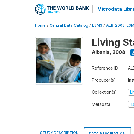
Microdata Libr
Home
/
Central Data Catalog
/
LSMS
/
ALB_2008_LSM
Living S
Albania
,
2008
Reference ID
AL
Producer(s)
Ins
Collection(s)
L
Metadata
D
STUDY DESCRIPTION
DATA DESCRIPTION