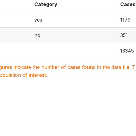
Category
Cases
yes
1179
no
351
13345
igures indicate the number of cases found in the data file
population of interest.