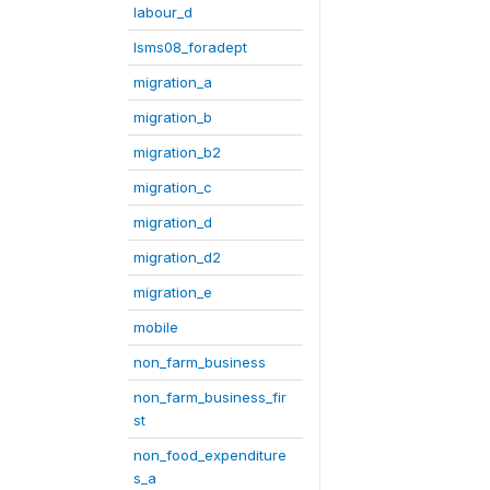
labour_d
lsms08_foradept
migration_a
migration_b
migration_b2
migration_c
migration_d
migration_d2
migration_e
mobile
non_farm_business
non_farm_business_fir
st
non_food_expenditure
s_a