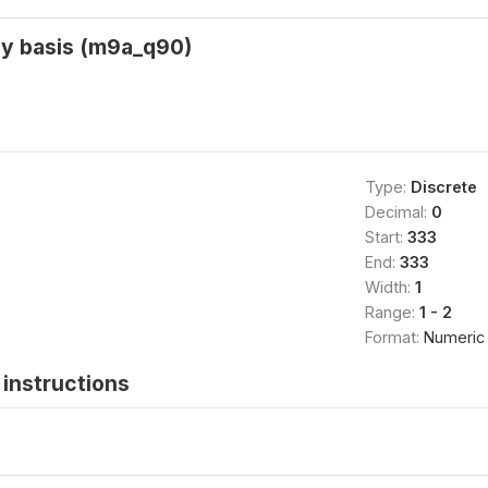
ly basis (m9a_q90)
Type:
Discrete
Decimal:
0
Start:
333
End:
333
Width:
1
Range:
1 - 2
Format:
Numeric
instructions