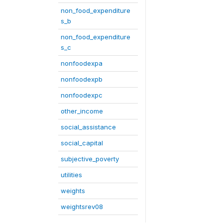
non_food_expenditure
s_b
non_food_expenditure
s_c
nonfoodexpa
nonfoodexpb
nonfoodexpc
other_income
social_assistance
social_capital
subjective_poverty
utilities
weights
weightsrev08