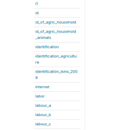
i1
id
id_of_agric_household
id_of_agric_household
_animals
identification
identification_agricultu
re
identification_lsms_200
8
internet
labor
labour_a
labour_b
labour_c