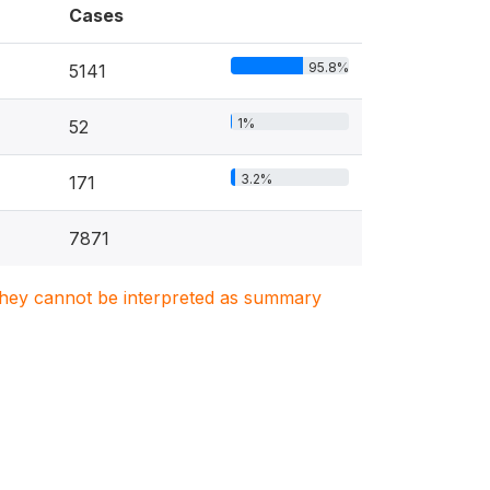
Cases
95.8%
5141
1%
52
3.2%
171
7871
. They cannot be interpreted as summary