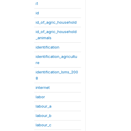
i1
id
id_of_agric_household
id_of_agric_household
_animals
identification
identification_agricultu
re
identification_lsms_200
8
internet
labor
labour_a
labour_b
labour_c