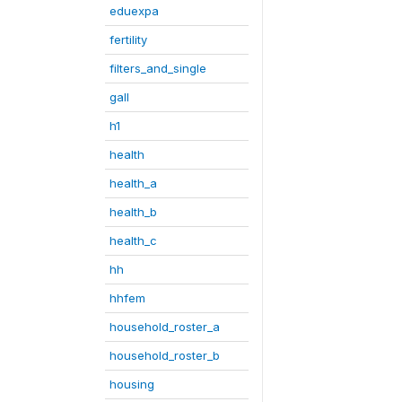
eduexpa
fertility
filters_and_single
gall
h1
health
health_a
health_b
health_c
hh
hhfem
household_roster_a
household_roster_b
housing