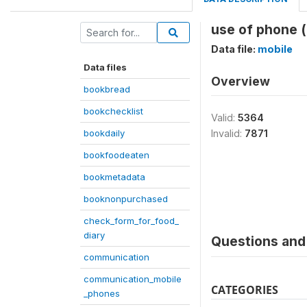
use of phone 
Data file:
mobile
Data files
Overview
bookbread
bookchecklist
Valid:
5364
bookdaily
Invalid:
7871
bookfoodeaten
bookmetadata
booknonpurchased
check_form_for_food_
diary
Questions and 
communication
communication_mobile
CATEGORIES
_phones