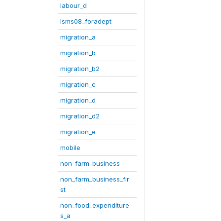
labour_d
lsms08_foradept
migration_a
migration_b
migration_b2
migration_c
migration_d
migration_d2
migration_e
mobile
non_farm_business
non_farm_business_fir
st
non_food_expenditure
s_a