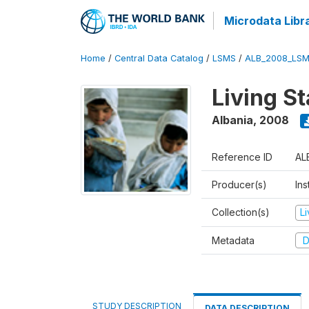
Microdata Libr
Home
/
Central Data Catalog
/
LSMS
/
ALB_2008_LSM
Living S
Albania
,
2008
Reference ID
AL
Producer(s)
Ins
Collection(s)
L
Metadata
D
STUDY DESCRIPTION
DATA DESCRIPTION