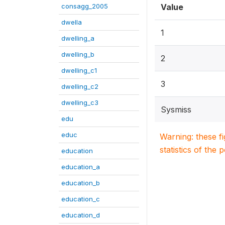
consagg_2005
Value
dwella
1
dwelling_a
dwelling_b
2
dwelling_c1
3
dwelling_c2
dwelling_c3
Sysmiss
edu
educ
Warning: these f
statistics of the 
education
education_a
education_b
education_c
education_d