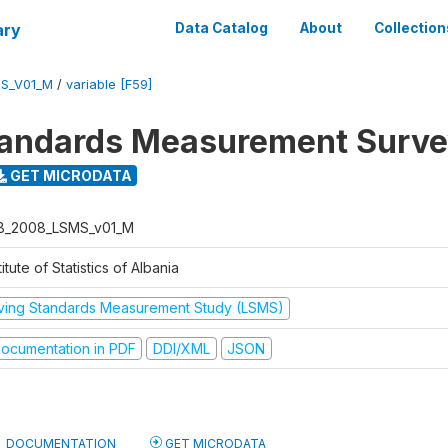
ary
Data Catalog
About
Collection
S_V01_M
/
variable [F59]
tandards Measurement Surv
GET MICRODATA
B_2008_LSMS_v01_M
titute of Statistics of Albania
iving Standards Measurement Study (LSMS)
ocumentation in PDF
DDI/XML
JSON
DOCUMENTATION
GET MICRODATA