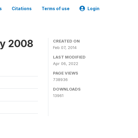
s
Citations
Terms of use
Login
ey 2008
CREATED ON
Feb 07, 2014
LAST MODIFIED
Apr 06, 2022
PAGE VIEWS
738936
DOWNLOADS
13961