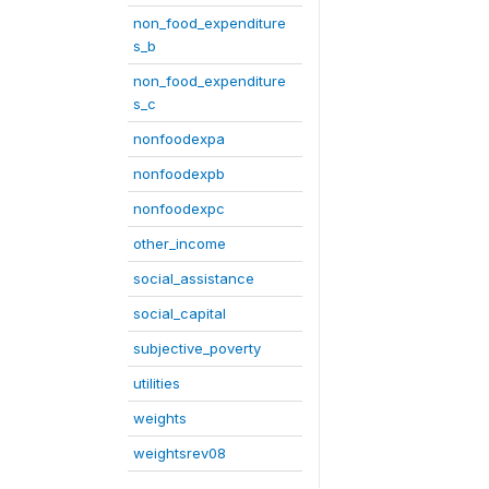
non_food_expenditure
s_b
non_food_expenditure
s_c
nonfoodexpa
nonfoodexpb
nonfoodexpc
other_income
social_assistance
social_capital
subjective_poverty
utilities
weights
weightsrev08