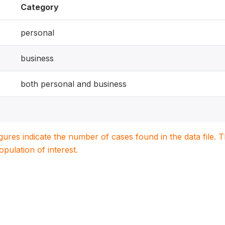
Category
personal
business
both personal and business
igures indicate the number of cases found in the data file
population of interest.