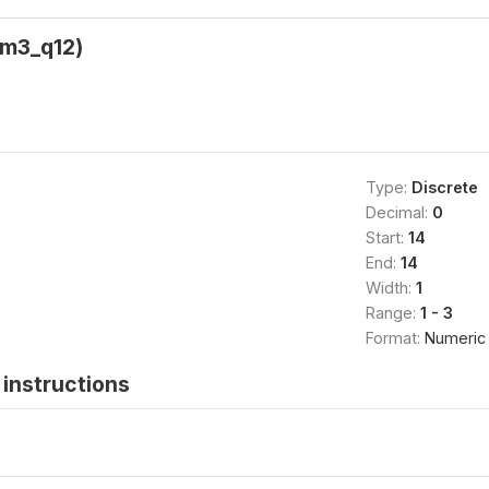
(m3_q12)
Type:
Discrete
Decimal:
0
Start:
14
End:
14
Width:
1
Range:
1 - 3
Format:
Numeric
instructions