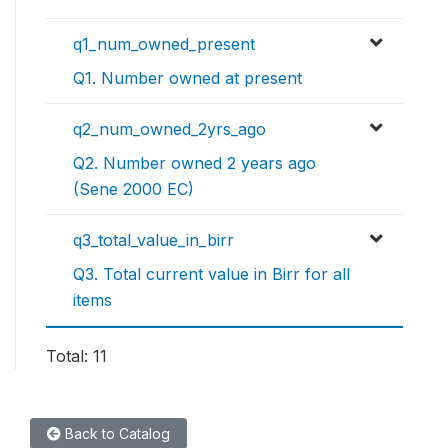
q1_num_owned_present
Q1. Number owned at present
q2_num_owned_2yrs_ago
Q2. Number owned 2 years ago
(Sene 2000 EC)
q3_total_value_in_birr
Q3. Total current value in Birr for all
items
Total: 11
Back to Catalog