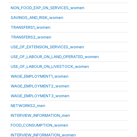
NON_FOOD_EXP_ON_SERVICES_women
SAVINGS_AND_RISK_women
TRANSFERS1_women
TRANSFERS2_women
USE_OF_EXTENSION_SERVICES_women
USE_OF_LABOUR_ON_LAND_OPERATED_women
USE_OF_LABOUR_ON_LIVESTOCK_women
WAGE_EMPLOYMENT1_women
WAGE_EMPLOYMENT2_women
WAGE_EMPLOYMENT3_women
NETWORKS2_men
INTERVIEW_INFORMATION_men
FOOD_CONSUMPTION_women
INTERVIEW_INFORMATION_women