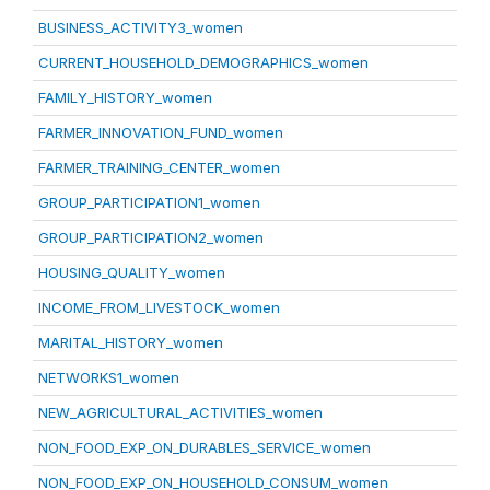
BUSINESS_ACTIVITY3_women
CURRENT_HOUSEHOLD_DEMOGRAPHICS_women
FAMILY_HISTORY_women
FARMER_INNOVATION_FUND_women
FARMER_TRAINING_CENTER_women
GROUP_PARTICIPATION1_women
GROUP_PARTICIPATION2_women
HOUSING_QUALITY_women
INCOME_FROM_LIVESTOCK_women
MARITAL_HISTORY_women
NETWORKS1_women
NEW_AGRICULTURAL_ACTIVITIES_women
NON_FOOD_EXP_ON_DURABLES_SERVICE_women
NON_FOOD_EXP_ON_HOUSEHOLD_CONSUM_women