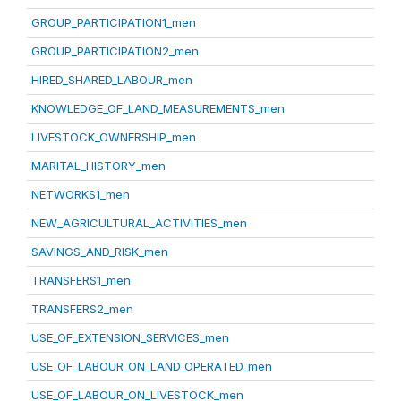
GROUP_PARTICIPATION1_men
GROUP_PARTICIPATION2_men
HIRED_SHARED_LABOUR_men
KNOWLEDGE_OF_LAND_MEASUREMENTS_men
LIVESTOCK_OWNERSHIP_men
MARITAL_HISTORY_men
NETWORKS1_men
NEW_AGRICULTURAL_ACTIVITIES_men
SAVINGS_AND_RISK_men
TRANSFERS1_men
TRANSFERS2_men
USE_OF_EXTENSION_SERVICES_men
USE_OF_LABOUR_ON_LAND_OPERATED_men
USE_OF_LABOUR_ON_LIVESTOCK_men