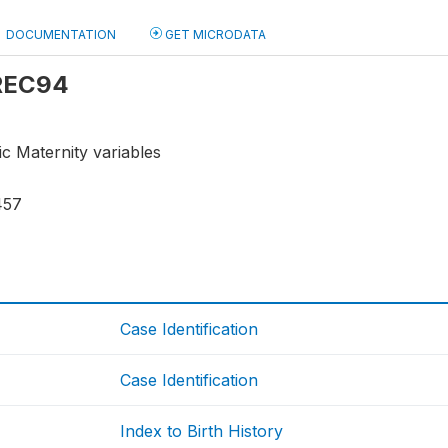
DOCUMENTATION
GET MICRODATA
 REC94
ic Maternity variables
457
Case Identification
Case Identification
Index to Birth History