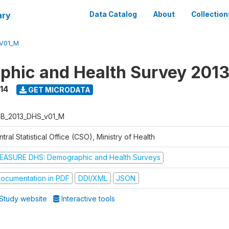
ary
Data Catalog
About
Collection
V01_M
hic and Health Survey 201
14
GET MICRODATA
B_2013_DHS_v01_M
tral Statistical Office (CSO), Ministry of Health
EASURE DHS: Demographic and Health Surveys
ocumentation in PDF
DDI/XML
JSON
Study website
Interactive tools