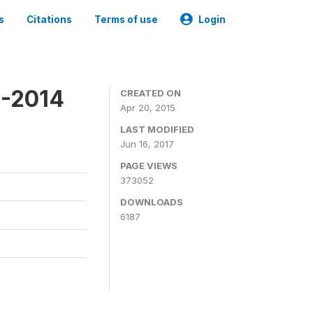
s
Citations
Terms of use
Login
3-2014
CREATED ON
Apr 20, 2015
LAST MODIFIED
Jun 16, 2017
PAGE VIEWS
373052
DOWNLOADS
6187