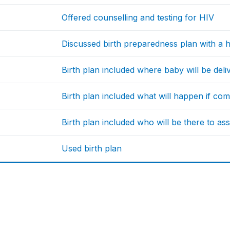
Offered counselling and testing for HIV
Discussed birth preparedness plan with a h
Birth plan included where baby will be deli
Birth plan included what will happen if com
Birth plan included who will be there to ass
Used birth plan