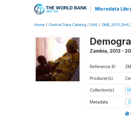
Microdata Libr
Home
/
Central Data Catalog
/
DHS
/
ZMB_2013_DHS_
Demograp
Zambia
,
2013 - 20
Reference ID
ZM
Producer(s)
Cen
Collection(s)
M
Metadata
D