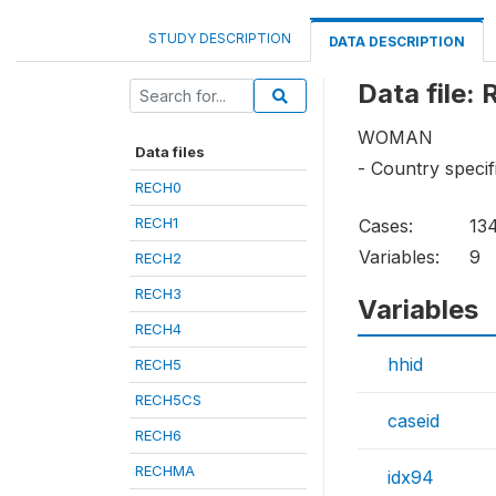
STUDY DESCRIPTION
DATA DESCRIPTION
Data file:
WOMAN
Data files
- Country specif
RECH0
RECH1
Cases:
13
Variables:
9
RECH2
RECH3
Variables
RECH4
hhid
RECH5
RECH5CS
caseid
RECH6
RECHMA
idx94