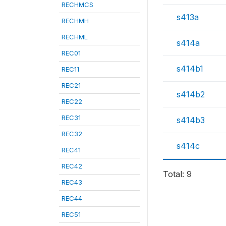
RECHMCS
s413a
RECHMH
RECHML
s414a
REC01
s414b1
REC11
REC21
s414b2
REC22
REC31
s414b3
REC32
s414c
REC41
REC42
Total: 9
REC43
REC44
REC51