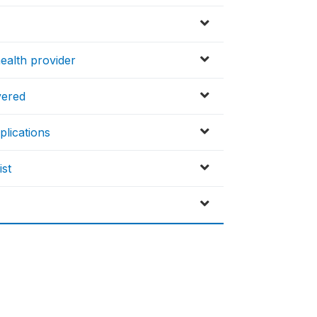
ealth provider
vered
plications
ist