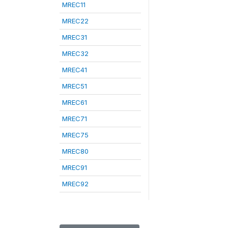
MREC11
MREC22
MREC31
MREC32
MREC41
MREC51
MREC61
MREC71
MREC75
MREC80
MREC91
MREC92