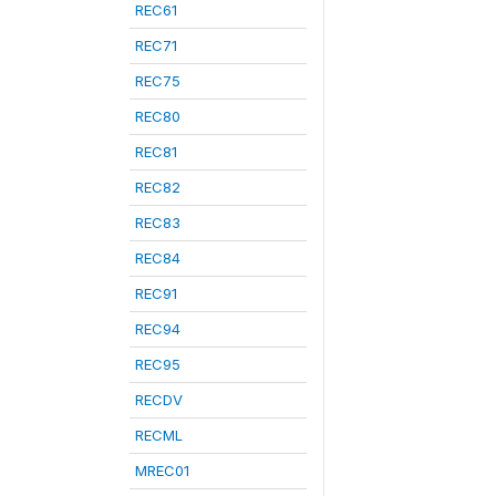
REC61
REC71
REC75
REC80
REC81
REC82
REC83
REC84
REC91
REC94
REC95
RECDV
RECML
MREC01