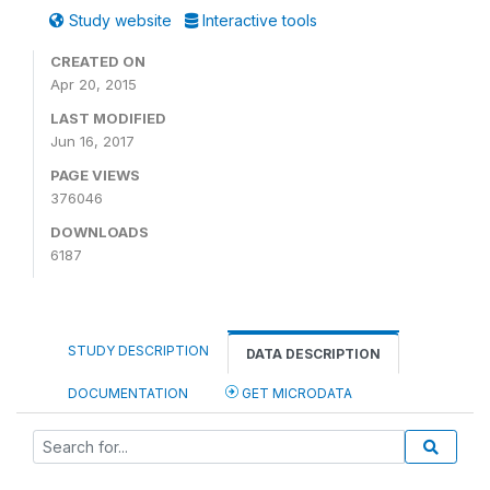
Study website
Interactive tools
CREATED ON
Apr 20, 2015
LAST MODIFIED
Jun 16, 2017
PAGE VIEWS
376046
DOWNLOADS
6187
STUDY DESCRIPTION
DATA DESCRIPTION
DOCUMENTATION
GET MICRODATA