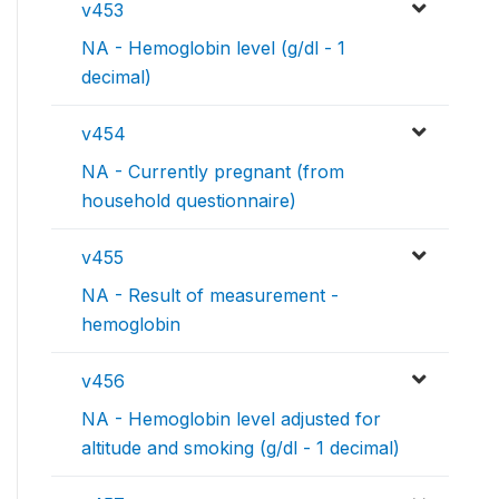
v453
NA - Hemoglobin level (g/dl - 1
decimal)
v454
NA - Currently pregnant (from
household questionnaire)
v455
NA - Result of measurement -
hemoglobin
v456
NA - Hemoglobin level adjusted for
altitude and smoking (g/dl - 1 decimal)