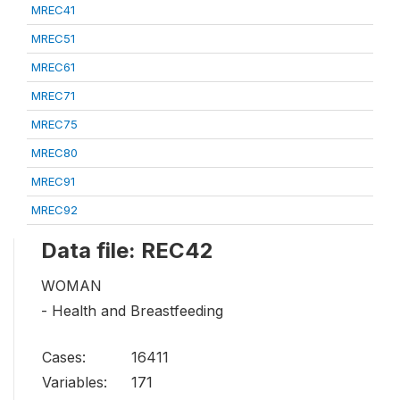
MREC41
MREC51
MREC61
MREC71
MREC75
MREC80
MREC91
MREC92
Data file: REC42
WOMAN
- Health and Breastfeeding
Cases:
16411
Variables:
171