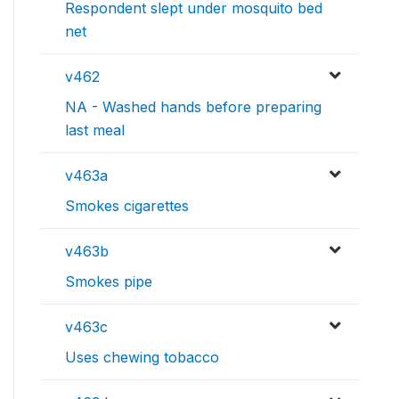
Respondent slept under mosquito bed
net
v462
NA - Washed hands before preparing
last meal
v463a
Smokes cigarettes
v463b
Smokes pipe
v463c
Uses chewing tobacco