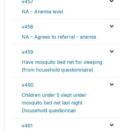
v457
NA - Anemia level
v458
NA - Agrees to referral - anemia
v459
Have mosquito bed net for sleeping
(from household questionnaire)
v460
Children under 5 slept under
mosquito bed net last night
(household questionnair
v461