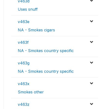
v463d
Uses snuff
v463e
NA - Smokes cigars
v463f
NA - Smokes country specific
v463g
NA - Smokes country specific
v463x
Smokes other
v463z