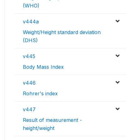
(WHO)
v444a
Weight/Height standard deviation
(DHS)
v445
Body Mass Index
v446
Rohrer's index
v447
Result of measurement -
height/weight