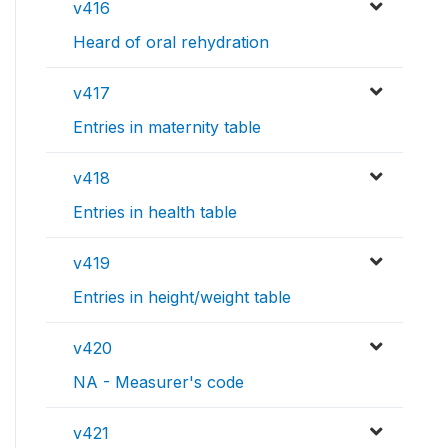
v416
Heard of oral rehydration
v417
Entries in maternity table
v418
Entries in health table
v419
Entries in height/weight table
v420
NA - Measurer's code
v421