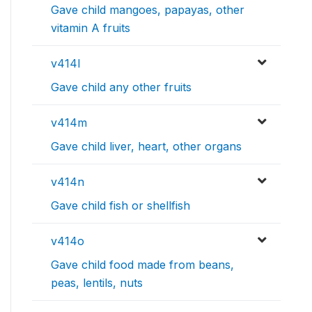
Gave child mangoes, papayas, other
vitamin A fruits
v414l
Gave child any other fruits
v414m
Gave child liver, heart, other organs
v414n
Gave child fish or shellfish
v414o
Gave child food made from beans,
peas, lentils, nuts