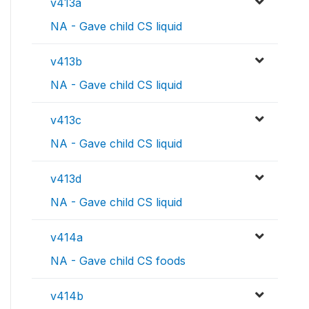
v413a
NA - Gave child CS liquid
v413b
NA - Gave child CS liquid
v413c
NA - Gave child CS liquid
v413d
NA - Gave child CS liquid
v414a
NA - Gave child CS foods
v414b