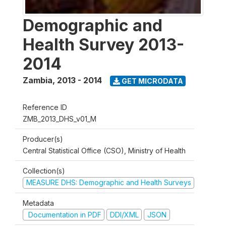
Demographic and
Health Survey 2013-
2014
Zambia
,
2013 - 2014
GET MICRODATA
Reference ID
ZMB_2013_DHS_v01_M
Producer(s)
Central Statistical Office (CSO), Ministry of Health
Collection(s)
MEASURE DHS: Demographic and Health Surveys
Metadata
Documentation in PDF
DDI/XML
JSON