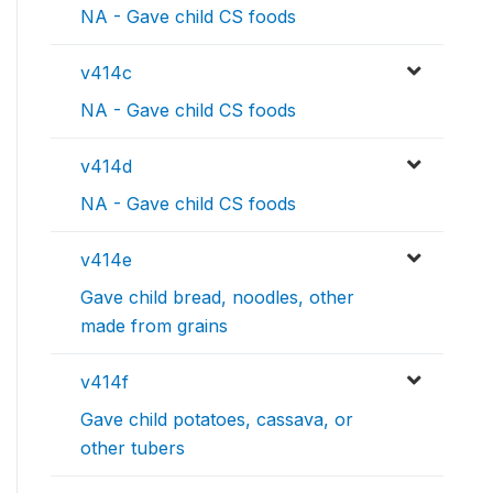
NA - Gave child CS foods
v414c
NA - Gave child CS foods
v414d
NA - Gave child CS foods
v414e
Gave child bread, noodles, other
made from grains
v414f
Gave child potatoes, cassava, or
other tubers