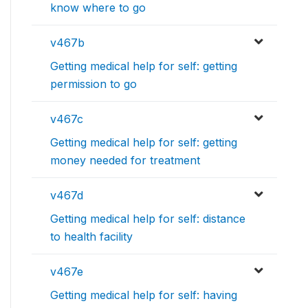
know where to go
v467b
Getting medical help for self: getting
permission to go
v467c
Getting medical help for self: getting
money needed for treatment
v467d
Getting medical help for self: distance
to health facility
v467e
Getting medical help for self: having