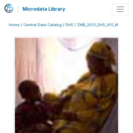
Microdata Library
Home
/
Central Data Catalog
/
DHS
/
ZMB_2013_DHS_V01_M