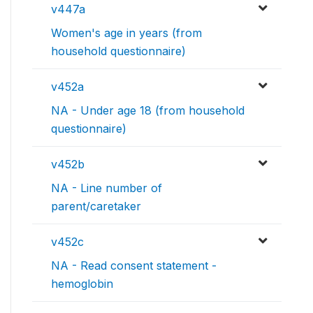
v447a
Women's age in years (from
household questionnaire)
v452a
NA - Under age 18 (from household
questionnaire)
v452b
NA - Line number of
parent/caretaker
v452c
NA - Read consent statement -
hemoglobin