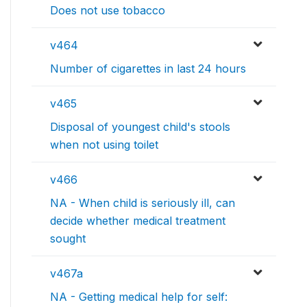
Does not use tobacco
v464
Number of cigarettes in last 24 hours
v465
Disposal of youngest child's stools
when not using toilet
v466
NA - When child is seriously ill, can
decide whether medical treatment
sought
v467a
NA - Getting medical help for self: