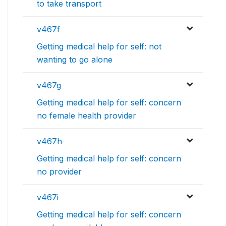
to take transport
v467f
Getting medical help for self: not
wanting to go alone
v467g
Getting medical help for self: concern
no female health provider
v467h
Getting medical help for self: concern
no provider
v467i
Getting medical help for self: concern