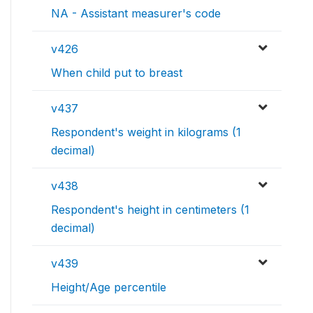
NA - Assistant measurer's code
v426
When child put to breast
v437
Respondent's weight in kilograms (1
decimal)
v438
Respondent's height in centimeters (1
decimal)
v439
Height/Age percentile