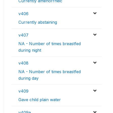
Currently amenorrheic
v406
Currently abstaining
v407
NA - Number of times breastfed
during night
v408
NA - Number of times breastfed
during day
v409
Gave child plain water
v409a