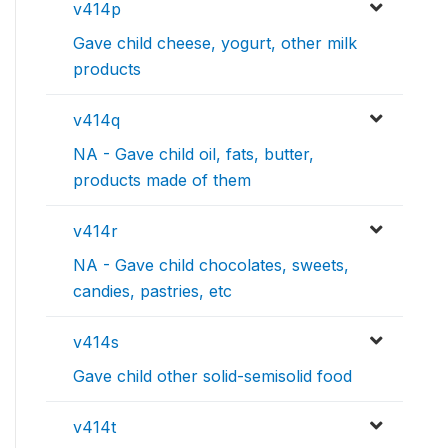
v414p
Gave child cheese, yogurt, other milk
products
v414q
NA - Gave child oil, fats, butter,
products made of them
v414r
NA - Gave child chocolates, sweets,
candies, pastries, etc
v414s
Gave child other solid-semisolid food
v414t