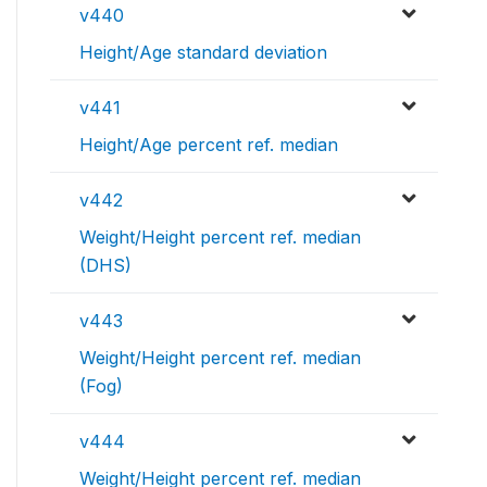
v440
Height/Age standard deviation
v441
Height/Age percent ref. median
v442
Weight/Height percent ref. median
(DHS)
v443
Weight/Height percent ref. median
(Fog)
v444
Weight/Height percent ref. median