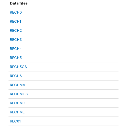
Data files
RECH0
RECH1
RECH2
RECH3
RECH4
RECH5
RECH5CS
RECH6
RECHMA
RECHMCS
RECHMH
RECHML
REC01