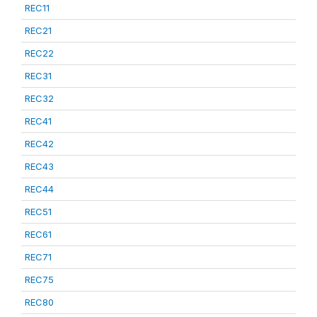
REC11
REC21
REC22
REC31
REC32
REC41
REC42
REC43
REC44
REC51
REC61
REC71
REC75
REC80