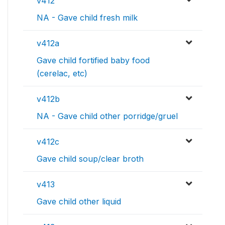
v412
NA - Gave child fresh milk
v412a
Gave child fortified baby food
(cerelac, etc)
v412b
NA - Gave child other porridge/gruel
v412c
Gave child soup/clear broth
v413
Gave child other liquid