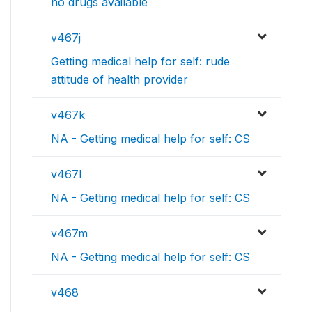
no drugs available
v467j
Getting medical help for self: rude
attitude of health provider
v467k
NA - Getting medical help for self: CS
v467l
NA - Getting medical help for self: CS
v467m
NA - Getting medical help for self: CS
v468