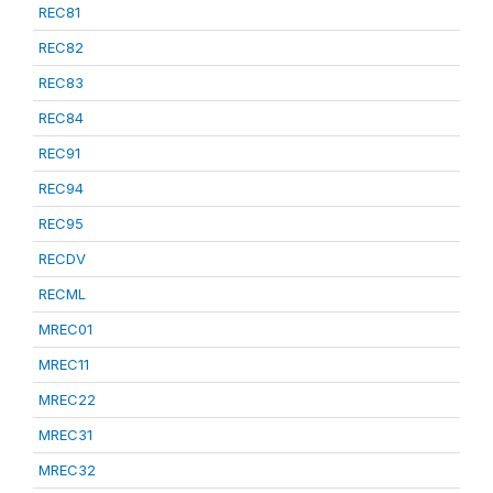
REC81
REC82
REC83
REC84
REC91
REC94
REC95
RECDV
RECML
MREC01
MREC11
MREC22
MREC31
MREC32