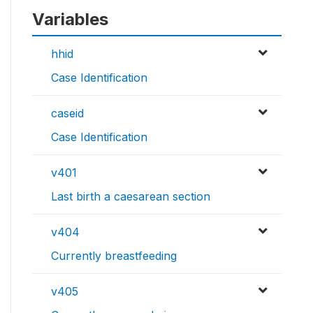
Variables
hhid
Case Identification
caseid
Case Identification
v401
Last birth a caesarean section
v404
Currently breastfeeding
v405