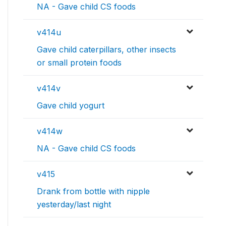
NA - Gave child CS foods
v414u
Gave child caterpillars, other insects
or small protein foods
v414v
Gave child yogurt
v414w
NA - Gave child CS foods
v415
Drank from bottle with nipple
yesterday/last night