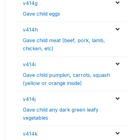
v414g
Gave child eggs
v414h
Gave child meat (beef, pork, lamb,
chicken, etc)
v414i
Gave child pumpkin, carrots, squash
(yellow or orange inside)
v414j
Gave child any dark green leafy
vegetables
v414k