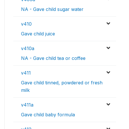
NA - Gave child sugar water
v410
Gave child juice
v410a
NA - Gave child tea or coffee
v411
Gave child tinned, powdered or fresh
milk
v411a
Gave child baby formula