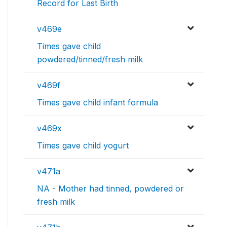
Record for Last Birth
v469e
Times gave child
powdered/tinned/fresh milk
v469f
Times gave child infant formula
v469x
Times gave child yogurt
v471a
NA - Mother had tinned, powdered or
fresh milk