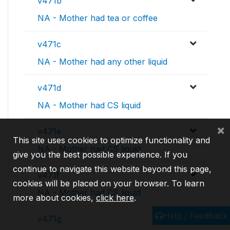
v471b
NA - Mother had tea or coffee
v471c
NA - Mother had any other liquid
v471d
NA - Mother had CS liquid
×
v471e
This site uses cookies to optimize functionality and
NA - Mother had CS liquid
give you the best possible experience. If you
continue to navigate this website beyond this page,
v471f
cookies will be placed on your browser. To learn
NA - Mother had CS liquid
more about cookies,
click here
.
Help / Feedback
v471g