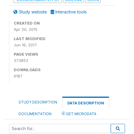
Study website
Interactive tools
CREATED ON
Apr 20, 2015
LAST MODIFIED
Jun 16, 2017
PAGE VIEWS
373853
DOWNLOADS
6187
STUDY DESCRIPTION
DATA DESCRIPTION
DOCUMENTATION
GET MICRODATA