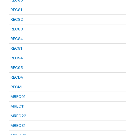
REC80
REC81
REC82
REC83
REC84
REC91
REC94
REC95
RECDV
RECML
MREC01
MREC11
MREC22
MREC31