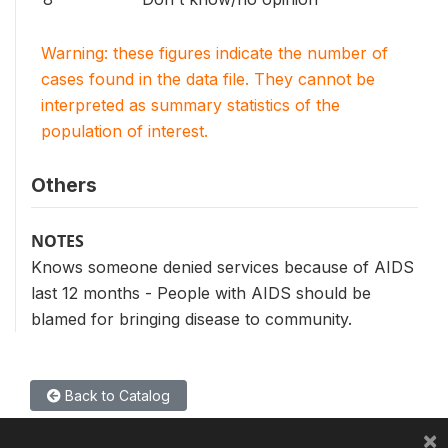
Warning: these figures indicate the number of
cases found in the data file. They cannot be
interpreted as summary statistics of the
population of interest.
Others
NOTES
Knows someone denied services because of AIDS
last 12 months - People with AIDS should be
blamed for bringing disease to community.
Back to Catalog
×