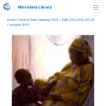
Microdata Library
Home
/
Central Data Catalog
/
DHS
/
ZMB_2013_DHS_V01_M
/
variable [F47]