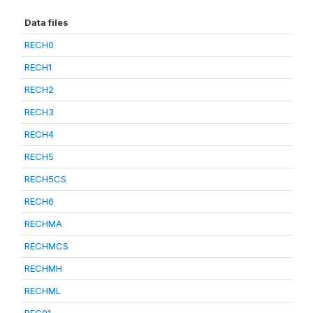
Data files
RECH0
RECH1
RECH2
RECH3
RECH4
RECH5
RECH5CS
RECH6
RECHMA
RECHMCS
RECHMH
RECHML