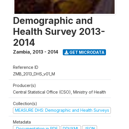
Demographic and
Health Survey 2013-
2014
Zambia
,
2013 - 2014
GET MICRODATA
Reference ID
ZMB_2013_DHS_v01_M
Producer(s)
Central Statistical Office (CSO), Ministry of Health
Collection(s)
MEASURE DHS: Demographic and Health Surveys
Metadata
Documentation in PDF
DDI/XML
JSON