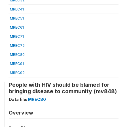
MREC32
MREC41
MREC51
MREC61
MREC71
MREC75
MREC80
MREC91
MREC92
People with HIV should be blamed for
bringing disease to community (mv848)
Data file:
MREC80
Overview