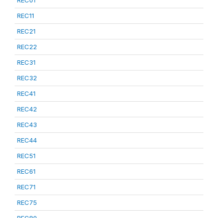
REC01
REC11
REC21
REC22
REC31
REC32
REC41
REC42
REC43
REC44
REC51
REC61
REC71
REC75