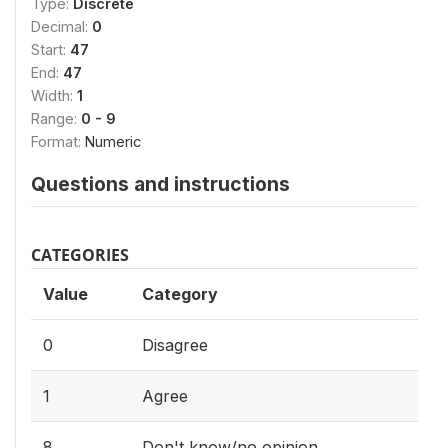
Type:
Discrete
Decimal:
0
Start:
47
End:
47
Width:
1
Range:
0 - 9
Format:
Numeric
Questions and instructions
CATEGORIES
Value
Category
0
Disagree
1
Agree
8
Don't know/no opinion