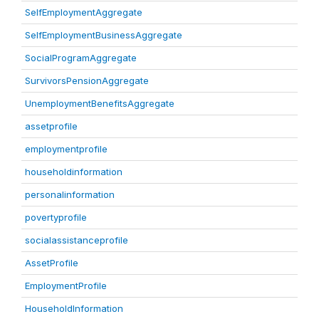
SelfEmploymentAggregate
SelfEmploymentBusinessAggregate
SocialProgramAggregate
SurvivorsPensionAggregate
UnemploymentBenefitsAggregate
assetprofile
employmentprofile
householdinformation
personalinformation
povertyprofile
socialassistanceprofile
AssetProfile
EmploymentProfile
HouseholdInformation