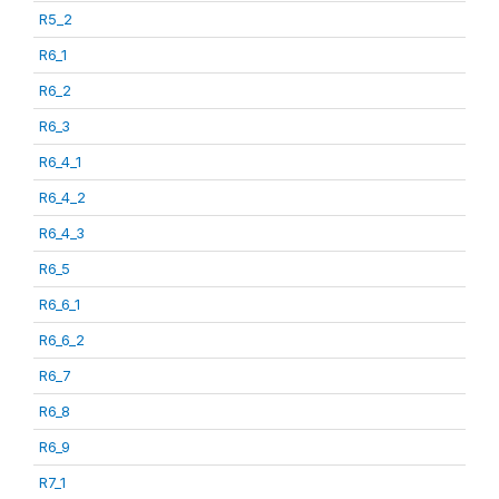
R5_2
R6_1
R6_2
R6_3
R6_4_1
R6_4_2
R6_4_3
R6_5
R6_6_1
R6_6_2
R6_7
R6_8
R6_9
R7_1