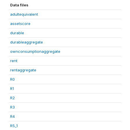
Data files
adultequivalent
assetscore
durable
durableaggregate
ownconsumptionaggregate
rent
rentaggregate
R0
R1
R2
R3
R4
R5_1