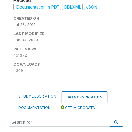
Metadata
Documentation in PDF
DDI/XML
JSON
CREATED ON
Jul 28, 2015
LAST MODIFIED
Jan 30, 2020
PAGE VIEWS
451372
DOWNLOADS
4309
STUDY DESCRIPTION
DATA DESCRIPTION
DOCUMENTATION
GET MICRODATA