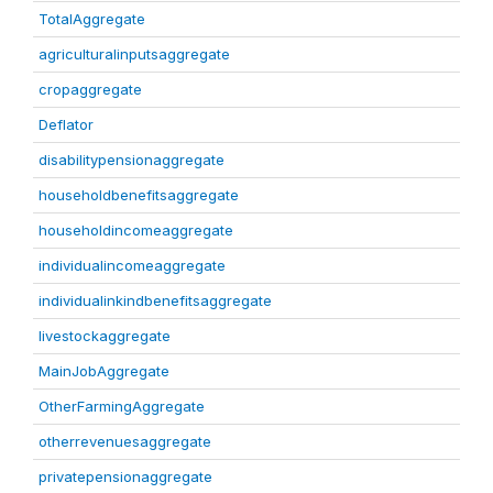
TotalAggregate
agriculturalinputsaggregate
cropaggregate
Deflator
disabilitypensionaggregate
householdbenefitsaggregate
householdincomeaggregate
individualincomeaggregate
individualinkindbenefitsaggregate
livestockaggregate
MainJobAggregate
OtherFarmingAggregate
otherrevenuesaggregate
privatepensionaggregate