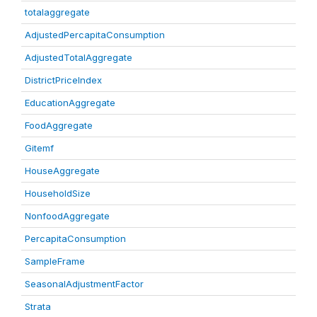
totalaggregate
AdjustedPercapitaConsumption
AdjustedTotalAggregate
DistrictPriceIndex
EducationAggregate
FoodAggregate
Gitemf
HouseAggregate
HouseholdSize
NonfoodAggregate
PercapitaConsumption
SampleFrame
SeasonalAdjustmentFactor
Strata