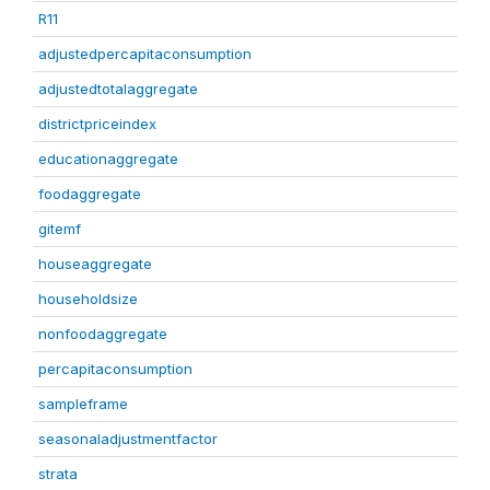
R11
adjustedpercapitaconsumption
adjustedtotalaggregate
districtpriceindex
educationaggregate
foodaggregate
gitemf
houseaggregate
householdsize
nonfoodaggregate
percapitaconsumption
sampleframe
seasonaladjustmentfactor
strata