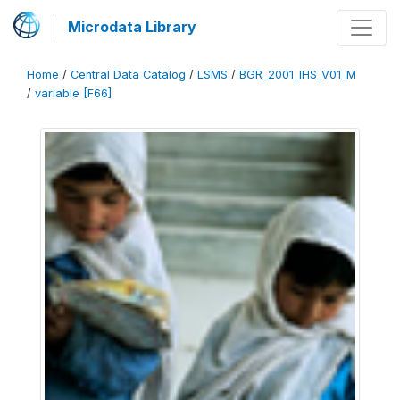
Microdata Library
Home
/
Central Data Catalog
/
LSMS
/
BGR_2001_IHS_V01_M
/
variable [F66]