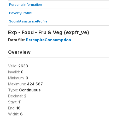
PersonalInformation
PovertyProfile
SocialAssistanceProfile
Exp - Food - Fru & Veg (expfr_ve)
Data file:
PercapitaConsumption
Overview
Valid:
2633
Invalid:
0
Minimum:
0
Maximum:
424.567
Type:
Continuous
Decimal:
2
Start:
11
End:
16
Width:
6