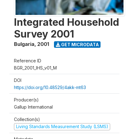
Integrated Household
Survey 2001
Bulgaria
,
2001
GET MICRODATA
Reference ID
BGR_2001_IHS_v01_M
DOI
https://doi.org/10.48529/4akk-mt63
Producer(s)
Gallup International
Collection(s)
Living Standards Measurement Study (LSMS)