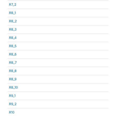
R7_2
R8_1
R8_2
R8_3
R8_4
R8_5
R8_6
R8_7
R8_8
R8_9
R8_10
R9_1
R9_2
R10