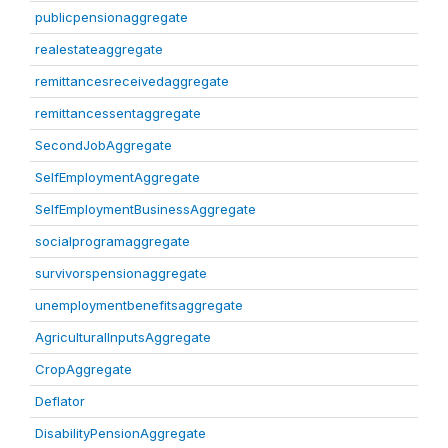
publicpensionaggregate
realestateaggregate
remittancesreceivedaggregate
remittancessentaggregate
SecondJobAggregate
SelfEmploymentAggregate
SelfEmploymentBusinessAggregate
socialprogramaggregate
survivorspensionaggregate
unemploymentbenefitsaggregate
AgriculturalInputsAggregate
CropAggregate
Deflator
DisabilityPensionAggregate