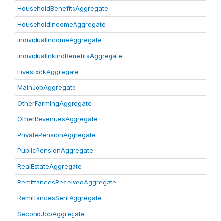
HouseholdBenefitsAggregate
HouseholdIncomeAggregate
IndividualIncomeAggregate
IndividualInkindBenefitsAggregate
LivestockAggregate
MainJobAggregate
OtherFarmingAggregate
OtherRevenuesAggregate
PrivatePensionAggregate
PublicPensionAggregate
RealEstateAggregate
RemittancesReceivedAggregate
RemittancesSentAggregate
SecondJobAggregate