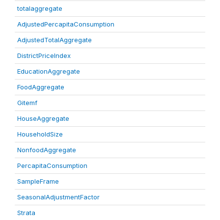
totalaggregate
AdjustedPercapitaConsumption
AdjustedTotalAggregate
DistrictPriceIndex
EducationAggregate
FoodAggregate
Gitemf
HouseAggregate
HouseholdSize
NonfoodAggregate
PercapitaConsumption
SampleFrame
SeasonalAdjustmentFactor
Strata