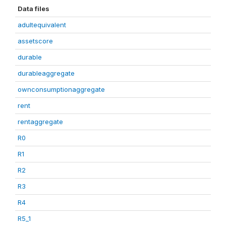
Data files
adultequivalent
assetscore
durable
durableaggregate
ownconsumptionaggregate
rent
rentaggregate
R0
R1
R2
R3
R4
R5_1