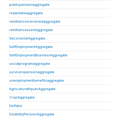
publicpensionaggregate
realestateaggregate
remittancesreceivedaggregate
remittancessentaggregate
SecondJobAggregate
SelfEmploymentAggregate
SelfEmploymentBusinessAggregate
socialprogramaggregate
survivorspensionaggregate
unemploymentbenefitsaggregate
AgriculturalInputsAggregate
CropAggregate
Deflator
DisabilityPensionAggregate