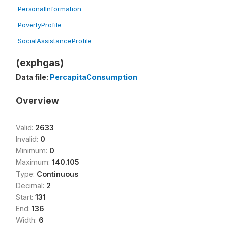
PersonalInformation
PovertyProfile
SocialAssistanceProfile
(exphgas)
Data file:
PercapitaConsumption
Overview
Valid:
2633
Invalid:
0
Minimum:
0
Maximum:
140.105
Type:
Continuous
Decimal:
2
Start:
131
End:
136
Width:
6