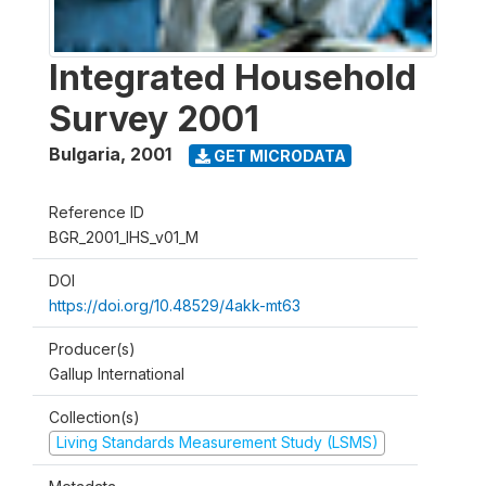
Integrated Household
Survey 2001
Bulgaria
,
2001
GET MICRODATA
Reference ID
BGR_2001_IHS_v01_M
DOI
https://doi.org/10.48529/4akk-mt63
Producer(s)
Gallup International
Collection(s)
Living Standards Measurement Study (LSMS)