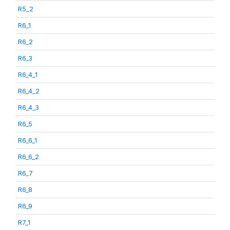
R5_2
R6_1
R6_2
R6_3
R6_4_1
R6_4_2
R6_4_3
R6_5
R6_6_1
R6_6_2
R6_7
R6_8
R6_9
R7_1