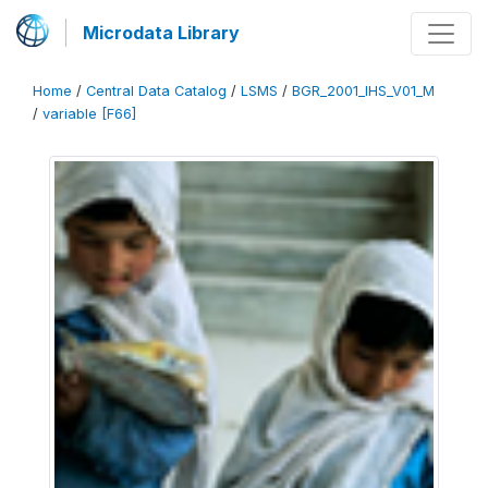
Microdata Library
Home
/
Central Data Catalog
/
LSMS
/
BGR_2001_IHS_V01_M
/
variable [F66]