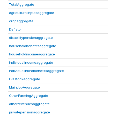
TotalAggregate
agriculturalinputsaggregate
cropaggregate
Deflator
disabilitypensionaggregate
householdbenefitsaggregate
householdincomeaggregate
individualincomeaggregate
individualinkindbenefitsaggregate
livestockaggregate
MainJobAggregate
OtherFarmingAggregate
otherrevenuesaggregate
privatepensionaggregate