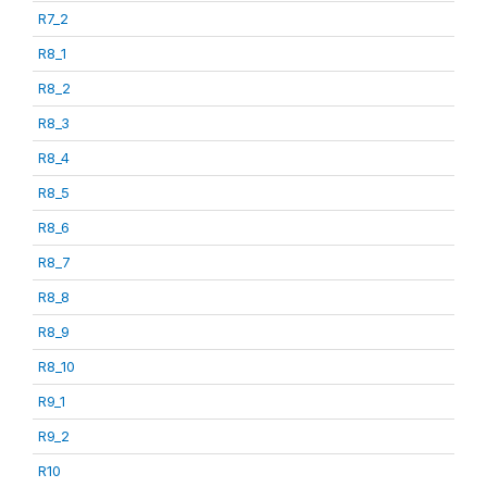
R7_2
R8_1
R8_2
R8_3
R8_4
R8_5
R8_6
R8_7
R8_8
R8_9
R8_10
R9_1
R9_2
R10