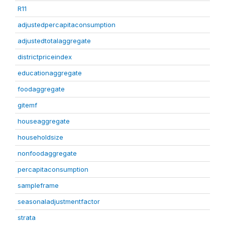
R11
adjustedpercapitaconsumption
adjustedtotalaggregate
districtpriceindex
educationaggregate
foodaggregate
gitemf
houseaggregate
householdsize
nonfoodaggregate
percapitaconsumption
sampleframe
seasonaladjustmentfactor
strata