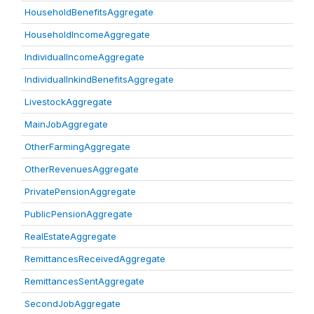
HouseholdBenefitsAggregate
HouseholdIncomeAggregate
IndividualIncomeAggregate
IndividualInkindBenefitsAggregate
LivestockAggregate
MainJobAggregate
OtherFarmingAggregate
OtherRevenuesAggregate
PrivatePensionAggregate
PublicPensionAggregate
RealEstateAggregate
RemittancesReceivedAggregate
RemittancesSentAggregate
SecondJobAggregate