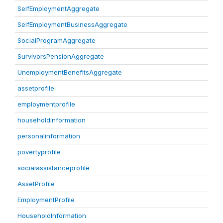
SelfEmploymentAggregate
SelfEmploymentBusinessAggregate
SocialProgramAggregate
SurvivorsPensionAggregate
UnemploymentBenefitsAggregate
assetprofile
employmentprofile
householdinformation
personalinformation
povertyprofile
socialassistanceprofile
AssetProfile
EmploymentProfile
HouseholdInformation