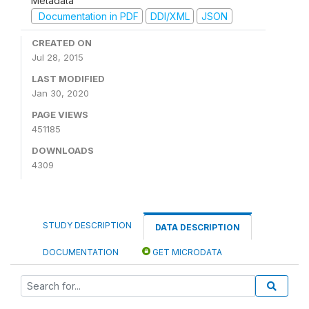
Metadata
Documentation in PDF
DDI/XML
JSON
CREATED ON
Jul 28, 2015
LAST MODIFIED
Jan 30, 2020
PAGE VIEWS
451185
DOWNLOADS
4309
STUDY DESCRIPTION
DATA DESCRIPTION
DOCUMENTATION
GET MICRODATA