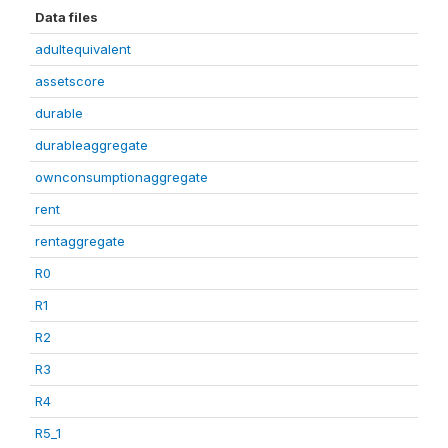
Data files
adultequivalent
assetscore
durable
durableaggregate
ownconsumptionaggregate
rent
rentaggregate
R0
R1
R2
R3
R4
R5_1