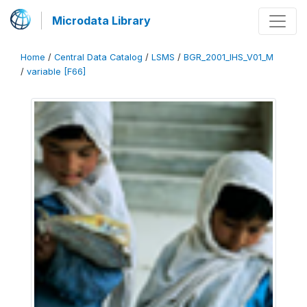
Microdata Library
Home
/
Central Data Catalog
/
LSMS
/
BGR_2001_IHS_V01_M
/
variable [F66]