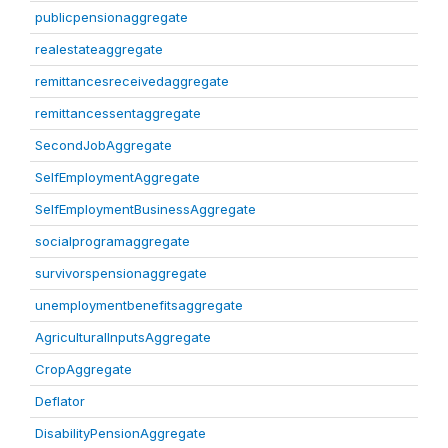
publicpensionaggregate
realestateaggregate
remittancesreceivedaggregate
remittancessentaggregate
SecondJobAggregate
SelfEmploymentAggregate
SelfEmploymentBusinessAggregate
socialprogramaggregate
survivorspensionaggregate
unemploymentbenefitsaggregate
AgriculturalInputsAggregate
CropAggregate
Deflator
DisabilityPensionAggregate