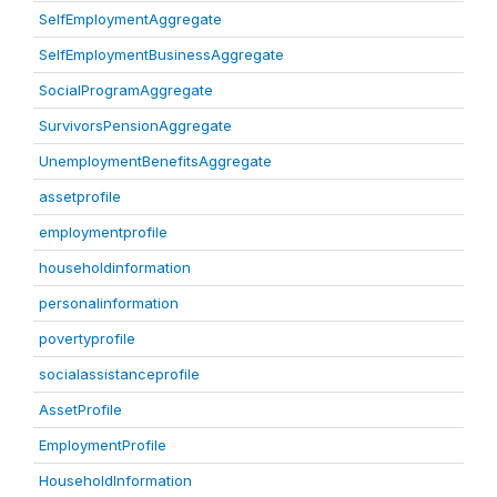
SelfEmploymentAggregate
SelfEmploymentBusinessAggregate
SocialProgramAggregate
SurvivorsPensionAggregate
UnemploymentBenefitsAggregate
assetprofile
employmentprofile
householdinformation
personalinformation
povertyprofile
socialassistanceprofile
AssetProfile
EmploymentProfile
HouseholdInformation