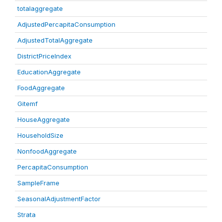
totalaggregate
AdjustedPercapitaConsumption
AdjustedTotalAggregate
DistrictPriceIndex
EducationAggregate
FoodAggregate
Gitemf
HouseAggregate
HouseholdSize
NonfoodAggregate
PercapitaConsumption
SampleFrame
SeasonalAdjustmentFactor
Strata