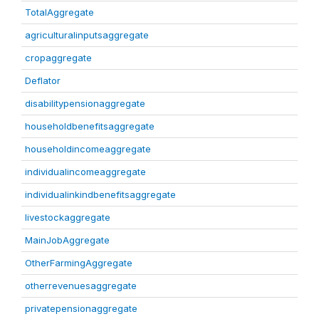
TotalAggregate
agriculturalinputsaggregate
cropaggregate
Deflator
disabilitypensionaggregate
householdbenefitsaggregate
householdincomeaggregate
individualincomeaggregate
individualinkindbenefitsaggregate
livestockaggregate
MainJobAggregate
OtherFarmingAggregate
otherrevenuesaggregate
privatepensionaggregate