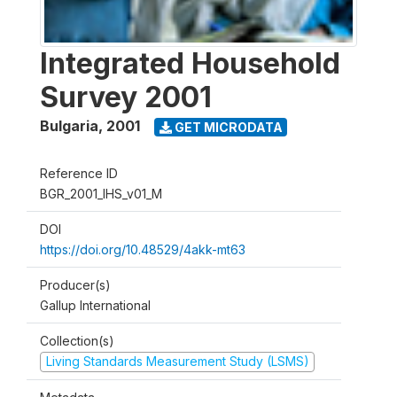
Integrated Household
Survey 2001
Bulgaria
,
2001
GET MICRODATA
Reference ID
BGR_2001_IHS_v01_M
DOI
https://doi.org/10.48529/4akk-mt63
Producer(s)
Gallup International
Collection(s)
Living Standards Measurement Study (LSMS)