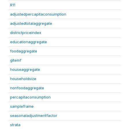
R11
adjustedpercapitaconsumption
adjustedtotalaggregate
districtpriceindex
educationaggregate
foodaggregate
gitemf
houseaggregate
householdsize
nonfoodaggregate
percapitaconsumption
sampleframe
seasonaladjustmentfactor
strata