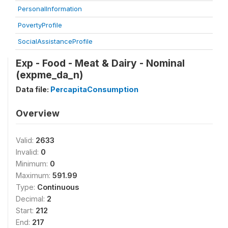
PersonalInformation
PovertyProfile
SocialAssistanceProfile
Exp - Food - Meat & Dairy - Nominal
(expme_da_n)
Data file:
PercapitaConsumption
Overview
Valid:
2633
Invalid:
0
Minimum:
0
Maximum:
591.99
Type:
Continuous
Decimal:
2
Start:
212
End:
217