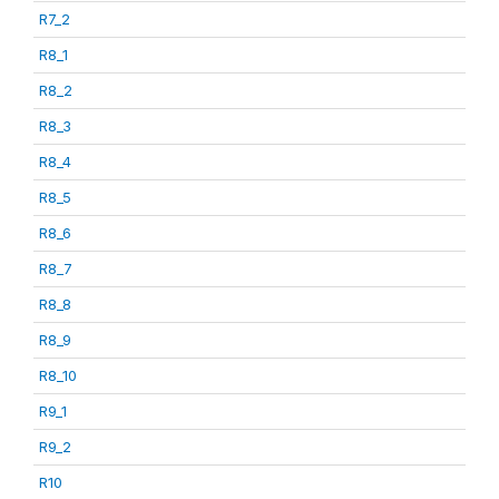
R7_2
R8_1
R8_2
R8_3
R8_4
R8_5
R8_6
R8_7
R8_8
R8_9
R8_10
R9_1
R9_2
R10