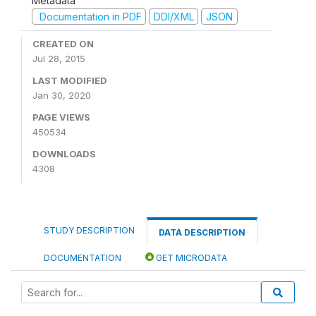
Metadata
Documentation in PDF
DDI/XML
JSON
CREATED ON
Jul 28, 2015
LAST MODIFIED
Jan 30, 2020
PAGE VIEWS
450534
DOWNLOADS
4308
STUDY DESCRIPTION
DATA DESCRIPTION
DOCUMENTATION
GET MICRODATA