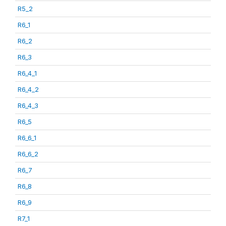
R5_2
R6_1
R6_2
R6_3
R6_4_1
R6_4_2
R6_4_3
R6_5
R6_6_1
R6_6_2
R6_7
R6_8
R6_9
R7_1