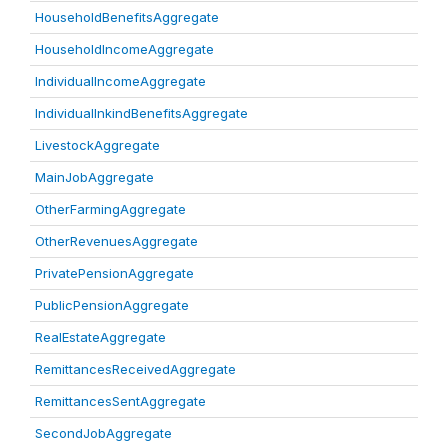
HouseholdBenefitsAggregate
HouseholdIncomeAggregate
IndividualIncomeAggregate
IndividualInkindBenefitsAggregate
LivestockAggregate
MainJobAggregate
OtherFarmingAggregate
OtherRevenuesAggregate
PrivatePensionAggregate
PublicPensionAggregate
RealEstateAggregate
RemittancesReceivedAggregate
RemittancesSentAggregate
SecondJobAggregate