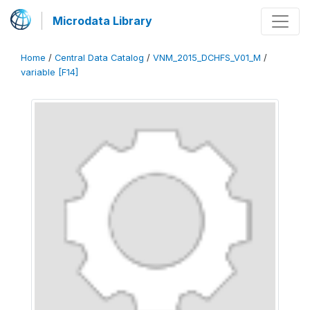
Microdata Library
Home
/
Central Data Catalog
/
VNM_2015_DCHFS_V01_M
/
variable [F14]