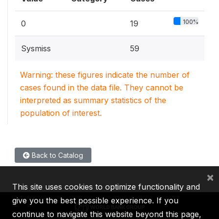
100%
0
19
Sysmiss
59
Warning: these figures indicate the number of
cases found in the data file. They cannot be
interpreted as summary statistics of the
population of interest.
Back to Catalog
×
This site uses cookies to optimize functionality and
give you the best possible experience. If you
continue to navigate this website beyond this page,