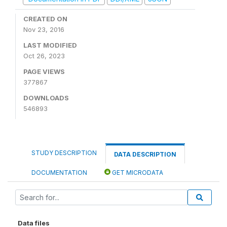
CREATED ON
Nov 23, 2016
LAST MODIFIED
Oct 26, 2023
PAGE VIEWS
377867
DOWNLOADS
546893
STUDY DESCRIPTION
DATA DESCRIPTION
DOCUMENTATION
GET MICRODATA
Data files