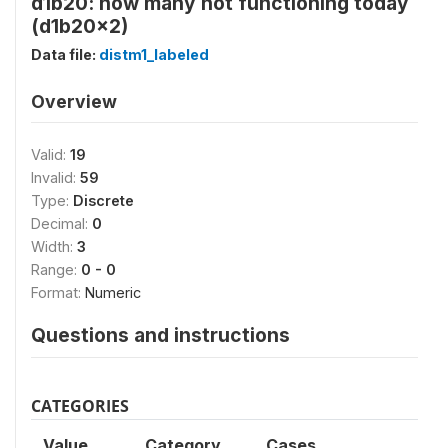
d1b20: how many not functioning today
(d1b20x2)
Data file:
distm1_labeled
Overview
Valid:
19
Invalid:
59
Type:
Discrete
Decimal:
0
Width:
3
Range:
0 - 0
Format:
Numeric
Questions and instructions
CATEGORIES
Value
Category
Cases