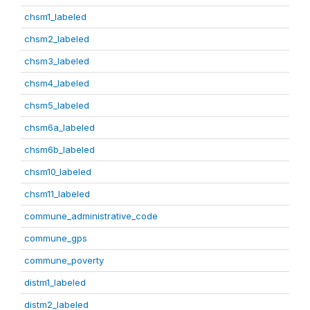
chsm1_labeled
chsm2_labeled
chsm3_labeled
chsm4_labeled
chsm5_labeled
chsm6a_labeled
chsm6b_labeled
chsm10_labeled
chsm11_labeled
commune_administrative_code
commune_gps
commune_poverty
distm1_labeled
distm2_labeled