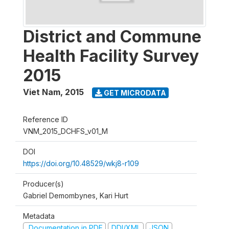
District and Commune
Health Facility Survey
2015
Viet Nam
,
2015
GET MICRODATA
Reference ID
VNM_2015_DCHFS_v01_M
DOI
https://doi.org/10.48529/wkj8-r109
Producer(s)
Gabriel Demombynes, Kari Hurt
Metadata
Documentation in PDF
DDI/XML
JSON