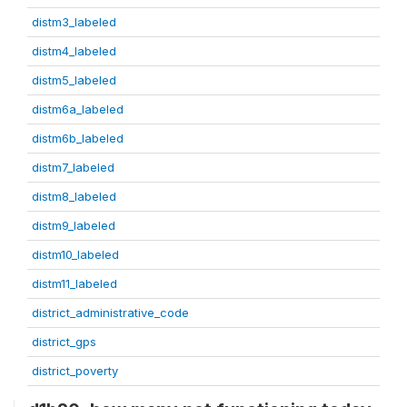
distm3_labeled
distm4_labeled
distm5_labeled
distm6a_labeled
distm6b_labeled
distm7_labeled
distm8_labeled
distm9_labeled
distm10_labeled
distm11_labeled
district_administrative_code
district_gps
district_poverty