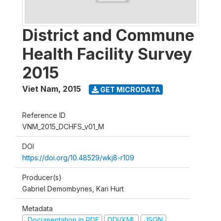
District and Commune
Health Facility Survey
2015
Viet Nam
,
2015
GET MICRODATA
Reference ID
VNM_2015_DCHFS_v01_M
DOI
https://doi.org/10.48529/wkj8-r109
Producer(s)
Gabriel Demombynes, Kari Hurt
Metadata
Documentation in PDF
DDI/XML
JSON