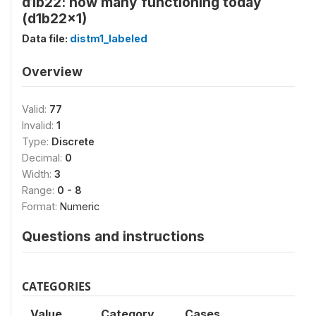
d1b22: how many functioning today
(d1b22x1)
Data file:
distm1_labeled
Overview
Valid:
77
Invalid:
1
Type:
Discrete
Decimal:
0
Width:
3
Range:
0 - 8
Format:
Numeric
Questions and instructions
CATEGORIES
Value
Category
Cases