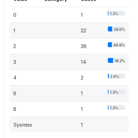
1.3%
0
1
28.6%
1
22
46.8%
2
36
18.2%
3
14
2.6%
4
2
1.3%
6
1
1.3%
8
1
Sysmiss
1