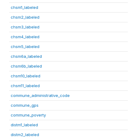
chsm1_labeled
chsm2_labeled
chsm3_labeled
chsm4_labeled
chsm5_labeled
chsm6a_labeled
chsm6b_labeled
chsm10_labeled
chsm11_labeled
commune_administrative_code
commune_gps
commune_poverty
distm1_labeled
distm2_labeled