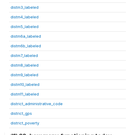
distm3_labeled
distm4_labeled
distm5_labeled
distm6a_labeled
distm6b_labeled
distm7_labeled
distm8_labeled
distm9_labeled
distm10_labeled
distm11_labeled
district_administrative_code
district_gps
district_poverty