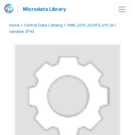
Microdata Library
Home
/
Central Data Catalog
/
VNM_2015_DCHFS_V01_M
/
variable [F14]