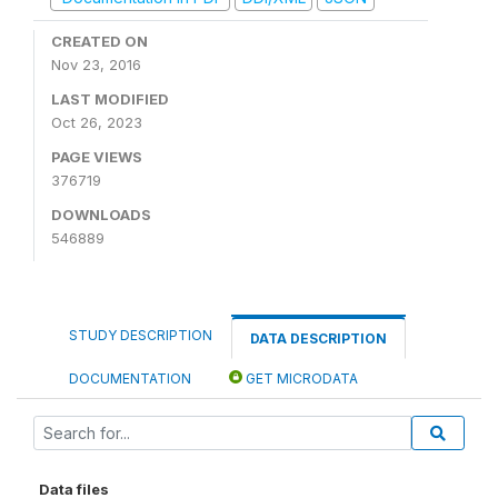
CREATED ON
Nov 23, 2016
LAST MODIFIED
Oct 26, 2023
PAGE VIEWS
376719
DOWNLOADS
546889
STUDY DESCRIPTION
DATA DESCRIPTION
DOCUMENTATION
GET MICRODATA
Data files