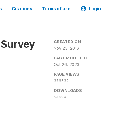
s
Citations
Terms of use
Login
 Survey
CREATED ON
Nov 23, 2016
LAST MODIFIED
Oct 26, 2023
PAGE VIEWS
376532
DOWNLOADS
546885