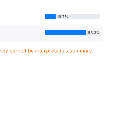
16.7%
83.3%
. They cannot be interpreted as summary