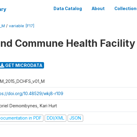
ary
Data Catalog
About
Collection
1_M
/
variable [F17]
 and Commune Health Facility
GET MICRODATA
M_2015_DCHFS_v01_M
tps://doi.org/10.48529/wkj8-r109
briel Demombynes, Kari Hurt
ocumentation in PDF
DDI/XML
JSON