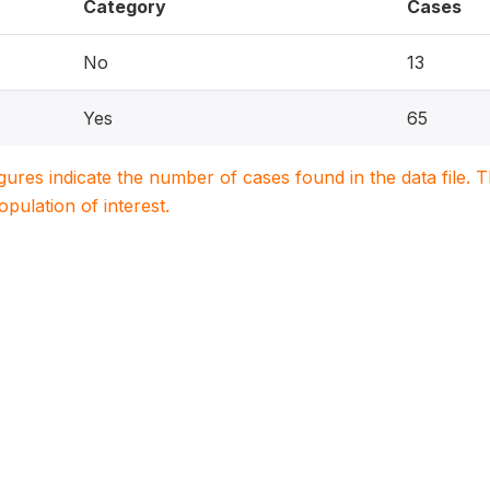
Category
Cases
No
13
Yes
65
igures indicate the number of cases found in the data file
population of interest.