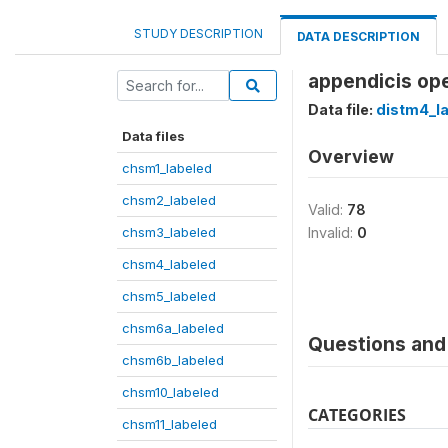
STUDY DESCRIPTION
DATA DESCRIPTION
appendicis ope
Data file:
distm4_l
Data files
Overview
chsm1_labeled
chsm2_labeled
Valid:
78
chsm3_labeled
Invalid:
0
chsm4_labeled
chsm5_labeled
chsm6a_labeled
Questions and 
chsm6b_labeled
chsm10_labeled
CATEGORIES
chsm11_labeled