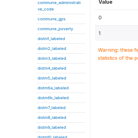
Value
commune_administrati
ve_code
0
commune_gps
commune_poverty
1
distm1_labeled
distm2_labeled
Warning: these f
statistics of the 
distm3_labeled
distm4_labeled
distm5_labeled
distm6a_labeled
distm6b_labeled
distm7_labeled
distm8_labeled
distm9_labeled
distm10_labeled