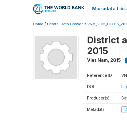
Microdata Libr
Home
/
Central Data Catalog
/
VNM_2015_DCHFS_V0
District
2015
Viet Nam
,
2015
Reference ID
VN
DOI
ht
Producer(s)
Ga
Metadata
D