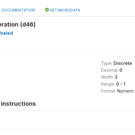
DOCUMENTATION
GET MICRODATA
ration (d46)
abeled
Type:
Discrete
Decimal:
0
Width:
3
Range:
0 - 1
Format:
Numeric
instructions