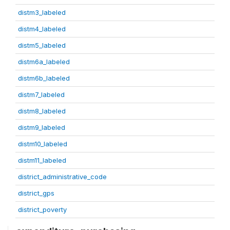
distm3_labeled
distm4_labeled
distm5_labeled
distm6a_labeled
distm6b_labeled
distm7_labeled
distm8_labeled
distm9_labeled
distm10_labeled
distm11_labeled
district_administrative_code
district_gps
district_poverty