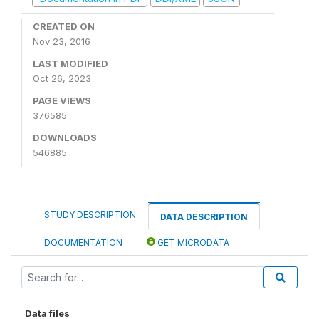
CREATED ON
Nov 23, 2016
LAST MODIFIED
Oct 26, 2023
PAGE VIEWS
376585
DOWNLOADS
546885
STUDY DESCRIPTION
DATA DESCRIPTION
DOCUMENTATION
GET MICRODATA
Data files