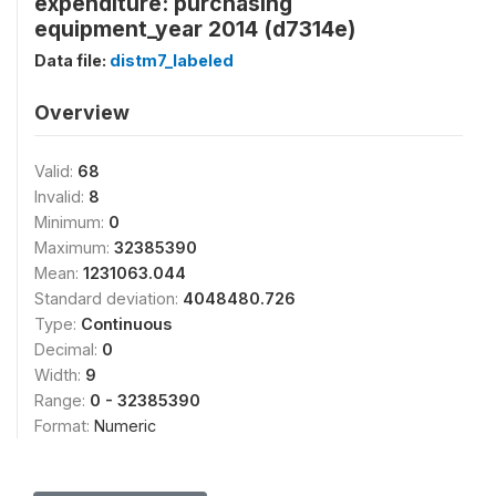
expenditure: purchasing
equipment_year 2014 (d7314e)
Data file:
distm7_labeled
Overview
Valid:
68
Invalid:
8
Minimum:
0
Maximum:
32385390
Mean:
1231063.044
Standard deviation:
4048480.726
Type:
Continuous
Decimal:
0
Width:
9
Range:
0 - 32385390
Format:
Numeric