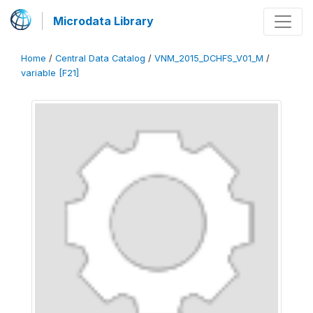
Microdata Library
Home
/
Central Data Catalog
/
VNM_2015_DCHFS_V01_M
/
variable [F21]