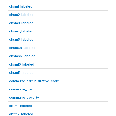
chsm1_labeled
chsm2_labeled
chsm3_labeled
chsm4_labeled
chsm5_labeled
chsm6a_labeled
chsm6b_labeled
chsm10_labeled
chsm11_labeled
commune_administrative_code
commune_gps
commune_poverty
distm1_labeled
distm2_labeled