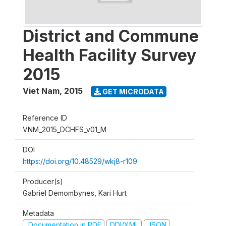
District and Commune
Health Facility Survey
2015
Viet Nam
,
2015
GET MICRODATA
Reference ID
VNM_2015_DCHFS_v01_M
DOI
https://doi.org/10.48529/wkj8-r109
Producer(s)
Gabriel Demombynes, Kari Hurt
Metadata
Documentation in PDF
DDI/XML
JSON