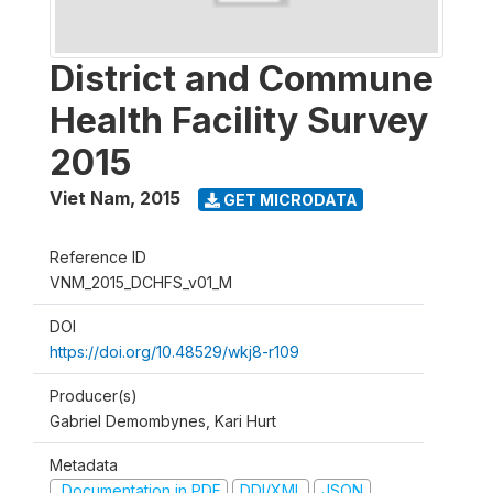
District and Commune
Health Facility Survey
2015
Viet Nam
,
2015
GET MICRODATA
Reference ID
VNM_2015_DCHFS_v01_M
DOI
https://doi.org/10.48529/wkj8-r109
Producer(s)
Gabriel Demombynes, Kari Hurt
Metadata
Documentation in PDF
DDI/XML
JSON