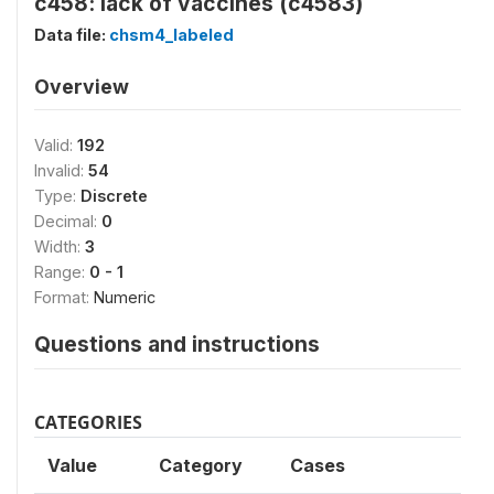
c458: lack of vaccines (c4583)
Data file:
chsm4_labeled
Overview
Valid:
192
Invalid:
54
Type:
Discrete
Decimal:
0
Width:
3
Range:
0 - 1
Format:
Numeric
Questions and instructions
CATEGORIES
Value
Category
Cases