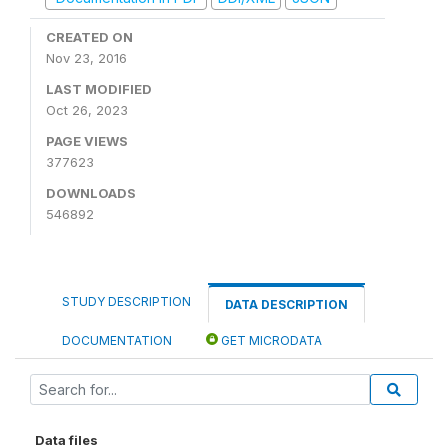
CREATED ON
Nov 23, 2016
LAST MODIFIED
Oct 26, 2023
PAGE VIEWS
377623
DOWNLOADS
546892
STUDY DESCRIPTION
DATA DESCRIPTION
DOCUMENTATION
GET MICRODATA
Data files