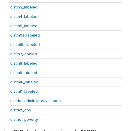
distm3_labeled
distm4_labeled
distm5_labeled
distm6a_labeled
distm6b_labeled
distm7_labeled
distm8_labeled
distm9_labeled
distm10_labeled
distm11_labeled
district_administrative_code
district_gps
district_poverty