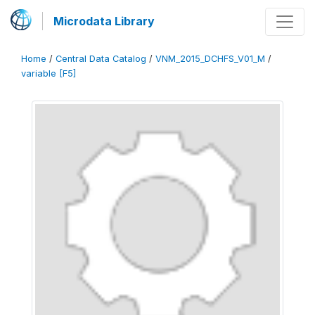
Microdata Library
Home
/
Central Data Catalog
/
VNM_2015_DCHFS_V01_M
/
variable [F5]