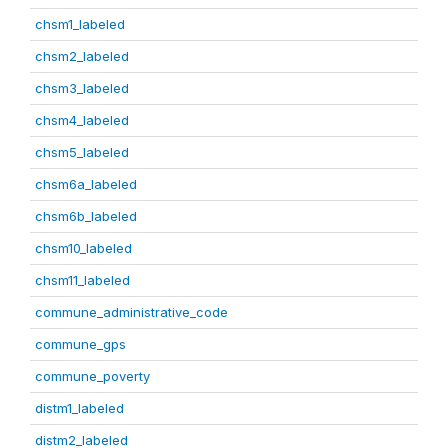
chsm1_labeled
chsm2_labeled
chsm3_labeled
chsm4_labeled
chsm5_labeled
chsm6a_labeled
chsm6b_labeled
chsm10_labeled
chsm11_labeled
commune_administrative_code
commune_gps
commune_poverty
distm1_labeled
distm2_labeled