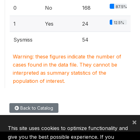
87.5%
0
No
168
12.5%
1
Yes
24
Sysmiss
54
Warning: these figures indicate the number of
cases found in the data file. They cannot be
interpreted as summary statistics of the
population of interest.
Back to Catalog
×
This site uses cookies to optimize functionality and
give you the best possible experience. If you