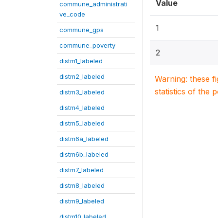
Value
commune_administrati
ve_code
1
commune_gps
commune_poverty
2
distm1_labeled
distm2_labeled
Warning: these f
statistics of the 
distm3_labeled
distm4_labeled
distm5_labeled
distm6a_labeled
distm6b_labeled
distm7_labeled
distm8_labeled
distm9_labeled
distm10_labeled