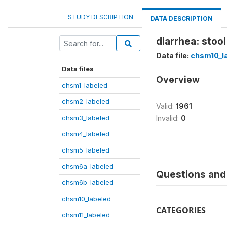
STUDY DESCRIPTION
DATA DESCRIPTION
diarrhea: stool
Data file:
chsm10_l
Data files
Overview
chsm1_labeled
chsm2_labeled
Valid:
1961
chsm3_labeled
Invalid:
0
chsm4_labeled
chsm5_labeled
chsm6a_labeled
Questions and 
chsm6b_labeled
chsm10_labeled
CATEGORIES
chsm11_labeled