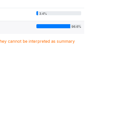
3.4%
96.6%
. They cannot be interpreted as summary