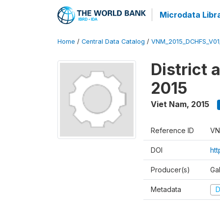
Microdata Libr
Home
/
Central Data Catalog
/
VNM_2015_DCHFS_V0
District
2015
Viet Nam
,
2015
Reference ID
VN
DOI
ht
Producer(s)
Ga
Metadata
D