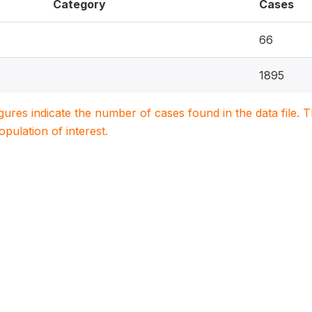
Category
Cases
66
1895
igures indicate the number of cases found in the data file
population of interest.