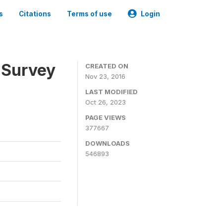
s
Citations
Terms of use
Login
 Survey
CREATED ON
Nov 23, 2016
LAST MODIFIED
Oct 26, 2023
PAGE VIEWS
377667
DOWNLOADS
546893