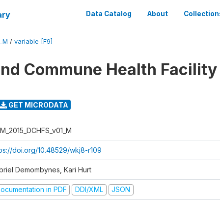
ary
Data Catalog
About
Collection
1_M
/
variable [F9]
 and Commune Health Facility
GET MICRODATA
M_2015_DCHFS_v01_M
tps://doi.org/10.48529/wkj8-r109
briel Demombynes, Kari Hurt
ocumentation in PDF
DDI/XML
JSON