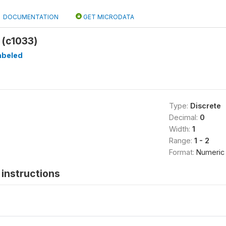
DOCUMENTATION
GET MICRODATA
 (c1033)
abeled
Type:
Discrete
Decimal:
0
Width:
1
Range:
1 - 2
Format:
Numeric
instructions