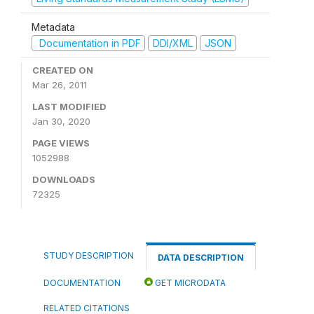
Metadata
Documentation in PDF
DDI/XML
JSON
CREATED ON
Mar 26, 2011
LAST MODIFIED
Jan 30, 2020
PAGE VIEWS
1052988
DOWNLOADS
72325
STUDY DESCRIPTION
DATA DESCRIPTION
DOCUMENTATION
GET MICRODATA
RELATED CITATIONS