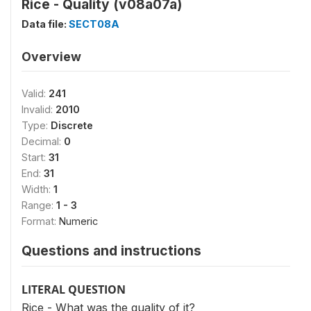
Rice - Quality (v08a07a)
Data file:
SECT08A
Overview
Valid:
241
Invalid:
2010
Type:
Discrete
Decimal:
0
Start:
31
End:
31
Width:
1
Range:
1 - 3
Format:
Numeric
Questions and instructions
LITERAL QUESTION
Rice - What was the quality of it?