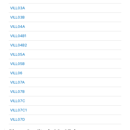
VILL03A
VILL03B
VILL04A
VILL04B1
VILL04B2
VILL05A
VILL05B
VILL06
VILL07A
VILL07B
VILL07C
VILL07C1
VILL07D