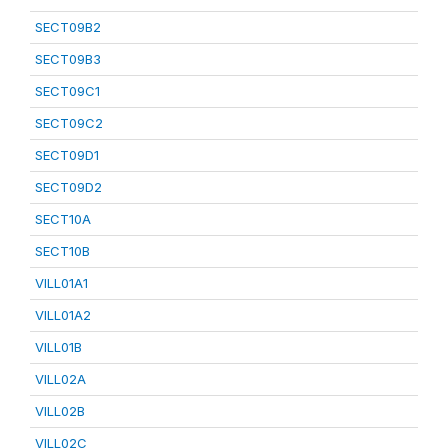
SECT09B2
SECT09B3
SECT09C1
SECT09C2
SECT09D1
SECT09D2
SECT10A
SECT10B
VILL01A1
VILL01A2
VILL01B
VILL02A
VILL02B
VILL02C