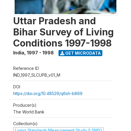
Uttar Pradesh and
Bihar Survey of Living
Conditions 1997-1998
India
,
1997 - 1998
GET MICRODATA
Reference ID
IND_1997_SLCUPB_v01_M
DOI
https://doi.org/10.48529/q6sh-b869
Producer(s)
The World Bank
Collection(s)
Living Standards Measurement Study (LSMS)