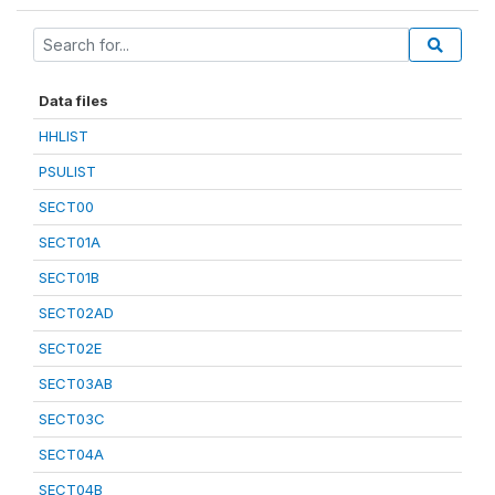
Data files
HHLIST
PSULIST
SECT00
SECT01A
SECT01B
SECT02AD
SECT02E
SECT03AB
SECT03C
SECT04A
SECT04B