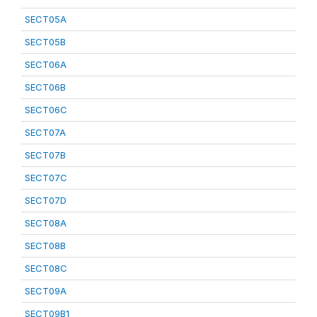
SECT05A
SECT05B
SECT06A
SECT06B
SECT06C
SECT07A
SECT07B
SECT07C
SECT07D
SECT08A
SECT08B
SECT08C
SECT09A
SECT09B1