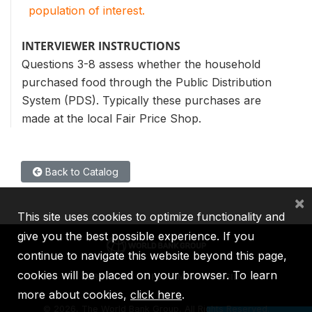
population of interest.
INTERVIEWER INSTRUCTIONS
Questions 3-8 assess whether the household
purchased food through the Public Distribution
System (PDS). Typically these purchases are
made at the local Fair Price Shop.
Back to Catalog
×
This site uses cookies to optimize functionality and
give you the best possible experience. If you
continue to navigate this website beyond this page,
cookies will be placed on your browser. To learn
IBRD
IDA
IFC
MIGA
ICSID
more about cookies,
click here
.
©
2026, The World Bank Group, All Rights Reserved.