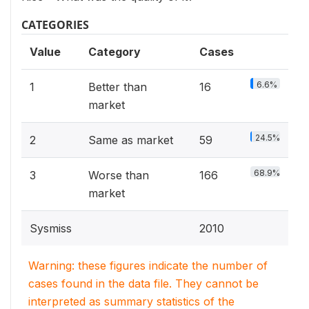
CATEGORIES
Value
Category
Cases
6.6%
1
Better than
16
market
24.5%
2
Same as market
59
68.9%
3
Worse than
166
market
Sysmiss
2010
Warning: these figures indicate the number of
cases found in the data file. They cannot be
interpreted as summary statistics of the