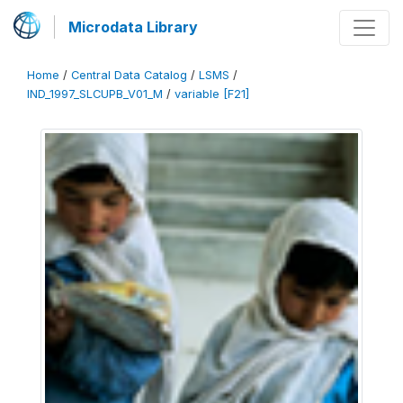
Microdata Library
Home
/
Central Data Catalog
/
LSMS
/
IND_1997_SLCUPB_V01_M
/
variable [F21]