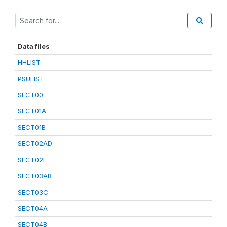
Data files
HHLIST
PSULIST
SECT00
SECT01A
SECT01B
SECT02AD
SECT02E
SECT03AB
SECT03C
SECT04A
SECT04B