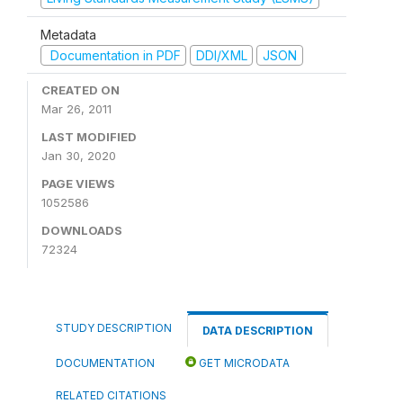
Metadata
Documentation in PDF
DDI/XML
JSON
CREATED ON
Mar 26, 2011
LAST MODIFIED
Jan 30, 2020
PAGE VIEWS
1052586
DOWNLOADS
72324
STUDY DESCRIPTION
DATA DESCRIPTION
DOCUMENTATION
GET MICRODATA
RELATED CITATIONS