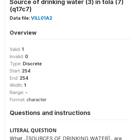
Source of drinking water (3) in tola (7)
(q17c7)
Data file:
VILL01A2
Overview
Valid:
1
Invalid:
0
Type:
Discrete
Start:
254
End:
254
Width:
1
Range:
-
Format:
character
Questions and instructions
LITERAL QUESTION
What ..[SOURCES OF DRINKING WATER].. are