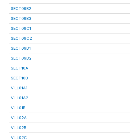
SECT09B2
SECT09B3
SECT09C1
SECT09C2
SECT09D1
SECT09D2
SECT10A
SECT10B
VILL01A1
VILL01A2
VILL01B
VILL02A
VILL02B
VILL02C