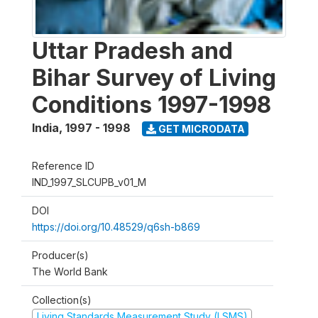
Uttar Pradesh and
Bihar Survey of Living
Conditions 1997-1998
India
,
1997 - 1998
GET MICRODATA
Reference ID
IND_1997_SLCUPB_v01_M
DOI
https://doi.org/10.48529/q6sh-b869
Producer(s)
The World Bank
Collection(s)
Living Standards Measurement Study (LSMS)