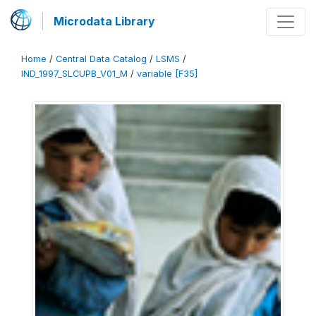
Microdata Library
Home
/
Central Data Catalog
/
LSMS
/
IND_1997_SLCUPB_V01_M
/
variable [F35]