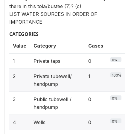
there in this tola/bustee (7)? (c)
LIST WATER SOURCES IN ORDER OF
IMPORTANCE
CATEGORIES
Value
Category
Cases
0%
1
Private taps
0
100%
2
Private tubewell/
1
handpump
0%
3
Public tubewell /
0
handpump
0%
4
Wells
0