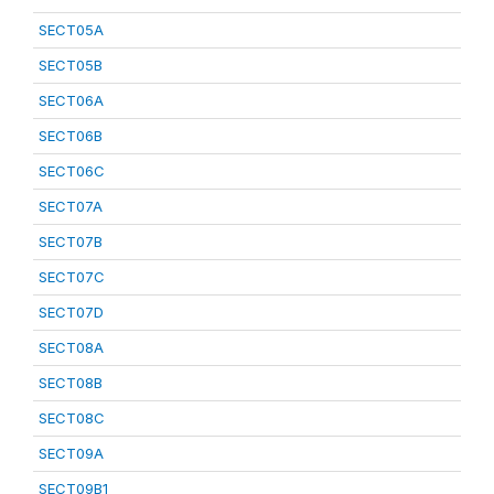
SECT05A
SECT05B
SECT06A
SECT06B
SECT06C
SECT07A
SECT07B
SECT07C
SECT07D
SECT08A
SECT08B
SECT08C
SECT09A
SECT09B1