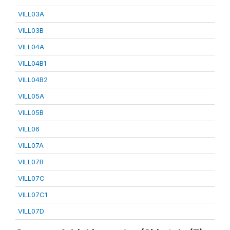
VILL03A
VILL03B
VILL04A
VILL04B1
VILL04B2
VILL05A
VILL05B
VILL06
VILL07A
VILL07B
VILL07C
VILL07C1
VILL07D