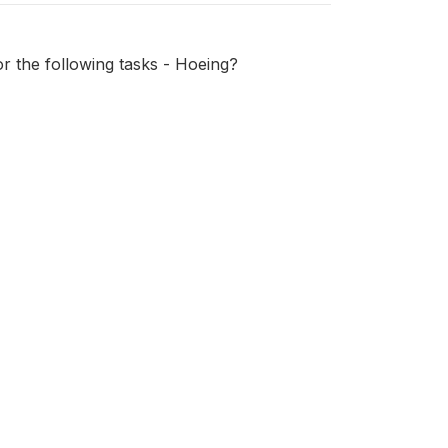
or the following tasks - Hoeing?