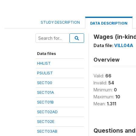
STUDY DESCRIPTION
DATA DESCRIPTION
Wages (in-kind
Data file:
VILL04A
Data files
Overview
HHLIST
PSULIST
Valid:
66
SECT00
Invalid:
54
Minimum:
0
SECT01A
Maximum:
10
SECT01B
Mean:
1.311
SECT02AD
SECT02E
Questions and 
SECT03AB