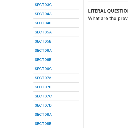
SECT03C
LITERAL QUESTI
SECT04A
What are the preva
SECT04B
SECT05A
SECT05B
SECT06A
SECT06B
SECT06C
SECT07A
SECT07B
SECT07C
SECT07D
SECT08A
SECT08B