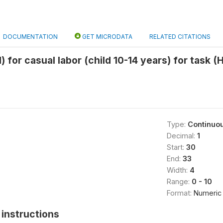
DOCUMENTATION
GET MICRODATA
RELATED CITATIONS
) for casual labor (child 10-14 years) for task 
Type:
Continuo
Decimal:
1
Start:
30
End:
33
Width:
4
Range:
0 - 10
Format:
Numeric
instructions