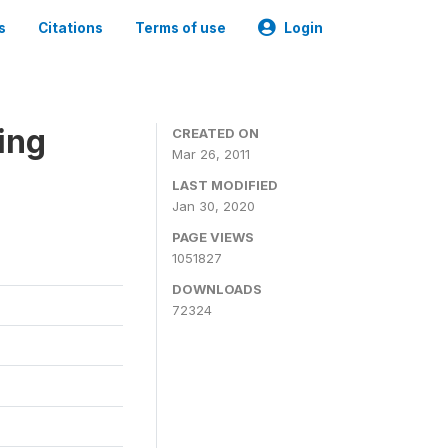
s
Citations
Terms of use
Login
ing
CREATED ON
Mar 26, 2011
LAST MODIFIED
Jan 30, 2020
PAGE VIEWS
1051827
DOWNLOADS
72324