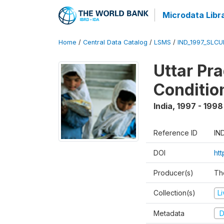
Microdata Libr
Home
/
Central Data Catalog
/
LSMS
/
IND_1997_SLC
Uttar Pr
Conditio
India
,
1997 - 1998
Reference ID
IN
DOI
ht
Producer(s)
Th
Collection(s)
L
Metadata
D