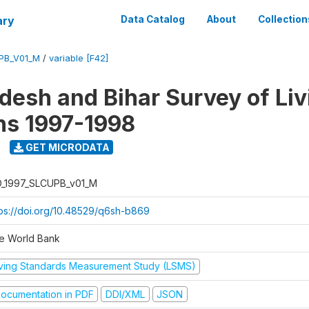
ary
Data Catalog
About
Collection
UPB_V01_M
/
variable [F42]
adesh and Bihar Survey of Liv
ns 1997-1998
GET MICRODATA
D_1997_SLCUPB_v01_M
tps://doi.org/10.48529/q6sh-b869
e World Bank
iving Standards Measurement Study (LSMS)
ocumentation in PDF
DDI/XML
JSON