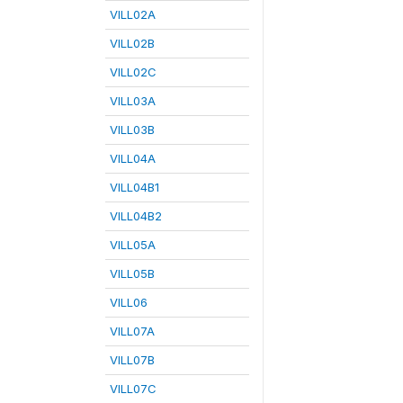
VILL02A
VILL02B
VILL02C
VILL03A
VILL03B
VILL04A
VILL04B1
VILL04B2
VILL05A
VILL05B
VILL06
VILL07A
VILL07B
VILL07C