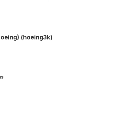
(Hoeing) (hoeing3k)
us