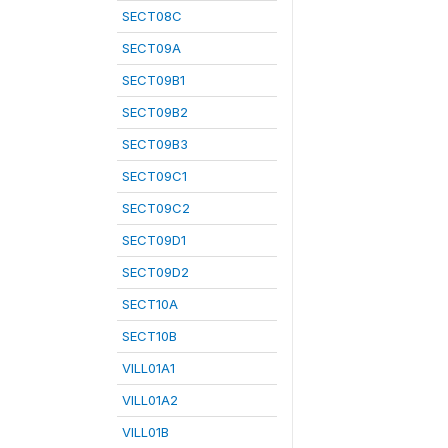
SECT08C
SECT09A
SECT09B1
SECT09B2
SECT09B3
SECT09C1
SECT09C2
SECT09D1
SECT09D2
SECT10A
SECT10B
VILL01A1
VILL01A2
VILL01B