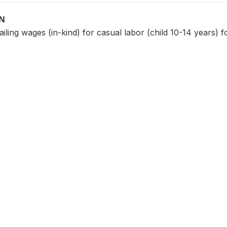
ON
iling wages (in-kind) for casual labor (child 10-14 years) f