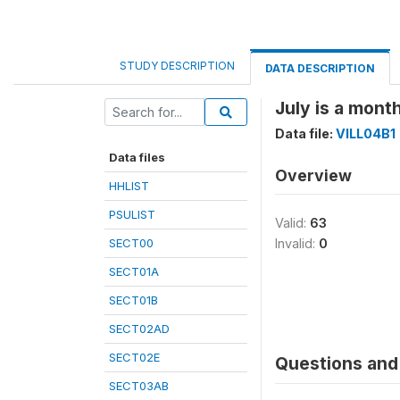
STUDY DESCRIPTION
DATA DESCRIPTION
July is a month
Data file:
VILL04B1
Data files
Overview
HHLIST
PSULIST
Valid:
63
SECT00
Invalid:
0
SECT01A
SECT01B
SECT02AD
SECT02E
Questions and 
SECT03AB