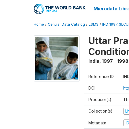
Microdata Libr
Home
/
Central Data Catalog
/
LSMS
/
IND_1997_SLC
Uttar Pr
Conditio
India
,
1997 - 1998
Reference ID
IN
DOI
ht
Producer(s)
Th
Collection(s)
L
Metadata
D