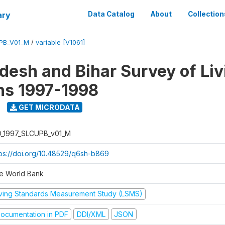
ary
Data Catalog
About
Collection
UPB_V01_M
/
variable [V1061]
adesh and Bihar Survey of Liv
ns 1997-1998
GET MICRODATA
D_1997_SLCUPB_v01_M
tps://doi.org/10.48529/q6sh-b869
e World Bank
iving Standards Measurement Study (LSMS)
ocumentation in PDF
DDI/XML
JSON