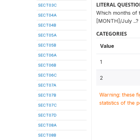
LITERAL QUESTI
SECT03C
Which months of th
SECT04A
[MONTH]/July ..?
SECT04B
CATEGORIES
SECT05A
SECT05B
Value
SECT06A
1
SECT06B
SECT06C
2
SECT07A
Warning: these f
SECT07B
statistics of the 
SECT07C
SECT07D
SECT08A
SECT08B