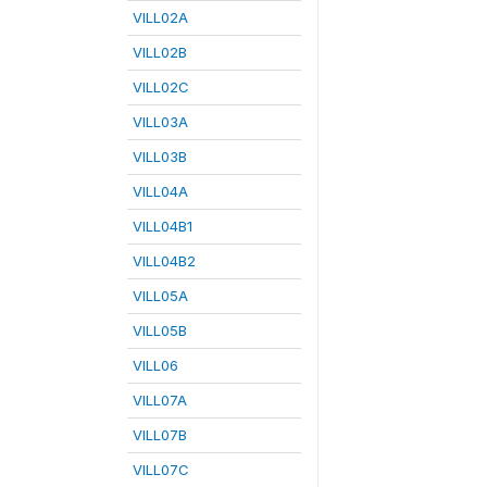
VILL02A
VILL02B
VILL02C
VILL03A
VILL03B
VILL04A
VILL04B1
VILL04B2
VILL05A
VILL05B
VILL06
VILL07A
VILL07B
VILL07C