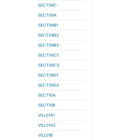
SECT08C
SECT09A
SECT09B1
SECT09B2
SECT09B3
SECT09C1
SECT09C2
SECT09D1
SECT09D2
SECT10A
SECT10B
VILL01A1
VILL01A2
VILL01B