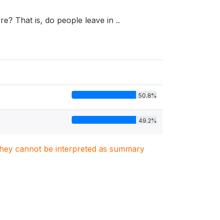
e? That is, do people leave in ..
50.8%
49.2%
. They cannot be interpreted as summary