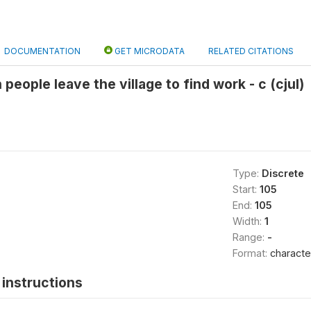
DOCUMENTATION
GET MICRODATA
RELATED CITATIONS
 people leave the village to find work - c (cjul)
Type:
Discrete
Start:
105
End:
105
Width:
1
Range:
-
Format:
characte
instructions