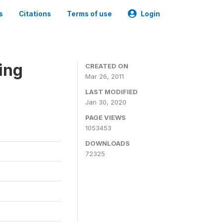
s
Citations
Terms of use
Login
ing
CREATED ON
Mar 26, 2011
LAST MODIFIED
Jan 30, 2020
PAGE VIEWS
1053453
DOWNLOADS
72325