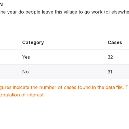
ON
e year do people leave this village to go work (c) elsewher
Category
Cases
Yes
32
No
31
igures indicate the number of cases found in the data file
population of interest.